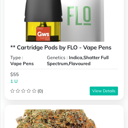
** Cartridge Pods by FLO - Vape Pens
Type :
Genetics :
Indica,Shatter Full
Vape Pens
Spectrum,Flavoured
$55
1 U
(0)
View Details