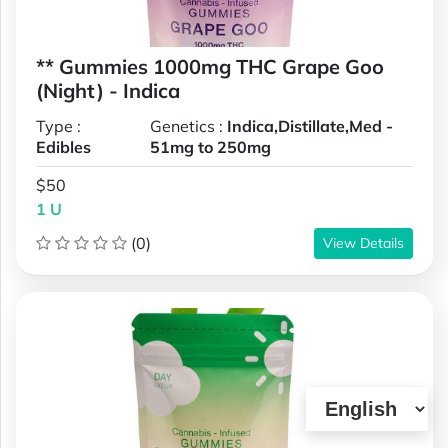
** Gummies 1000mg THC Grape Goo
(Night) - Indica
Type :
Genetics :
Indica,Distillate,Med -
Edibles
51mg to 250mg
$50
1 U
(0)
View Details