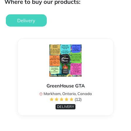
Where to buy our products:
Delivery
GreenHouse GTA
Markham, Ontario, Canada
(12)
DELIVERY