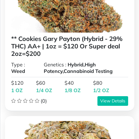
** Cookies Gary Payton (Hybrid - 29%
THC) AA+ | 1oz = $120 Or Super deal
2oz=$200
Type :
Genetics :
Hybrid,High
Weed
Potency,Cannabinoid Testing
$120
$60
$40
$80
1 OZ
1/4 OZ
1/8 OZ
1/2 OZ
(0)
View Details