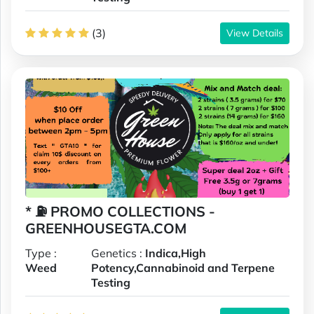
(3)
View Details
* ⛽️ PROMO COLLECTIONS -
GREENHOUSEGTA.COM
Type :
Genetics :
Indica,High
Weed
Potency,Cannabinoid and Terpene
Testing