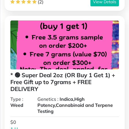
(2)
View Details
* 🟢 Super Deal 2oz (OR Buy 1 Get 1) +
Free Gift up to 7grams + FREE
DELIVERY
Type :
Genetics :
Indica,High
Weed
Potency,Cannabinoid and Terpene
Testing
$0
1 U