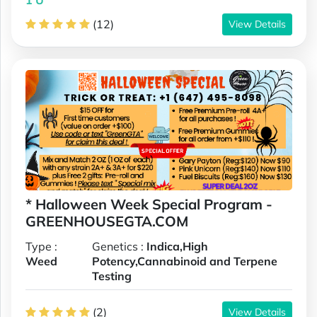
(12)
View Details
* Halloween Week Special Program -
GREENHOUSEGTA.COM
Type :
Genetics :
Indica,High
Weed
Potency,Cannabinoid and Terpene
Testing
(2)
View Details