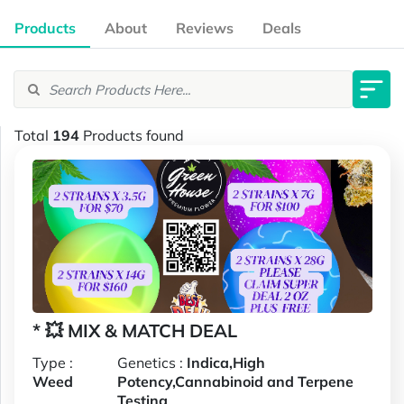
Products
About
Reviews
Deals
Total
194
Products found
* 💥 MIX & MATCH DEAL
Type :
Genetics :
Indica,High
Weed
Potency,Cannabinoid and Terpene
Testing