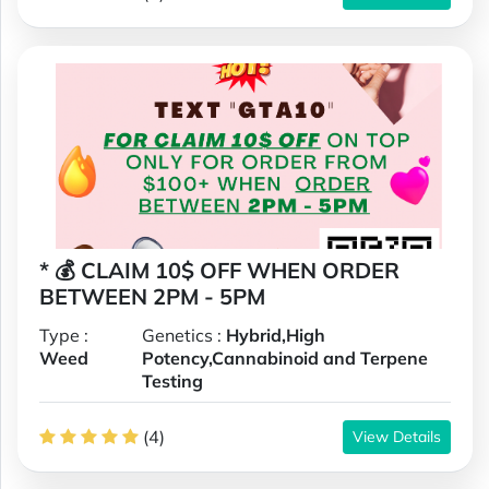
* 💰 CLAIM 10$ OFF WHEN ORDER
BETWEEN 2PM - 5PM
Type :
Genetics :
Hybrid,High
Weed
Potency,Cannabinoid and Terpene
Testing
(4)
View Details