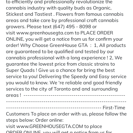
to efficiently and professionally revolutionize the
cannabis industry with quality buds as Organic,
Stickest and Tastiest . Flowers from famous cannabis
areas and take care by professional craft cannabis
growers. Please text (647) 495 - 8098 or
visit www.greenhousegta.com to PLACE ORDER
ONLINE, you will get a notice from us for confirm your
order! Why Choose GreenHouse GTA : 1, All products
are guaranteed to be qualified and tested by our
cannabis professional with a long experience ! 2, We
guarantee the lowest price from classic strains to
Super Quads ! Give us a chance for bring the best
service to you! Delivering the Speedy and Easy service
you would to know. We 're reliable and good friendly
services to the city of Toronto and and surrounding
areas ! -------------------------------------------------
----------------------------------------------------------
---------------------------------------------- First-Time
Customers To place an order with us, please follow the
steps below: Order online:
visit www.GREENHOUSEGTA.COM to place
ORDER ONLINE, you will get a notice from us for