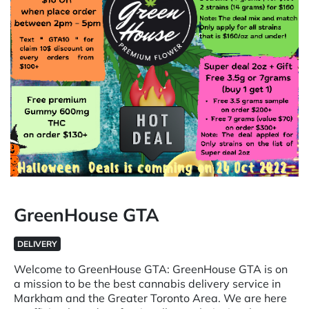
GreenHouse GTA
DELIVERY
Welcome to GreenHouse GTA: GreenHouse GTA is on
a mission to be the best cannabis delivery service in
Markham and the Greater Toronto Area. We are here