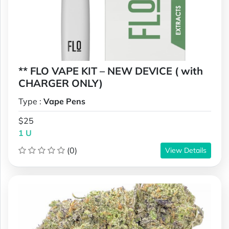
** FLO VAPE KIT – NEW DEVICE ( with
CHARGER ONLY)
Type :
Vape Pens
$25
1 U
(0)
View Details