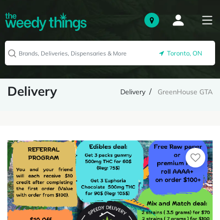
Toronto, ON
Delivery
Delivery
GreenHouse GTA