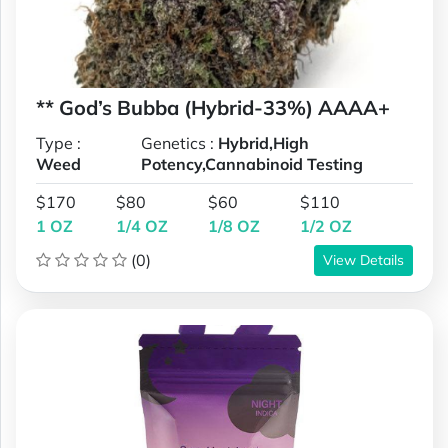
** God’s Bubba (Hybrid-33%) AAAA+
Type :
Genetics :
Hybrid,High
Weed
Potency,Cannabinoid Testing
$170
$80
$60
$110
1 OZ
1/4 OZ
1/8 OZ
1/2 OZ
(0)
View Details