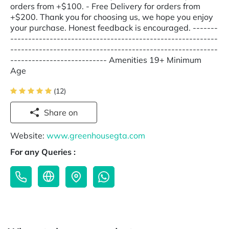
orders from +$100. - Free Delivery for orders from
+$200. Thank you for choosing us, we hope you enjoy
your purchase. Honest feedback is encouraged. -------
----------------------------------------------------------
----------------------------------------------------------
--------------------------- Amenities 19+ Minimum
Age
(12)
Share on
Website:
www.greenhousegta.com
For any Queries :