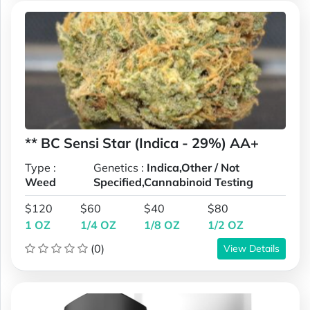
** BC Sensi Star (Indica - 29%) AA+
Type :
Genetics :
Indica,Other / Not
Weed
Specified,Cannabinoid Testing
$120
$60
$40
$80
1 OZ
1/4 OZ
1/8 OZ
1/2 OZ
(0)
View Details