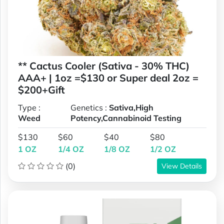
** Cactus Cooler (Sativa - 30% THC)
AAA+ | 1oz =$130 or Super deal 2oz =
$200+Gift
Type :
Genetics :
Sativa,High
Weed
Potency,Cannabinoid Testing
$130
$60
$40
$80
1 OZ
1/4 OZ
1/8 OZ
1/2 OZ
(0)
View Details