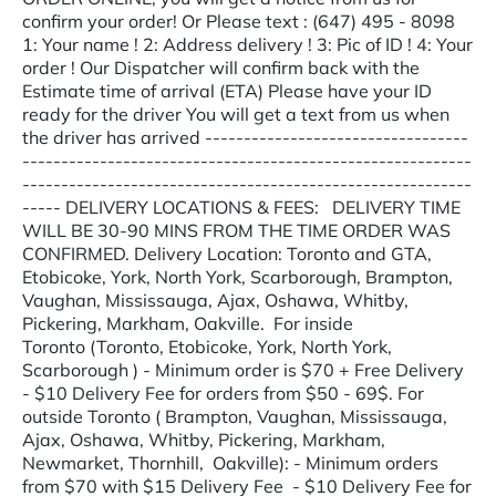
confirm your order! Or Please text : (647) 495 - 8098
1: Your name ! 2: Address delivery ! 3: Pic of ID ! 4: Your
order ! Our Dispatcher will confirm back with the
Estimate time of arrival (ETA) Please have your ID
ready for the driver You will get a text from us when
the driver has arrived ----------------------------------
----------------------------------------------------------
----------------------------------------------------------
----- DELIVERY LOCATIONS & FEES: DELIVERY TIME
WILL BE 30-90 MINS FROM THE TIME ORDER WAS
CONFIRMED. Delivery Location: Toronto and GTA,
Etobicoke, York, North York, Scarborough, Brampton,
Vaughan, Mississauga, Ajax, Oshawa, Whitby,
Pickering, Markham, Oakville. For inside
Toronto (Toronto, Etobicoke, York, North York,
Scarborough ) - Minimum order is $70 + Free Delivery
- $10 Delivery Fee for orders from $50 - 69$. For
outside Toronto ( Brampton, Vaughan, Mississauga,
Ajax, Oshawa, Whitby, Pickering, Markham,
Newmarket, Thornhill, Oakville): - Minimum orders
from $70 with $15 Delivery Fee - $10 Delivery Fee for