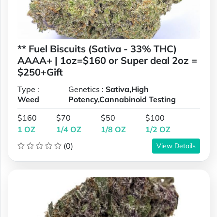
** Fuel Biscuits (Sativa - 33% THC)
AAAA+ | 1oz=$160 or Super deal 2oz =
$250+Gift
Type :
Genetics :
Sativa,High
Weed
Potency,Cannabinoid Testing
$160
$70
$50
$100
1 OZ
1/4 OZ
1/8 OZ
1/2 OZ
(0)
View Details