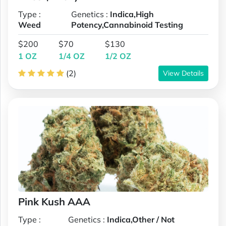
Type :
Genetics :
Indica,High
Weed
Potency,Cannabinoid Testing
$200
$70
$130
1 OZ
1/4 OZ
1/2 OZ
(2)
View Details
Pink Kush AAA
Type :
Genetics :
Indica,Other / Not