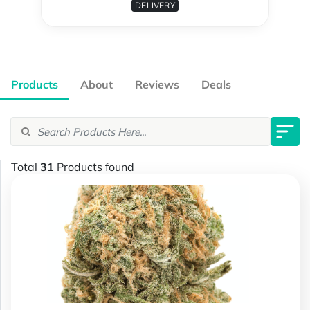
DELIVERY
Products
About
Reviews
Deals
Total
31
Products found