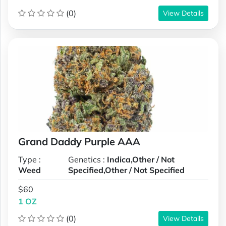
(0)
View Details
Grand Daddy Purple AAA
Type :
Genetics :
Indica,Other / Not
Weed
Specified,Other / Not Specified
$60
1 OZ
(0)
View Details