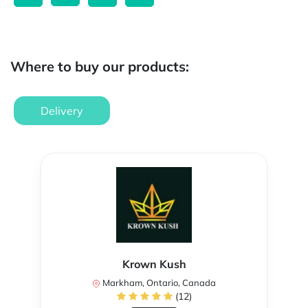
Where to buy our products:
Delivery
Krown Kush
Markham, Ontario, Canada
(12)