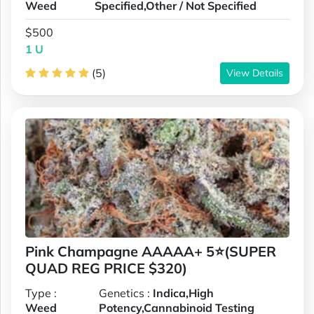
Weed
Specified,Other / Not Specified
$500
1 U
(5)
View Details
Pink Champagne AAAAA+ 5⭐(SUPER
QUAD REG PRICE $320)
Type :
Genetics :
Indica,High
Weed
Potency,Cannabinoid Testing