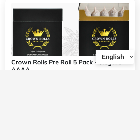
Crown Rolls Pre Roll 5 Pack - 0.6g x 5
AAAA
Type :
Genetics :
Hybrid,High
Weed
Potency,Other / Not Specified
$30
1 U
(0)
View Details