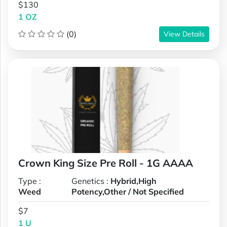
$130
1 OZ
(0)
View Details
Crown King Size Pre Roll - 1G AAAA
Type :
Genetics :
Hybrid,High
Weed
Potency,Other / Not Specified
$7
1 U