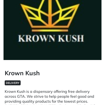
Krown Kush
DELIVERY
Krown Kush is a dispensary offering free delivery
across GTA. We strive to help people feel good and
providing quality products for the lowest prices.