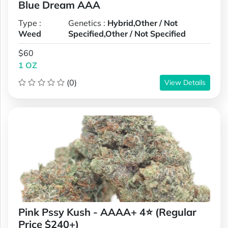
Blue Dream AAA
Type :
Genetics :
Hybrid,Other / Not
Weed
Specified,Other / Not Specified
$60
1 OZ
(0)
View Details
Pink Pssy Kush - AAAA+ 4⭐ (Regular
Price $240+)