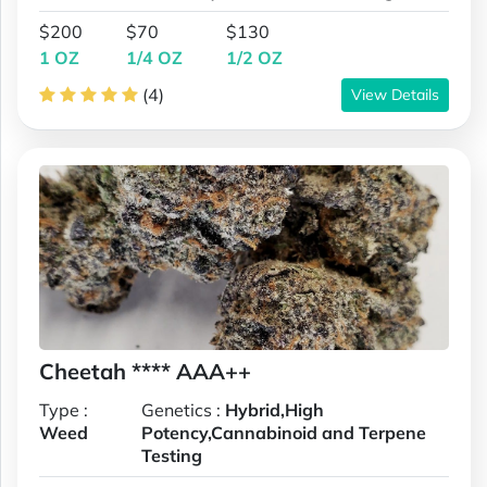
$200
$70
$130
1 OZ
1/4 OZ
1/2 OZ
(4)
View Details
Cheetah **** AAA++
Type :
Genetics :
Hybrid,High
Weed
Potency,Cannabinoid and Terpene
Testing