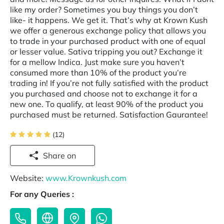
like my order? Sometimes you buy things you don’t
like- it happens. We get it. That’s why at Krown Kush
we offer a generous exchange policy that allows you
to trade in your purchased product with one of equal
or lesser value. Sativa tripping you out? Exchange it
for a mellow Indica. Just make sure you haven’t
consumed more than 10% of the product you’re
trading in! If you’re not fully satisfied with the product
you purchased and choose not to exchange it for a
new one. To qualify, at least 90% of the product you
purchased must be returned. Satisfaction Gaurantee!
(12)
Share on
Website:
www.Krownkush.com
For any Queries :