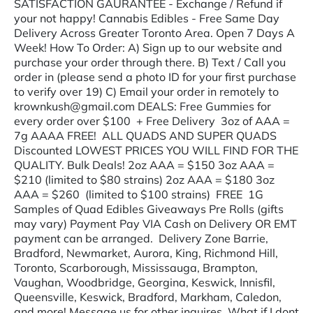
SATISFACTION GAURANTEE - Exchange / Refund if
your not happy! Cannabis Edibles - Free Same Day
Delivery Across Greater Toronto Area. Open 7 Days A
Week! How To Order: A) Sign up to our website and
purchase your order through there. B) Text / Call you
order in (please send a photo ID for your first purchase
to verify over 19) C) Email your order in remotely to
krownkush@gmail.com DEALS: Free Gummies for
every order over $100 + Free Delivery 3oz of AAA =
7g AAAA FREE! ALL QUADS AND SUPER QUADS
Discounted LOWEST PRICES YOU WILL FIND FOR THE
QUALITY. Bulk Deals! 2oz AAA = $150 3oz AAA =
$210 (limited to $80 strains) 2oz AAA = $180 3oz
AAA = $260 (limited to $100 strains) FREE 1G
Samples of Quad Edibles Giveaways Pre Rolls (gifts
may vary) Payment Pay VIA Cash on Delivery OR EMT
payment can be arranged. Delivery Zone Barrie,
Bradford, Newmarket, Aurora, King, Richmond Hill,
Toronto, Scarborough, Mississauga, Brampton,
Vaughan, Woodbridge, Georgina, Keswick, Innisfil,
Queensville, Keswick, Bradford, Markham, Caledon,
and more! Message us for other inquires. What if I dont