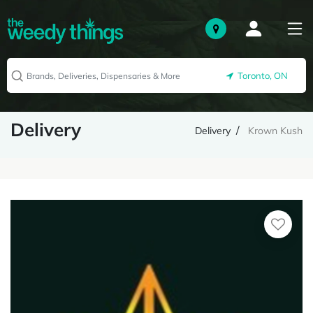
Toronto, ON
Delivery
Delivery
Krown Kush