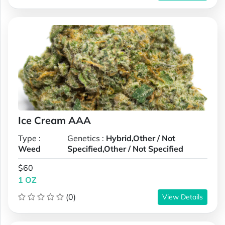
Ice Cream AAA
Type :
Genetics :
Hybrid,Other / Not
Weed
Specified,Other / Not Specified
$60
1 OZ
(0)
View Details