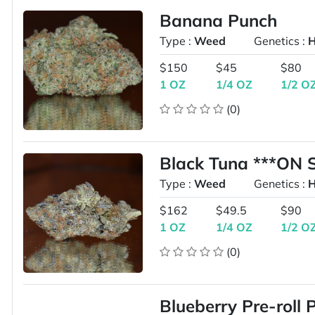
Banana Punch
Type :
Weed
Genetics :
H
$150
$45
$80
1 OZ
1/4 OZ
1/2 O
(0)
Black Tuna ***ON 
Type :
Weed
Genetics :
H
$162
$49.5
$90
1 OZ
1/4 OZ
1/2 O
(0)
Blueberry Pre-roll 