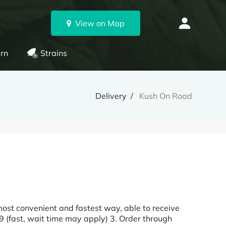
View on Map
rn
Strains
Delivery
Kush On Road
st convenient and fastest way, able to receive
 (fast, wait time may apply) 3. Order through