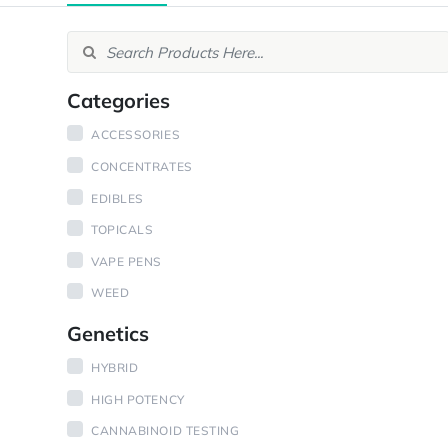
Categories
ACCESSORIES
CONCENTRATES
EDIBLES
TOPICALS
VAPE PENS
WEED
Genetics
HYBRID
HIGH POTENCY
CANNABINOID TESTING