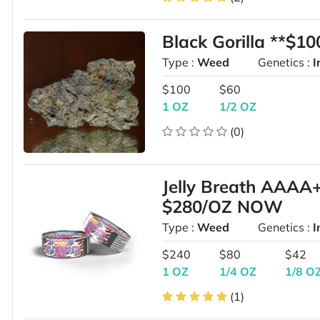
Black Gorilla **$1
Type :
Weed
Genetics :
I
$100
$60
1 OZ
1/2 OZ
(0)
Jelly Breath AAA
$280/OZ NOW
Type :
Weed
Genetics :
I
$240
$80
$42
1 OZ
1/4 OZ
1/8 O
(1)