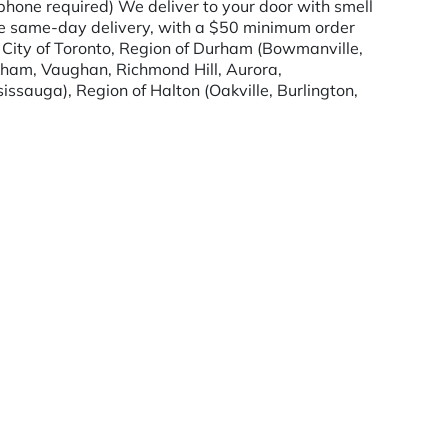
hone required) We deliver to your door with smell
de same-day delivery, with a $50 minimum order
, City of Toronto, Region of Durham (Bowmanville,
kham, Vaughan, Richmond Hill, Aurora,
issauga), Region of Halton (Oakville, Burlington,