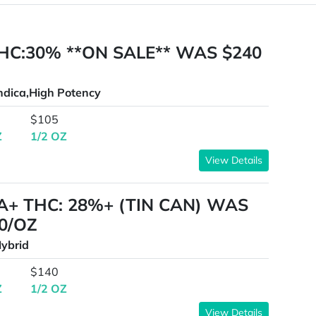
HC:30% **ON SALE** WAS $240
ndica,High Potency
$105
Z
1/2 OZ
View Details
A+ THC: 28%+ (TIN CAN) WAS
0/OZ
ybrid
$140
Z
1/2 OZ
View Details