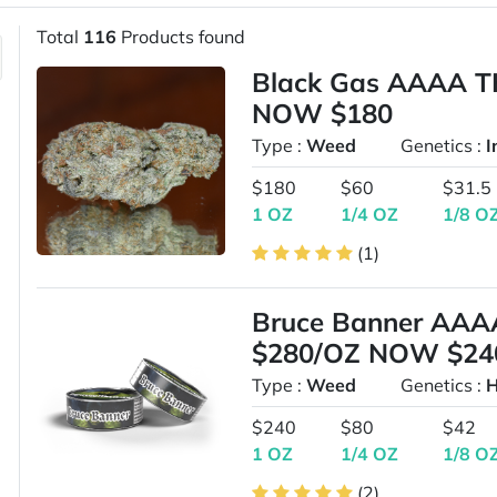
Total
116
Products found
Black Gas AAAA T
NOW $180
Type :
Weed
Genetics :
I
$180
$60
$31.5
1 OZ
1/4 OZ
1/8 O
(1)
Bruce Banner AAA
$280/OZ NOW $24
Type :
Weed
Genetics :
H
$240
$80
$42
1 OZ
1/4 OZ
1/8 O
(2)