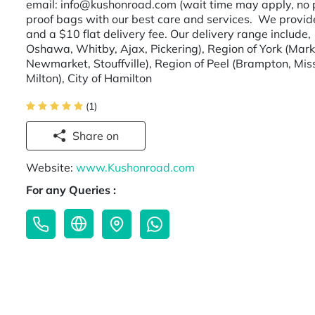
email: info@kushonroad.com (wait time may apply, no p
proof bags with our best care and services. We provi
and a $10 flat delivery fee. Our delivery range include
Oshawa, Whitby, Ajax, Pickering), Region of York (Mar
Newmarket, Stouffville), Region of Peel (Brampton, Miss
Milton), City of Hamilton
(1)
Share on
Website:
www.Kushonroad.com
For any Queries :