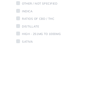
OTHER / NOT SPECIFIED
INDICA
RATIOS OF CBD / THC
DISTILLATE
HIGH - 251MG TO 1000MG
SATIVA