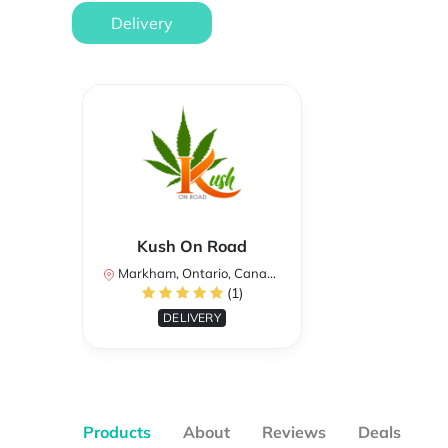
Delivery
Kush On Road
Markham, Ontario, Canada
(1)
DELIVERY
Products
About
Reviews
Deals