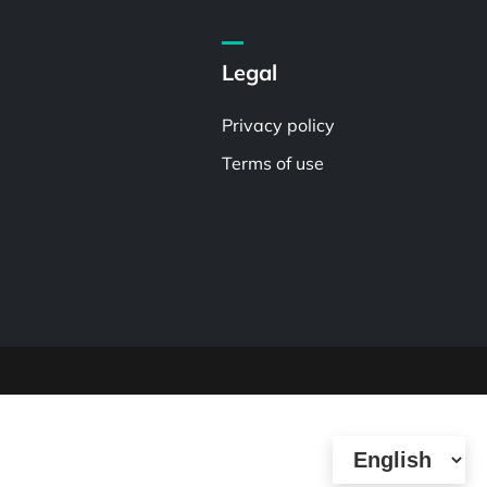
Legal
Privacy policy
Terms of use