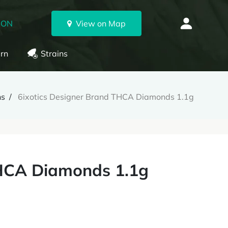
 ON
View on Map
rn
Strains
ns
6ixotics Designer Brand THCA Diamonds 1.1g
THCA Diamonds 1.1g