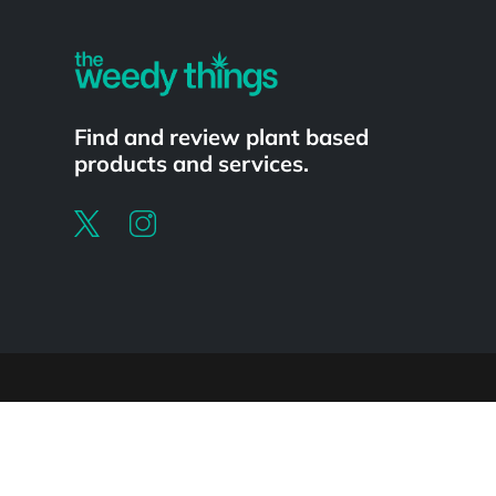
Find and review plant based
products and services.