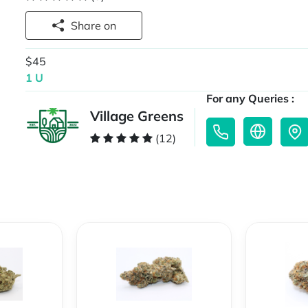
Share on
$45
1 U
For any Queries :
Village Greens
(12)