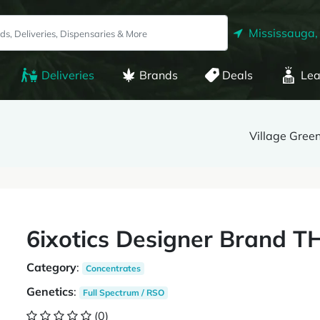
Mississauga,
Deliveries
Brands
Deals
Lea
Village Gree
6ixotics Designer Brand 
Category
:
Concentrates
Genetics
:
Full Spectrum / RSO
(0)