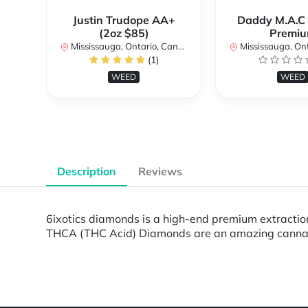
Justin Trudope AA+
Daddy M.A.C
(2oz $85)
Premi
Mississauga, Ontario, Canada
Mississauga, Onta
(1)
WEED
WEED
Description
Reviews
6ixotics diamonds is a high-end premium extraction
THCA (THC Acid) Diamonds are an amazing cannabis
Powered by