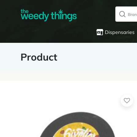
Dispensaries
Product