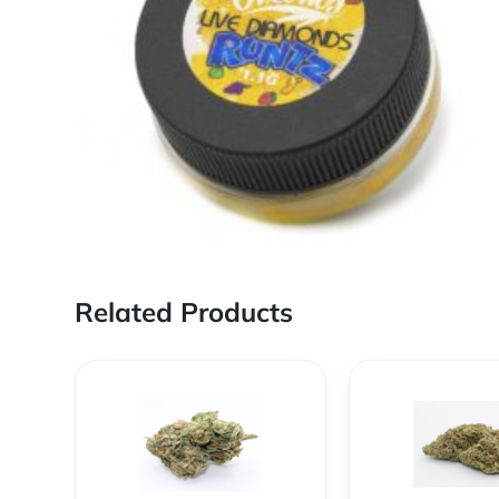
Related Products