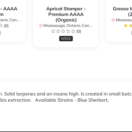
 - AAAA
Apricot Stomper -
Grease 
um
Premium AAAA
(
(Organic)
rio, Canada
Mississaug
(0)
Mississauga, Ontario, Canada
(0)
WEED
. Solid terpenes and an insane high. Is created in small bat
 extraction. Available Strains - Blue Sherbert,