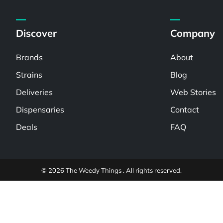
Discover
Company
Brands
About
Strains
Blog
Deliveries
Web Stories
Dispensaries
Contact
Deals
FAQ
© 2026 The Weedy Things . All rights reserved.