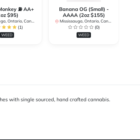
Monkey ⛽️ AA+
Banana OG (Small) -
2oz $95)
AAAA (2oz $155)
a, Ontario, Canada
Mississauga, Ontario, Canada
Mi
(1)
(0)
WEED
WEED
ches with single sourced, hand crafted cannabis.