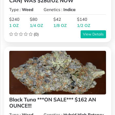
CAN) WAS $280/OZ NOW
Type :
Weed
Genetics :
Indica
$240
$80
$42
$140
1 OZ
1/4 OZ
1/8 OZ
1/2 OZ
(0)
View Details
Black Tuna ***ON SALE*** $162 AN
OUNCE!!!
Type :
Weed
Genetics :
Hybrid,High Potency