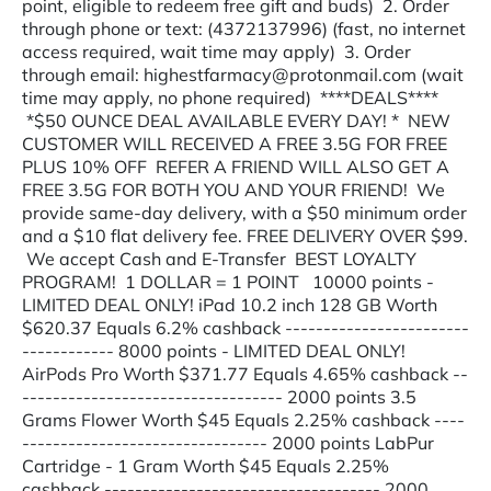
point, eligible to redeem free gift and buds) 2. Order
through phone or text: (4372137996) (fast, no internet
access required, wait time may apply) 3. Order
through email: highestfarmacy@protonmail.com (wait
time may apply, no phone required) ****DEALS****
*$50 OUNCE DEAL AVAILABLE EVERY DAY! * NEW
CUSTOMER WILL RECEIVED A FREE 3.5G FOR FREE
PLUS 10% OFF REFER A FRIEND WILL ALSO GET A
FREE 3.5G FOR BOTH YOU AND YOUR FRIEND! We
provide same-day delivery, with a $50 minimum order
and a $10 flat delivery fee. FREE DELIVERY OVER $99.
We accept Cash and E-Transfer BEST LOYALTY
PROGRAM! 1 DOLLAR = 1 POINT 10000 points -
LIMITED DEAL ONLY! iPad 10.2 inch 128 GB Worth
$620.37 Equals 6.2% cashback ------------------------
------------ 8000 points - LIMITED DEAL ONLY!
AirPods Pro Worth $371.77 Equals 4.65% cashback --
---------------------------------- 2000 points 3.5
Grams Flower Worth $45 Equals 2.25% cashback ----
-------------------------------- 2000 points LabPur
Cartridge - 1 Gram Worth $45 Equals 2.25%
cashback ------------------------------------ 2000