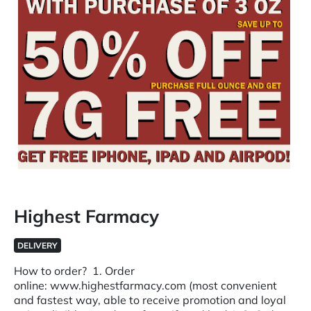
Highest Farmacy
DELIVERY
How to order? 1. Order
online: www.highestfarmacy.com (most convenient
and fastest way, able to receive promotion and loyal