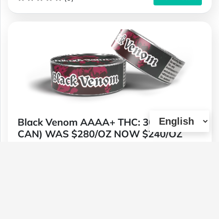
Black Venom AAAA+ THC: 30%+ (TIN
CAN) WAS $280/OZ NOW $240/OZ
Type :
Weed
Genetics :
Indica,High Potency
$240
$80
$42
$140
1 OZ
1/4 OZ
1/8 OZ
1/2 OZ
(0)
View Details