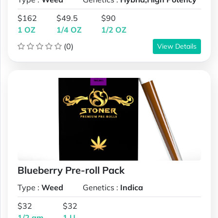
$162
$49.5
$90
1 OZ
1/4 OZ
1/2 OZ
(0)
View Details
Blueberry Pre-roll Pack
Type :
Weed
Genetics :
Indica
$32
$32
1/2 gm
1 U