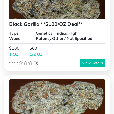
Black Gorilla **$100/OZ Deal**
Type :
Genetics :
Indica,High
Weed
Potency,Other / Not Specified
$100
$60
1 OZ
1/2 OZ
(0)
View Details