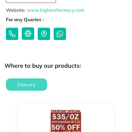
Website:
www.highestfarmacy.com
For any Queries :
Where to buy our products:
Delivery