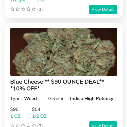
(0)
View Details
Blue Cheese ** $90 OUNCE DEAL**
*10% OFF*
Type :
Weed
Genetics :
Indica,High Potency
$90
$54
1 OZ
1/2 OZ
(0)
View Details