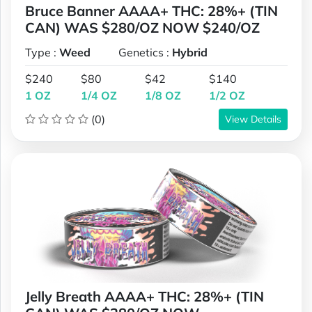
Bruce Banner AAAA+ THC: 28%+ (TIN
CAN) WAS $280/OZ NOW $240/OZ
Type :
Weed
Genetics :
Hybrid
$240
$80
$42
$140
1 OZ
1/4 OZ
1/8 OZ
1/2 OZ
(0)
View Details
Jelly Breath AAAA+ THC: 28%+ (TIN