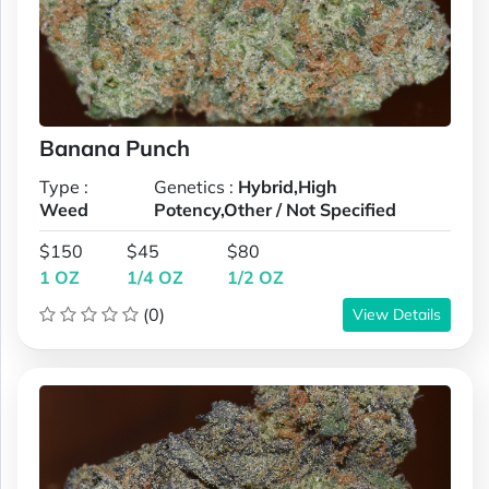
Banana Punch
Type :
Genetics :
Hybrid,High
Weed
Potency,Other / Not Specified
$150
$45
$80
1 OZ
1/4 OZ
1/2 OZ
(0)
View Details