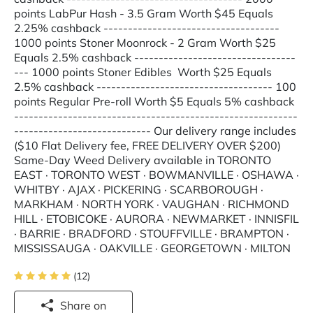
points LabPur Hash - 3.5 Gram Worth $45 Equals
2.25% cashback ------------------------------------
1000 points Stoner Moonrock - 2 Gram Worth $25
Equals 2.5% cashback ---------------------------------
--- 1000 points Stoner Edibles Worth $25 Equals
2.5% cashback ------------------------------------ 100
points Regular Pre-roll Worth $5 Equals 5% cashback
----------------------------------------------------------
---------------------------- Our delivery range includes
($10 Flat Delivery fee, FREE DELIVERY OVER $200)
Same-Day Weed Delivery available in TORONTO
EAST · TORONTO WEST · BOWMANVILLE · OSHAWA ·
WHITBY · AJAX · PICKERING · SCARBOROUGH ·
MARKHAM · NORTH YORK · VAUGHAN · RICHMOND
HILL · ETOBICOKE · AURORA · NEWMARKET · INNISFIL
· BARRIE · BRADFORD · STOUFFVILLE · BRAMPTON ·
MISSISSAUGA · OAKVILLE · GEORGETOWN · MILTON
(12)
Share on