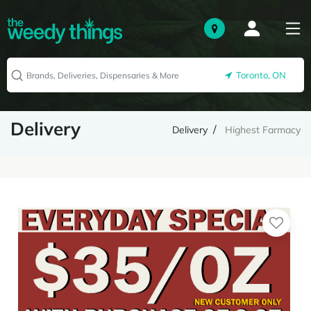
Toronto, ON
Delivery
Delivery
Highest Farmacy