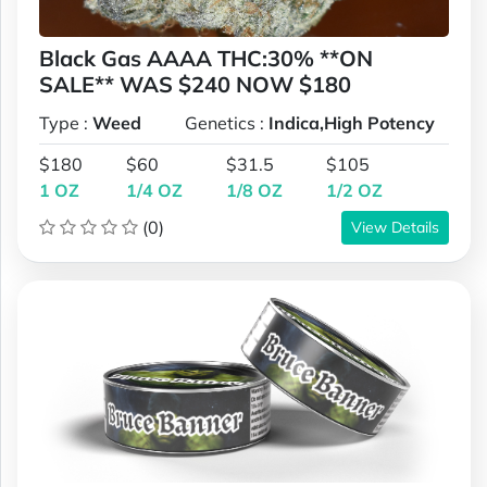
Black Gas AAAA THC:30% **ON
SALE** WAS $240 NOW $180
Type :
Weed
Genetics :
Indica,High Potency
$180
$60
$31.5
$105
1 OZ
1/4 OZ
1/8 OZ
1/2 OZ
(0)
View Details