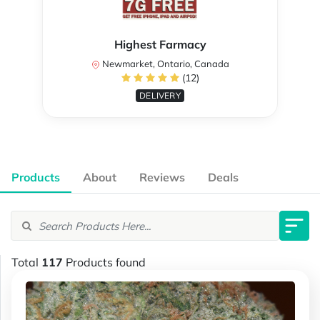
Highest Farmacy
Newmarket, Ontario, Canada
(12)
DELIVERY
Products
About
Reviews
Deals
Total
117
Products found