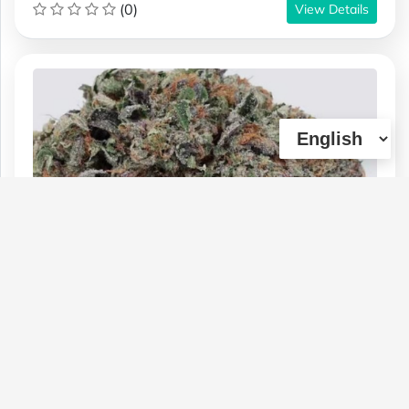
(0)
View Details
!**TomFord Death Bubba** BUY 1
ounce RECEIVE 7g FREE AAA Mystery
bag!!
Type :
Genetics :
Indica,High
Weed
Potency,Other / Not Specified
$160
$50
$85
1 OZ
1/4 OZ
1/2 OZ