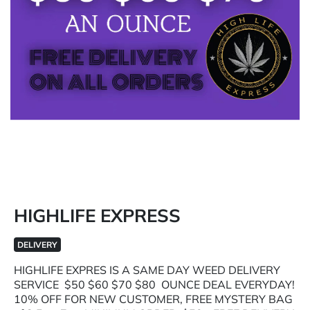
HIGHLIFE EXPRESS
DELIVERY
HIGHLIFE EXPRES IS A SAME DAY WEED DELIVERY
SERVICE $50 $60 $70 $80 OUNCE DEAL EVERYDAY!
10% OFF FOR NEW CUSTOMER, FREE MYSTERY BAG