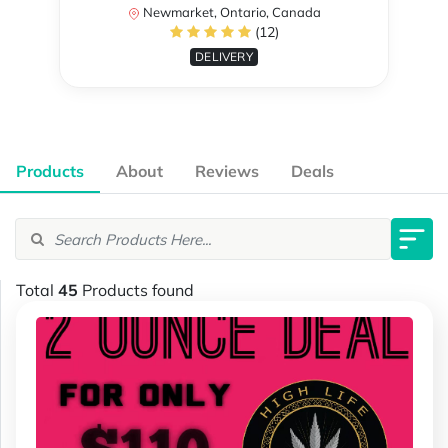
Newmarket, Ontario, Canada
(12)
DELIVERY
Products
About
Reviews
Deals
Total
45
Products found