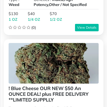
Weed
Potency,Other / Not Specified
$130
$40
$70
1 OZ
1/4 OZ
1/2 OZ
(0)
View Details
! Blue Cheese OUR NEW $50 An
OUNCE DEAL! plus FREE DELIVERY
**LIMITED SUPPLLY