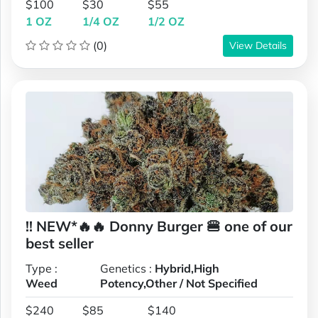
$100
$30
$55
1 OZ
1/4 OZ
1/2 OZ
(0)
View Details
!! NEW*🔥🔥 Donny Burger 🍔 one of our
best seller
Type :
Genetics :
Hybrid,High
Weed
Potency,Other / Not Specified
$240
$85
$140