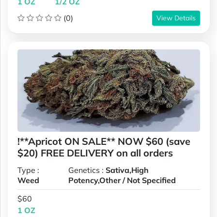
1 OZ
1/2 OZ
(0)
View Details
!**Apricot ON SALE** NOW $60 (save
$20) FREE DELIVERY on all orders
Type :
Genetics :
Sativa,High
Weed
Potency,Other / Not Specified
$60
1 OZ