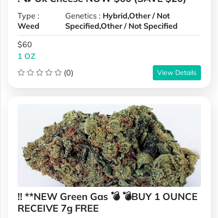
Type :
Genetics :
Hybrid,Other / Not
Weed
Specified,Other / Not Specified
$60
1 OZ
(0)
View Details
!! **NEW Green Gas 💣 💣BUY 1 OUNCE
RECEIVE 7g FREE