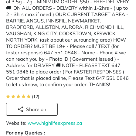
of 3.5g - 7g - MINIMUM ORDER: $50 - FREE DELIVERY
🚚 ON ALL ORDERS - DELVERY within 1-2hrs - ( up to
2 - 3hrs max if need ) OUR CURRENT TARGET AREA -
BARRIE, ANGUS, INNISFIL, NEWMARKET,
BRADFORD, ALLISTON, AURORA, RICHMOND HILL,
VAUGHAN, KING CITY, COOKSTOWN, KESWICK,
NORTH YORK (ask about our surounding area) HOW
TO ORDER? MUST BE 19+ - Please call / TEXT (for
faster response) 647 551 0846 - Name - Phone # we
can reach you by - Photo ID ( Goverment issued ) -
Address for DELVERY 🚚 NOTE - PLEASE TEXT 647
551 0846 to place order ( For FASTER RESPONSES )
Order that is placed online, Please Text 647 551 0846
to let us know, to confirm your order. THANKS!
(12)
Share on
Website:
www.highlifeexpress.ca
For any Queries :