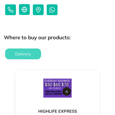
Where to buy our products:
Delivery
HIGHLIFE EXPRESS