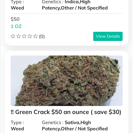
Type :
Genetics :
Indica,High
Weed
Potency,Other / Not Specified
$50
1 OZ
(0)
View Details
!! Green Crack $50 an ounce ( save $30)
Type :
Genetics :
Sativa,High
Weed
Potency,Other / Not Specified