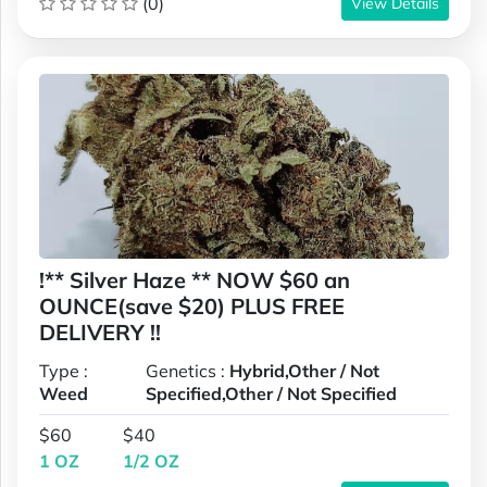
(0)
View Details
!** Silver Haze ** NOW $60 an
OUNCE(save $20) PLUS FREE
DELIVERY !!
Type :
Genetics :
Hybrid,Other / Not
Weed
Specified,Other / Not Specified
$60
$40
1 OZ
1/2 OZ