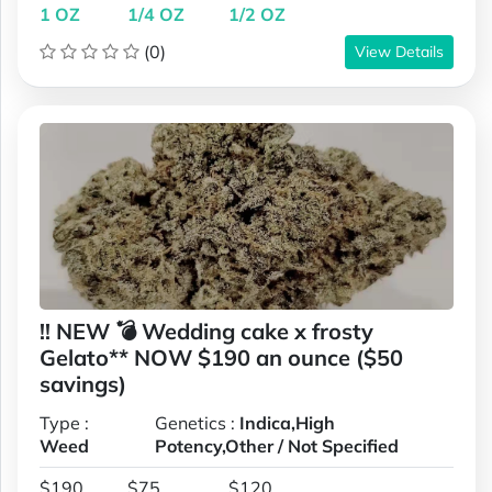
1 OZ
1/4 OZ
1/2 OZ
(0)
View Details
!! NEW 💣 Wedding cake x frosty
Gelato** NOW $190 an ounce ($50
savings)
Type :
Genetics :
Indica,High
Weed
Potency,Other / Not Specified
$190
$75
$120