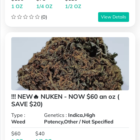
1 OZ
1/4 OZ
1/2 OZ
(0)
View Details
!!! NEW🔥 NUKEN - NOW $60 an oz (
SAVE $20)
Type :
Genetics :
Indica,High
Weed
Potency,Other / Not Specified
$60
$40