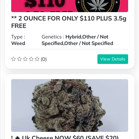
** 2 OUNCE FOR ONLY $110 PLUS 3.5g
FREE
Type :
Genetics :
Hybrid,Other / Not
Weed
Specified,Other / Not Specified
(0)
View Details
! 🔥 Uk Cheese NOW $60 (SAVE $20)