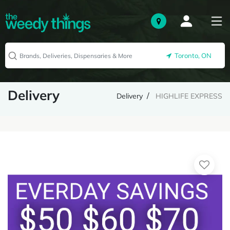
Toronto, ON
Delivery
Delivery
HIGHLIFE EXPRESS