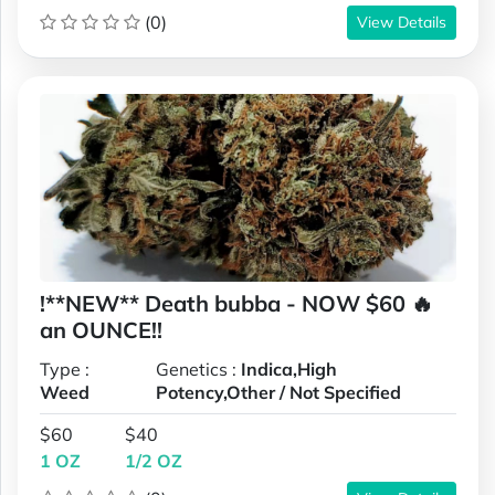
(0)
View Details
!**NEW** Death bubba - NOW $60 🔥
an OUNCE!!
Type :
Genetics :
Indica,High
Weed
Potency,Other / Not Specified
$60
$40
1 OZ
1/2 OZ