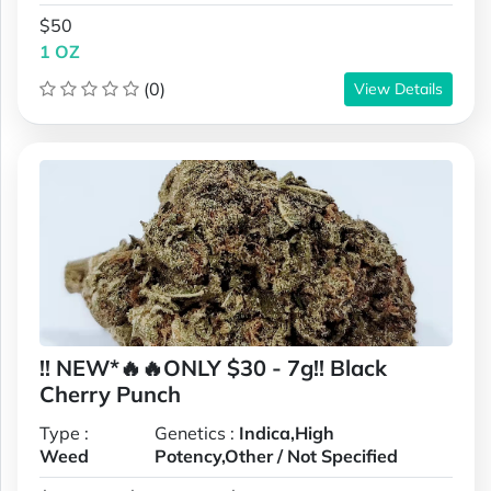
$50
1 OZ
(0)
View Details
!! NEW*🔥🔥ONLY $30 - 7g!! Black
Cherry Punch
Type :
Genetics :
Indica,High
Weed
Potency,Other / Not Specified