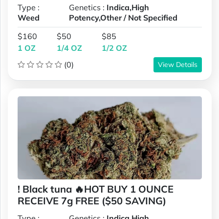
Type :
Genetics :
Indica,High
Weed
Potency,Other / Not Specified
$160
$50
$85
1 OZ
1/4 OZ
1/2 OZ
(0)
View Details
! Black tuna 🔥HOT BUY 1 OUNCE
RECEIVE 7g FREE ($50 SAVING)
Type :
Genetics :
Indica,High