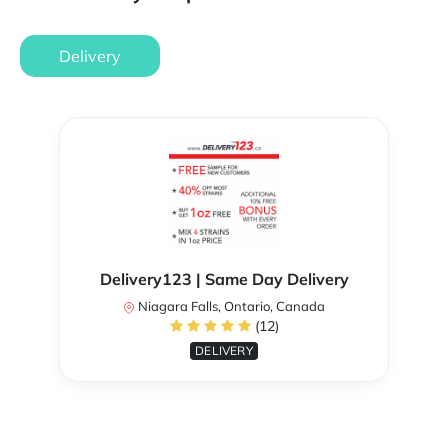
Delivery
Delivery123 | Same Day Delivery
Niagara Falls, Ontario, Canada
(12)
DELIVERY