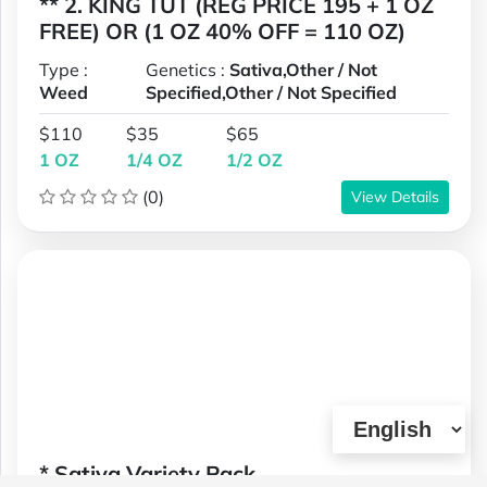
** 2. KING TUT (REG PRICE 195 + 1 OZ
FREE) OR (1 OZ 40% OFF = 110 OZ)
Type :
Genetics :
Sativa,Other / Not
Weed
Specified,Other / Not Specified
$110
$35
$65
1 OZ
1/4 OZ
1/2 OZ
(0)
View Details
* Sativa Variety Pack