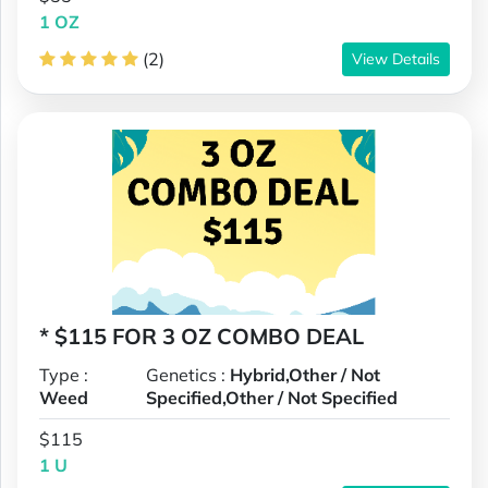
1 OZ
(2)
View Details
* $115 FOR 3 OZ COMBO DEAL
Type :
Genetics :
Hybrid,Other / Not
Weed
Specified,Other / Not Specified
$115
1 U