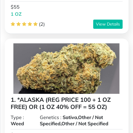
$55
1 OZ
(2)
View Details
1. *ALASKA (REG PRICE 100 + 1 OZ
FREE) OR (1 OZ 40% OFF = 55 OZ)
Type :
Genetics :
Sativa,Other / Not
Weed
Specified,Other / Not Specified