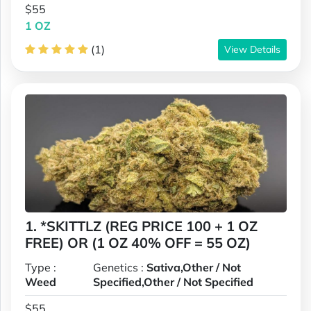
$55
1 OZ
(1)
View Details
1. *SKITTLZ (REG PRICE 100 + 1 OZ
FREE) OR (1 OZ 40% OFF = 55 OZ)
Type :
Genetics :
Sativa,Other / Not
Weed
Specified,Other / Not Specified
$55