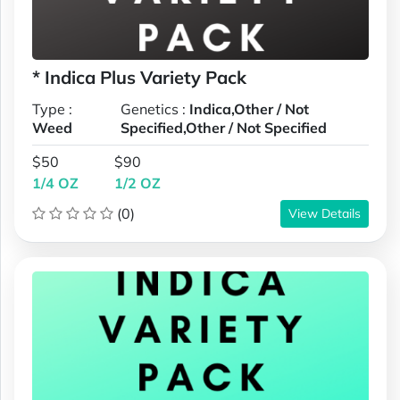
* Indica Plus Variety Pack
Type :
Genetics :
Indica,Other / Not
Weed
Specified,Other / Not Specified
$50
$90
1/4 OZ
1/2 OZ
(0)
View Details