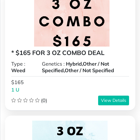
* $165 FOR 3 OZ COMBO DEAL
Type :
Genetics :
Hybrid,Other / Not
Weed
Specified,Other / Not Specified
$165
1 U
(0)
View Details