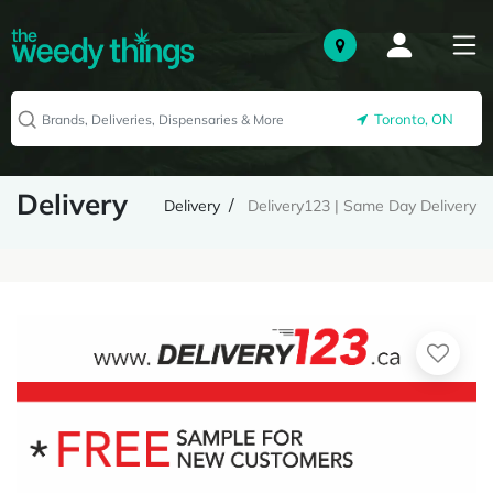
Toronto, ON
Delivery
Delivery
Delivery123 | Same Day Delivery