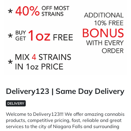
Delivery123 | Same Day Delivery
DELIVERY
Welcome to Delivery123!!! We offer amazing cannabis
products, competitive pricing, fast, reliable and great
services to the city of Niagara Falls and surrounding