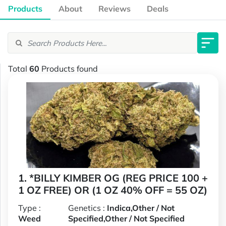
Products
About
Reviews
Deals
Total
60
Products found
1. *BILLY KIMBER OG (REG PRICE 100 +
1 OZ FREE) OR (1 OZ 40% OFF = 55 OZ)
Type :
Genetics :
Indica,Other / Not
Weed
Specified,Other / Not Specified