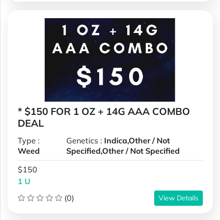
* $150 FOR 1 OZ + 14G AAA COMBO
DEAL
Type :
Genetics :
Indica,Other / Not
Weed
Specified,Other / Not Specified
$150
1 U
(0)
View Details