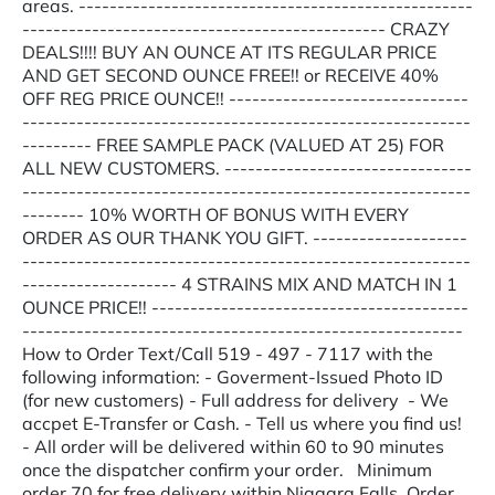
areas. ---------------------------------------------------
----------------------------------------------- CRAZY
DEALS!!!! BUY AN OUNCE AT ITS REGULAR PRICE
AND GET SECOND OUNCE FREE!! or RECEIVE 40%
OFF REG PRICE OUNCE!! -------------------------------
----------------------------------------------------------
--------- FREE SAMPLE PACK (VALUED AT 25) FOR
ALL NEW CUSTOMERS. --------------------------------
----------------------------------------------------------
-------- 10% WORTH OF BONUS WITH EVERY
ORDER AS OUR THANK YOU GIFT. --------------------
----------------------------------------------------------
-------------------- 4 STRAINS MIX AND MATCH IN 1
OUNCE PRICE!! -----------------------------------------
---------------------------------------------------------
How to Order Text/Call 519 - 497 - 7117 with the
following information: - Goverment-Issued Photo ID
(for new customers) - Full address for delivery - We
accpet E-Transfer or Cash. - Tell us where you find us!
- All order will be delivered within 60 to 90 minutes
once the dispatcher confirm your order. Minimum
order 70 for free delivery within Niagara Falls. Order