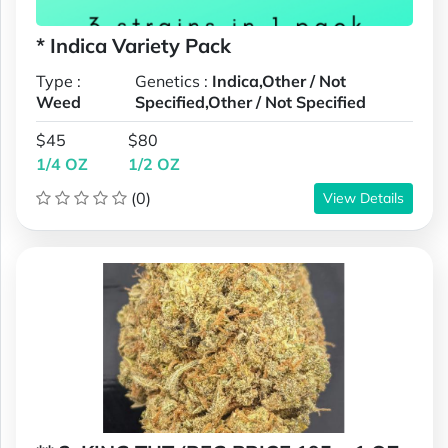
* Indica Variety Pack
Type :
Genetics :
Indica,Other / Not
Weed
Specified,Other / Not Specified
$45
$80
1/4 OZ
1/2 OZ
(0)
View Details