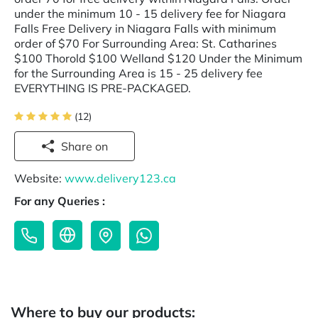
under the minimum 10 - 15 delivery fee for Niagara
Falls Free Delivery in Niagara Falls with minimum
order of $70 For Surrounding Area: St. Catharines
$100 Thorold $100 Welland $120 Under the Minimum
for the Surrounding Area is 15 - 25 delivery fee
EVERYTHING IS PRE-PACKAGED.
(12)
Share on
Website:
www.delivery123.ca
For any Queries :
Where to buy our products: