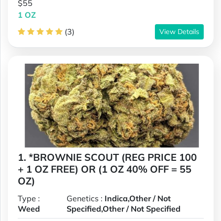
$55
1 OZ
(3)
View Details
1. *BROWNIE SCOUT (REG PRICE 100
+ 1 OZ FREE) OR (1 OZ 40% OFF = 55
OZ)
Type :
Genetics :
Indica,Other / Not
Weed
Specified,Other / Not Specified