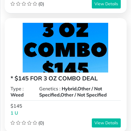
(0)
View Details
* $145 FOR 3 OZ COMBO DEAL
Type :
Genetics :
Hybrid,Other / Not
Weed
Specified,Other / Not Specified
$145
1 U
(0)
View Details