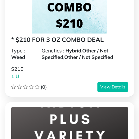
* $210 FOR 3 OZ COMBO DEAL
Type :
Genetics :
Hybrid,Other / Not
Weed
Specified,Other / Not Specified
$210
1 U
(0)
View Details