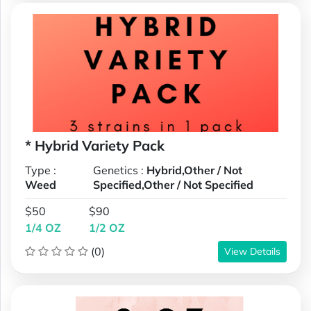
* Hybrid Variety Pack
Type :
Genetics :
Hybrid,Other / Not
Weed
Specified,Other / Not Specified
$50
$90
1/4 OZ
1/2 OZ
(0)
View Details