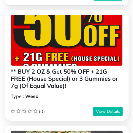
** BUY 2 OZ & Get 50% OFF + 21G
FREE (House Special) or 3 Gummies or
7g (Of Equal Value)!
Type :
Weed
(0)
View Details