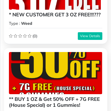
* NEW CUSTOMER GET 3 OZ FREE!!!???
Type :
Weed
(0)
View Details
** BUY 1 OZ & Get 50% OFF + 7G FREE
(House Special) or 1 Gummies!