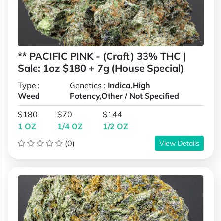
** PACIFIC PINK - (Craft) 33% THC |
Sale: 1oz $180 + 7g (House Special)
Type :
Genetics :
Indica,High
Weed
Potency,Other / Not Specified
$180
$70
$144
1 OZ
1/4 OZ
1/2 OZ
(0)
View Details