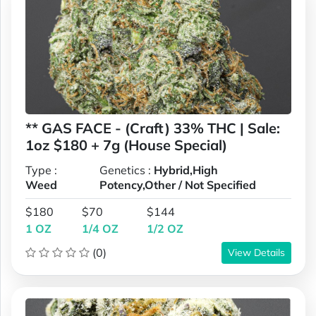
** GAS FACE - (Craft) 33% THC | Sale:
1oz $180 + 7g (House Special)
Type :
Genetics :
Hybrid,High
Weed
Potency,Other / Not Specified
$180
$70
$144
1 OZ
1/4 OZ
1/2 OZ
(0)
View Details