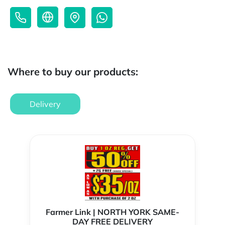
Where to buy our products:
Delivery
Farmer Link | NORTH YORK SAME-
DAY FREE DELIVERY