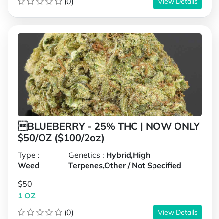
(0)
View Details
BLUEBERRY - 25% THC | NOW ONLY
$50/OZ ($100/2oz)
Type :
Genetics :
Hybrid,High
Weed
Terpenes,Other / Not Specified
$50
1 OZ
(0)
View Details