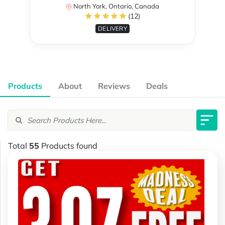
North York, Ontario, Canada
(12)
DELIVERY
Products
About
Reviews
Deals
Total
55
Products found