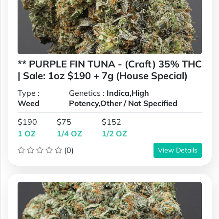
** PURPLE FIN TUNA - (Craft) 35% THC
| Sale: 1oz $190 + 7g (House Special)
Type :
Genetics :
Indica,High
Weed
Potency,Other / Not Specified
$190
$75
$152
1 OZ
1/4 OZ
1/2 OZ
(0)
View Details