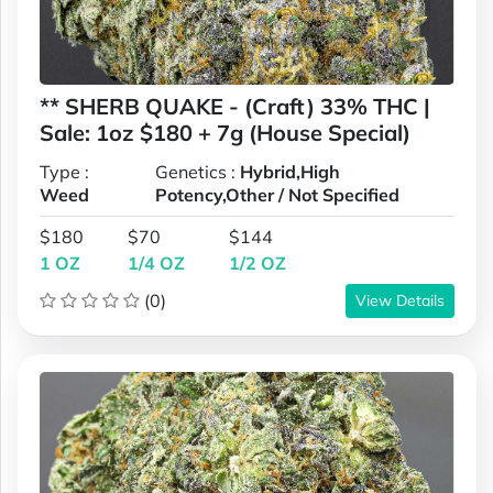
** SHERB QUAKE - (Craft) 33% THC |
Sale: 1oz $180 + 7g (House Special)
Type :
Genetics :
Hybrid,High
Weed
Potency,Other / Not Specified
$180
$70
$144
1 OZ
1/4 OZ
1/2 OZ
(0)
View Details