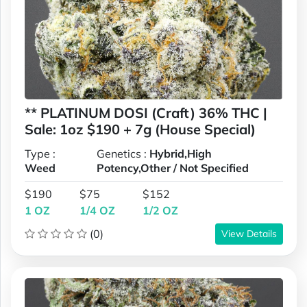
** PLATINUM DOSI (Craft) 36% THC |
Sale: 1oz $190 + 7g (House Special)
Type :
Genetics :
Hybrid,High
Weed
Potency,Other / Not Specified
$190
$75
$152
1 OZ
1/4 OZ
1/2 OZ
(0)
View Details