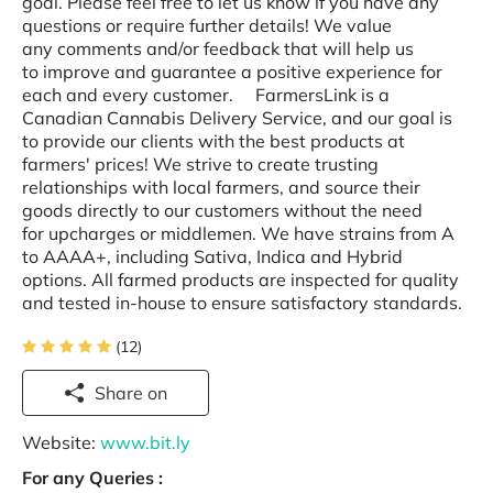
goal. Please feel free to let us know if you have any
questions or require further details! We value
any comments and/or feedback that will help us
to improve and guarantee a positive experience for
each and every customer. FarmersLink is a
Canadian Cannabis Delivery Service, and our goal is
to provide our clients with the best products at
farmers' prices! We strive to create trusting
relationships with local farmers, and source their
goods directly to our customers without the need
for upcharges or middlemen. We have strains from A
to AAAA+, including Sativa, Indica and Hybrid
options. All farmed products are inspected for quality
and tested in-house to ensure satisfactory standards.
(12)
Share on
Website:
www.bit.ly
For any Queries :