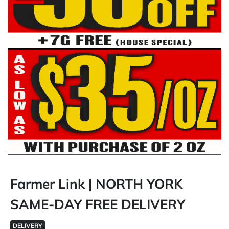
Farmer Link | NORTH YORK
SAME-DAY FREE DELIVERY
DELIVERY