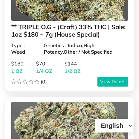
** TRIPLE O.G - (Craft) 33% THC | Sale:
1oz $180 + 7g (House Special)
Type :
Genetics :
Indica,High
Weed
Potency,Other / Not Specified
$180
$70
$144
1 OZ
1/4 OZ
1/2 OZ
(0)
View Details