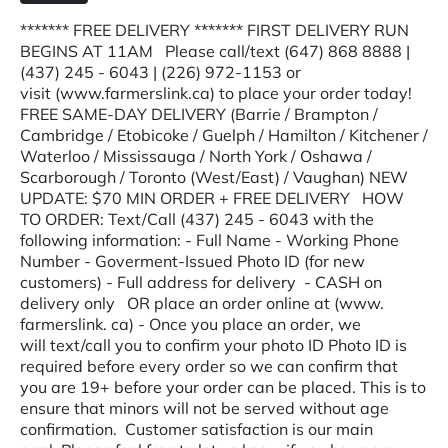
******* FREE DELIVERY ******* FIRST DELIVERY RUN
BEGINS AT 11AM Please call/text (647) 868 8888 |
(437) 245 - 6043 | (226) 972-1153 or
visit (www.farmerslink.ca) to place your order today!
FREE SAME-DAY DELIVERY (Barrie / Brampton /
Cambridge / Etobicoke / Guelph / Hamilton / Kitchener /
Waterloo / Mississauga / North York / Oshawa /
Scarborough / Toronto (West/East) / Vaughan) NEW
UPDATE: $70 MIN ORDER + FREE DELIVERY HOW
TO ORDER: Text/Call (437) 245 - 6043 with the
following information: - Full Name - Working Phone
Number - Goverment-Issued Photo ID (for new
customers) - Full address for delivery - CASH on
delivery only OR place an order online at (www.
farmerslink. ca) - Once you place an order, we
will text/call you to confirm your photo ID Photo ID is
required before every order so we can confirm that
you are 19+ before your order can be placed. This is to
ensure that minors will not be served without age
confirmation. Customer satisfaction is our main