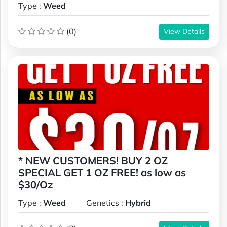
Type :
Weed
(0)
View Details
* NEW CUSTOMERS! BUY 2 OZ
SPECIAL GET 1 OZ FREE! as low as
$30/Oz
Type :
Weed
Genetics :
Hybrid