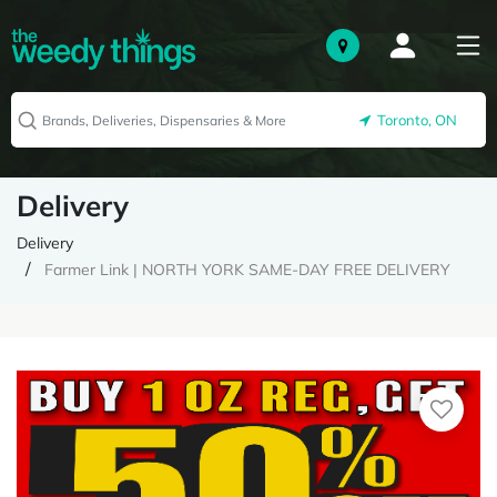
Toronto, ON
Delivery
Delivery
Farmer Link | NORTH YORK SAME-DAY FREE DELIVERY