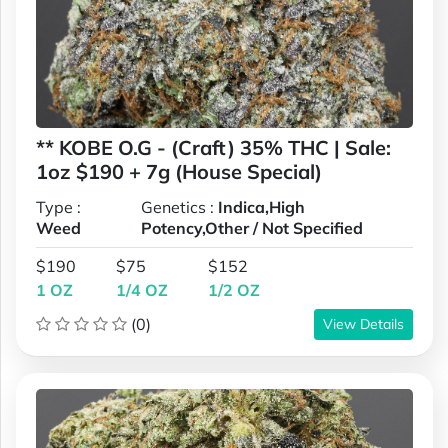
** KOBE O.G - (Craft) 35% THC | Sale:
1oz $190 + 7g (House Special)
Type :
Genetics :
Indica,High
Weed
Potency,Other / Not Specified
$190
$75
$152
1 OZ
1/4 OZ
1/2 OZ
(0)
View Details