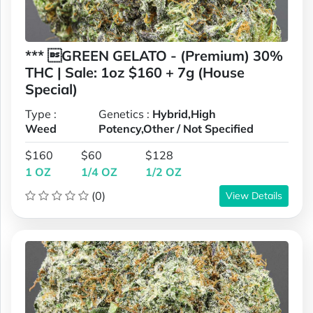
*** GREEN GELATO - (Premium) 30%
THC | Sale: 1oz $160 + 7g (House
Special)
Type :
Genetics :
Hybrid,High
Weed
Potency,Other / Not Specified
$160
$60
$128
1 OZ
1/4 OZ
1/2 OZ
(0)
View Details