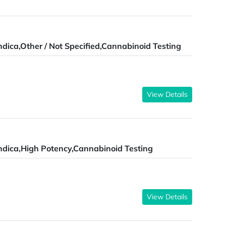
ndica,Other / Not Specified,Cannabinoid Testing
View Details
ndica,High Potency,Cannabinoid Testing
View Details