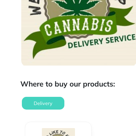
Where to buy our products:
Delivery