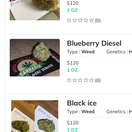
$120
1 OZ
(0)
Blueberry Diesel
Type :
Weed
Genetics :
H
$120
1 OZ
(0)
Black ice
Type :
Weed
Genetics :
H
$120
1 OZ