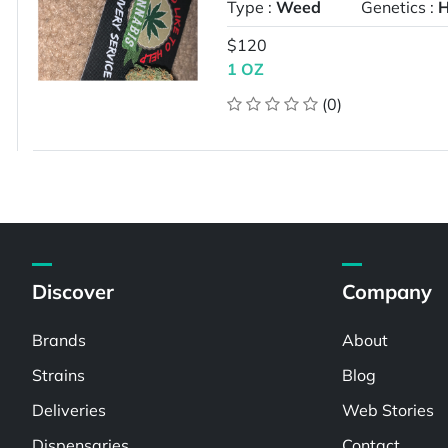
Type :
Weed
Genetics :
H
$120
1 OZ
(0)
Discover
Company
Brands
About
Strains
Blog
Deliveries
Web Stories
Dispensaries
Contact