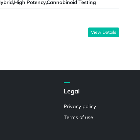
ybrid,High Potency,Cannabinoid Testing
View Details
Legal
Privacy policy
Terms of use