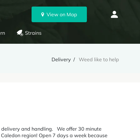
View on Map
rn
Strains
Delivery
Weed like to help
for delivery and handling. We offer 30 minute
and Caledon region! Open 7 days a week because