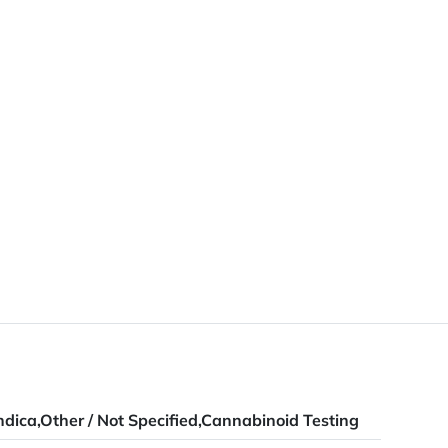
ndica,Other / Not Specified,Cannabinoid Testing