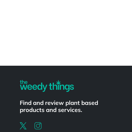
Powered by
Find and review plant based
products and services.