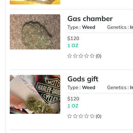
Gas chamber
Type :
Weed
Genetics :
I
$120
1 OZ
(0)
Gods gift
Type :
Weed
Genetics :
I
$120
1 OZ
(0)