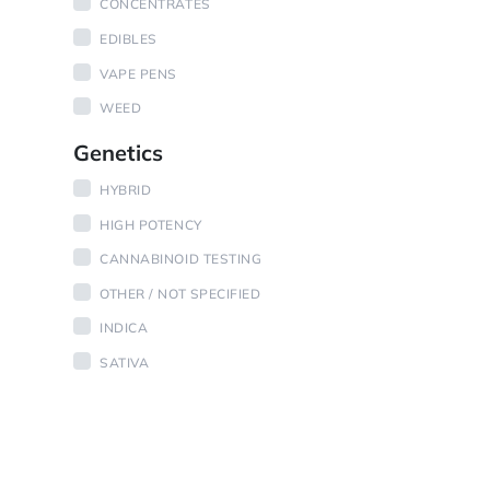
CONCENTRATES
EDIBLES
VAPE PENS
WEED
Genetics
HYBRID
HIGH POTENCY
CANNABINOID TESTING
OTHER / NOT SPECIFIED
INDICA
SATIVA