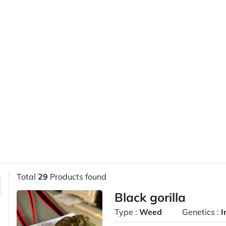
Total
29
Products found
Black gorilla
Type :
Weed
Genetics :
I