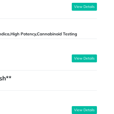
View Details
ndica,High Potency,Cannabinoid Testing
View Details
sh**
View Details