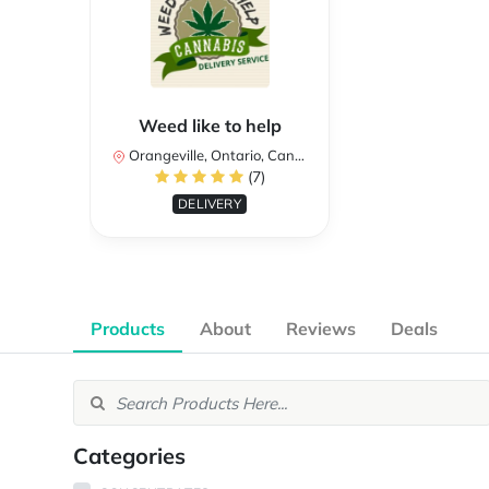
Weed like to help
Orangeville, Ontario, Canada
(7)
DELIVERY
Products
About
Reviews
Deals
Categories