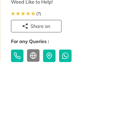
Weed Like to Help!
(7)
Share on
For any Queries :