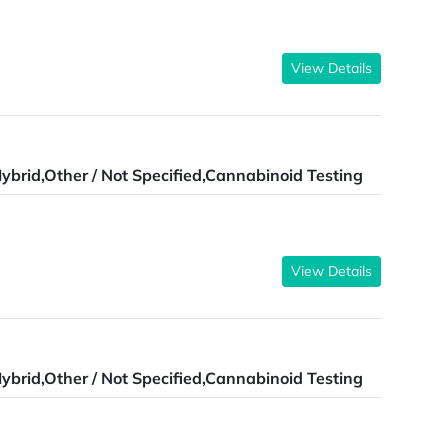
View Details
ybrid,Other / Not Specified,Cannabinoid Testing
View Details
ybrid,Other / Not Specified,Cannabinoid Testing