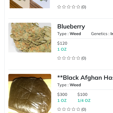
(0)
Blueberry
Type :
Weed
Genetics :
I
$120
1 OZ
(0)
**Black Afghan Ha
Type :
Weed
$300
$100
1 OZ
1/4 OZ
(0)