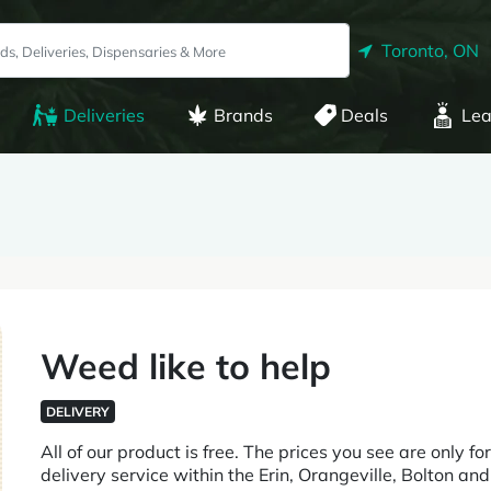
Toronto, ON
Deliveries
Brands
Deals
Lea
Weed like to help
DELIVERY
All of our product is free. The prices you see are only 
delivery service within the Erin, Orangeville, Bolton 