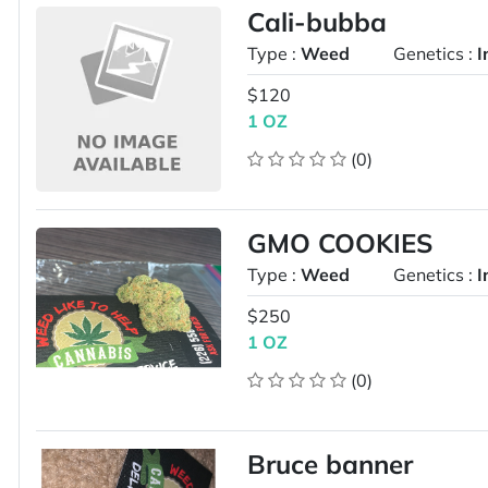
Cali-bubba
Type :
Weed
Genetics :
I
$120
1 OZ
(0)
GMO COOKIES
Type :
Weed
Genetics :
I
$250
1 OZ
(0)
Bruce banner