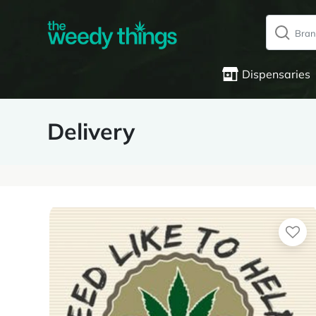
Dispensaries
Delivery