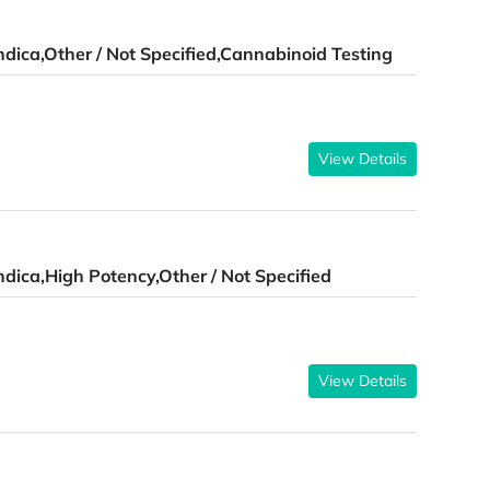
ndica,Other / Not Specified,Cannabinoid Testing
View Details
ndica,High Potency,Other / Not Specified
View Details