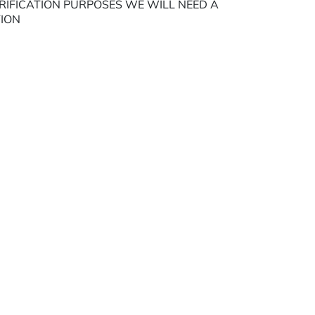
ERIFICATION PURPOSES WE WILL NEED A
TION