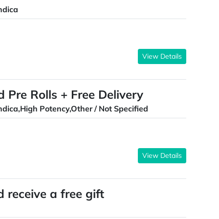
ndica
View Details
d Pre Rolls + Free Delivery
ndica,High Potency,Other / Not Specified
View Details
receive a free gift