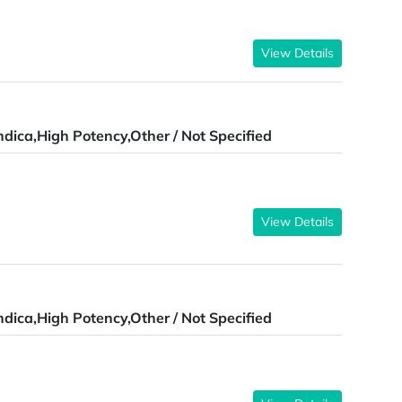
View Details
ndica,High Potency,Other / Not Specified
View Details
ndica,High Potency,Other / Not Specified