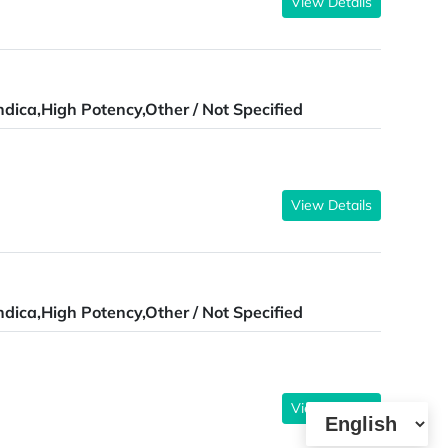
View Details
ndica,High Potency,Other / Not Specified
View Details
ndica,High Potency,Other / Not Specified
View Details