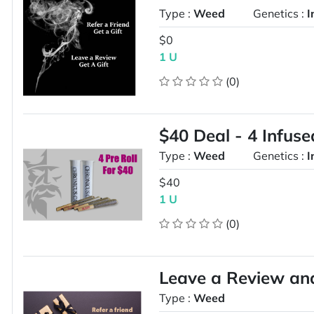
Type :
Weed
Genetics :
I
$0
1 U
(0)
$40 Deal - 4 Infuse
Type :
Weed
Genetics :
I
$40
1 U
(0)
Leave a Review and 
Type :
Weed