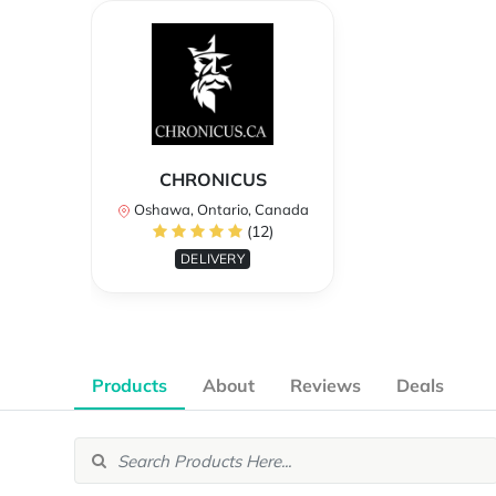
CHRONICUS
Oshawa, Ontario, Canada
(12)
DELIVERY
Products
About
Reviews
Deals