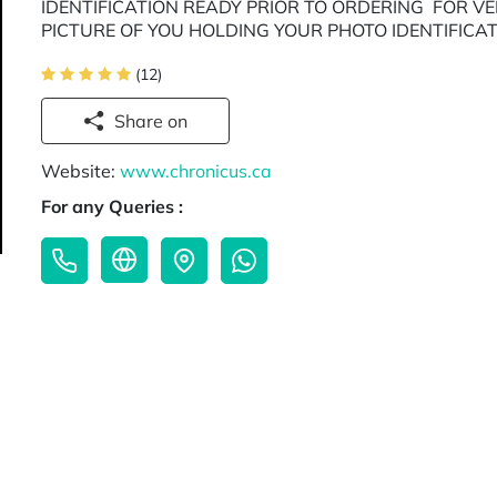
IDENTIFICATION READY PRIOR TO ORDERING FOR V
PICTURE OF YOU HOLDING YOUR PHOTO IDENTIFICA
(12)
Share on
Website:
www.chronicus.ca
For any Queries :