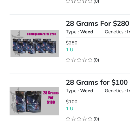
(0)
28 Grams For $280
Type :
Weed
Genetics :
I
$280
1 U
(0)
28 Grams for $100
Type :
Weed
Genetics :
I
$100
1 U
(0)