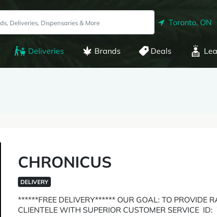
Toronto, ON
Deliveries
Brands
Deals
Lea
CHRONICUS
DELIVERY
******FREE DELIVERY****** OUR GOAL: TO PROVIDE
CLIENTELE WITH SUPERIOR CUSTOMER SERVICE ID