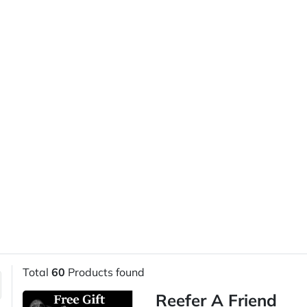
Total
60
Products found
Reefer A Friend