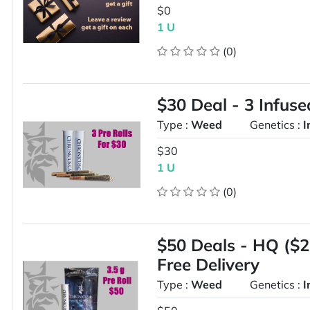
$0
1 U
(0)
$30 Deal - 3 Infuse
Type :
Weed
Genetics :
I
$30
1 U
(0)
$50 Deals - HQ ($20
Free Delivery
Type :
Weed
Genetics :
I