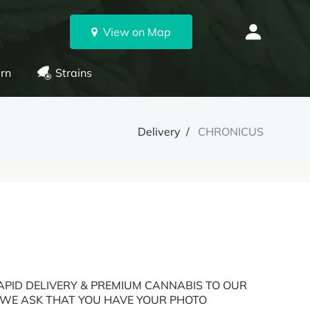
View on Map
rn
Strains
Delivery
CHRONICUS
 RAPID DELIVERY & PREMIUM CANNABIS TO OUR
: WE ASK THAT YOU HAVE YOUR PHOTO