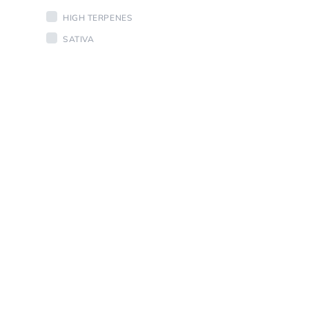
HIGH TERPENES
SATIVA