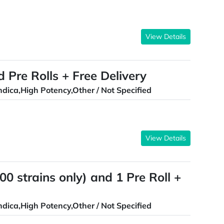
View Details
d Pre Rolls + Free Delivery
ndica,High Potency,Other / Not Specified
View Details
0 strains only) and 1 Pre Roll +
ndica,High Potency,Other / Not Specified