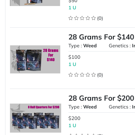
$50
1 U
(0)
28 Grams For $140
Type :
Weed
Genetics :
I
$100
1 U
(0)
28 Grams For $200
Type :
Weed
Genetics :
I
$200
1 U