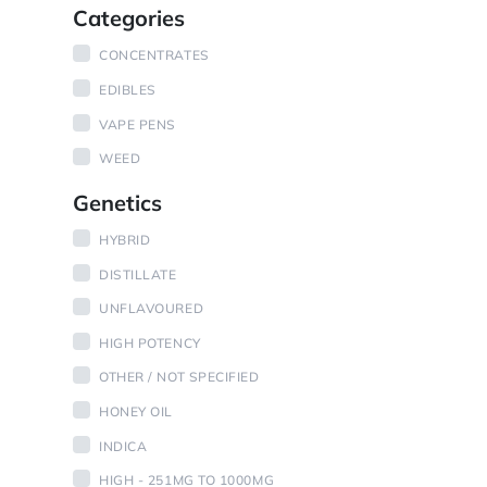
Categories
CONCENTRATES
EDIBLES
VAPE PENS
WEED
Genetics
HYBRID
DISTILLATE
UNFLAVOURED
HIGH POTENCY
OTHER / NOT SPECIFIED
HONEY OIL
INDICA
HIGH - 251MG TO 1000MG