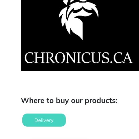
Where to buy our products:
Delivery