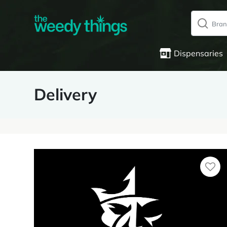
Dispensaries
Delivery