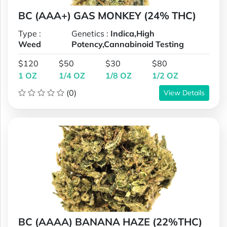
BC (AAA+) GAS MONKEY (24% THC)
Type :
Genetics :
Indica,High
Weed
Potency,Cannabinoid Testing
$120
$50
$30
$80
1 OZ
1/4 OZ
1/8 OZ
1/2 OZ
(0)
View Details
BC (AAAA) BANANA HAZE (22%THC)