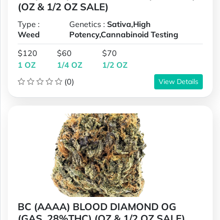
(OZ & 1/2 OZ SALE)
Type :
Genetics :
Sativa,High
Weed
Potency,Cannabinoid Testing
$120
$60
$70
1 OZ
1/4 OZ
1/2 OZ
(0)
View Details
BC (AAAA) BLOOD DIAMOND OG
(GAS, 28%THC) (OZ & 1/2 OZ SALE)