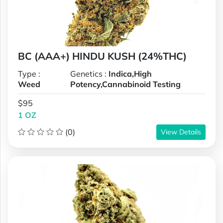
BC (AAA+) HINDU KUSH (24%THC)
Type :
Genetics :
Indica,High
Weed
Potency,Cannabinoid Testing
$95
1 OZ
(0)
View Details