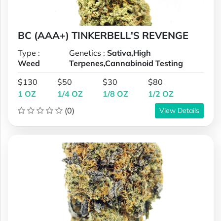
BC (AAA+) TINKERBELL'S REVENGE
Type :
Genetics :
Sativa,High
Weed
Terpenes,Cannabinoid Testing
$130
$50
$30
$80
1 OZ
1/4 OZ
1/8 OZ
1/2 OZ
(0)
View Details