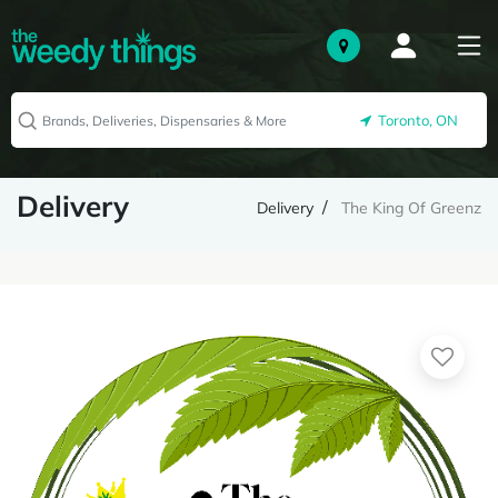
Toronto, ON
Delivery
Delivery
The King Of Greenz