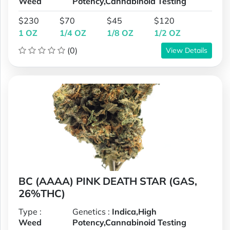
Weed
Potency,Cannabinoid Testing
$230
$70
$45
$120
1 OZ
1/4 OZ
1/8 OZ
1/2 OZ
(0)
View Details
BC (AAAA) PINK DEATH STAR (GAS,
26%THC)
Type :
Genetics :
Indica,High
Weed
Potency,Cannabinoid Testing