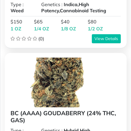
Type :
Genetics :
Indica,High
Weed
Potency,Cannabinoid Testing
$150
$65
$40
$80
1 OZ
1/4 OZ
1/8 OZ
1/2 OZ
(0)
View Details
BC (AAAA) GOUDABERRY (24% THC,
GAS)
Type :
Genetics :
Hybrid,High