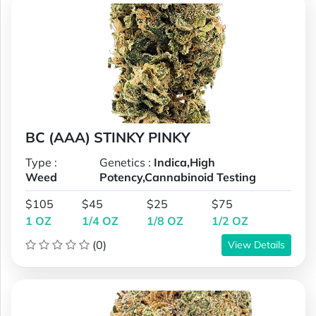
BC (AAA) STINKY PINKY
Type :
Genetics :
Indica,High
Weed
Potency,Cannabinoid Testing
$105
$45
$25
$75
1 OZ
1/4 OZ
1/8 OZ
1/2 OZ
(0)
View Details