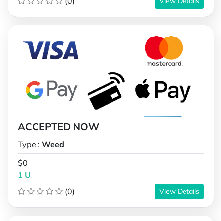
(0)
View Details
ACCEPTED NOW
Type :
Weed
$0
1 U
(0)
View Details