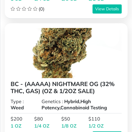
(0)
View Details
BC - (AAAAA) NIGHTMARE OG (32%
THC, GAS) (OZ & 1/2OZ SALE)
Type :
Genetics :
Hybrid,High
Weed
Potency,Cannabinoid Testing
$200
$80
$50
$110
1 OZ
1/4 OZ
1/8 OZ
1/2 OZ