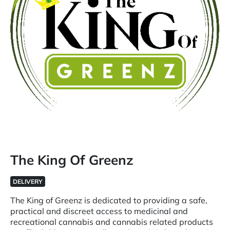
The King Of Greenz
DELIVERY
The King of Greenz is dedicated to providing a safe,
practical and discreet access to medicinal and
recreational cannabis and cannabis related products