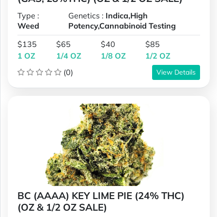
Type :
Genetics :
Indica,High
Weed
Potency,Cannabinoid Testing
$135
$65
$40
$85
1 OZ
1/4 OZ
1/8 OZ
1/2 OZ
(0)
View Details
BC (AAAA) KEY LIME PIE (24% THC)
(OZ & 1/2 OZ SALE)