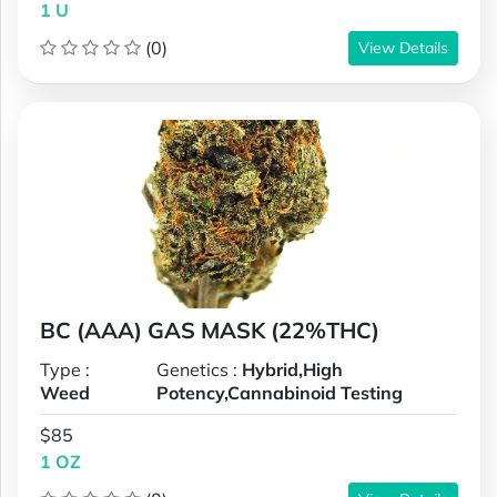
1 U
(0)
View Details
BC (AAA) GAS MASK (22%THC)
Type :
Genetics :
Hybrid,High
Weed
Potency,Cannabinoid Testing
$85
1 OZ