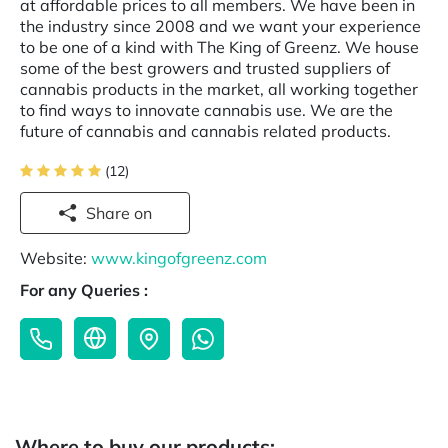
at affordable prices to all members. We have been in
the industry since 2008 and we want your experience
to be one of a kind with The King of Greenz. We house
some of the best growers and trusted suppliers of
cannabis products in the market, all working together
to find ways to innovate cannabis use. We are the
future of cannabis and cannabis related products.
(12)
Share on
Website:
www.kingofgreenz.com
For any Queries :
Where to buy our products: