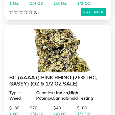
1 OZ
1/4 OZ
1/8 OZ
1/2 OZ
(0)
View Details
BC (AAAA+) PINK RHINO (26%THC,
GASSY) (OZ & 1/2 OZ SALE)
Type :
Genetics :
Indica,High
Weed
Potency,Cannabinoid Testing
$180
$70
$40
$100
1 OZ
1/4 OZ
1/8 OZ
1/2 OZ