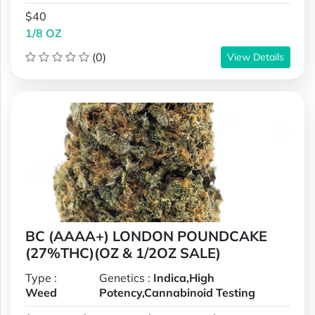
$40
1/8 OZ
(0)
View Details
BC (AAAA+) LONDON POUNDCAKE
(27%THC)(OZ & 1/2OZ SALE)
Type :
Genetics :
Indica,High
Weed
Potency,Cannabinoid Testing