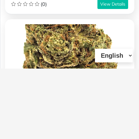
(0)
View Details
BC-(AAAA) CHEMO KUSH (21% THC)
(OZ & 1/2OZ SALE)
Type :
Genetics :
Indica,High
Weed
Potency,Cannabinoid Testing
$100
$60
$70
1 OZ
1/4 OZ
1/2 OZ
(0)
View Details