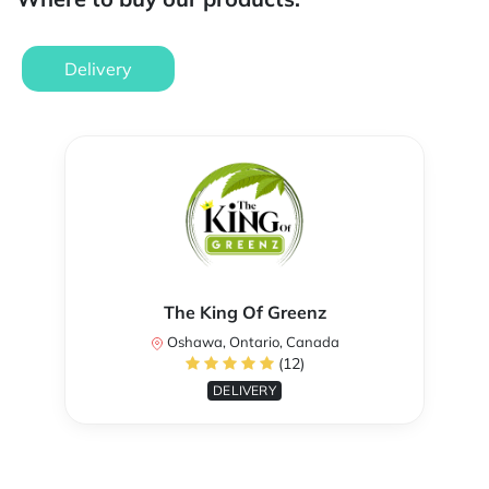
Delivery
The King Of Greenz
Oshawa, Ontario, Canada
(12)
DELIVERY