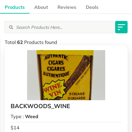
Products
About
Reviews
Deals
Total
62
Products found
BACKWOODS_WINE
Type :
Weed
$14