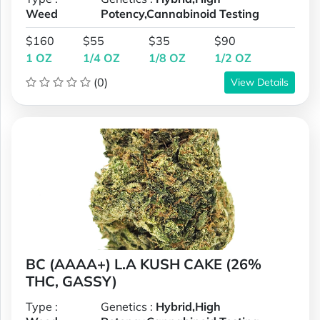
Weed
Potency,Cannabinoid Testing
$160
$55
$35
$90
1 OZ
1/4 OZ
1/8 OZ
1/2 OZ
(0)
View Details
BC (AAAA+) L.A KUSH CAKE (26%
THC, GASSY)
Type :
Genetics :
Hybrid,High