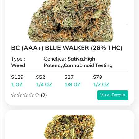
BC (AAA+) BLUE WALKER (26% THC)
Type :
Genetics :
Sativa,High
Weed
Potency,Cannabinoid Testing
$129
$52
$27
$79
1 OZ
1/4 OZ
1/8 OZ
1/2 OZ
(0)
View Details