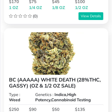
$170
$75
$45
$100
1 OZ
1/4 OZ
1/8 OZ
1/2 OZ
(0)
View Details
BC (AAAAA) WHITE DEATH (28%THC,
GASSY) (OZ & 1/2 OZ SALE)
Type :
Genetics :
Indica,High
Weed
Potency,Cannabinoid Testing
$250
$90
$50
$135