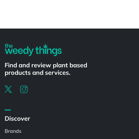
Powered by
Find and review plant based
products and services.
Discover
Brands