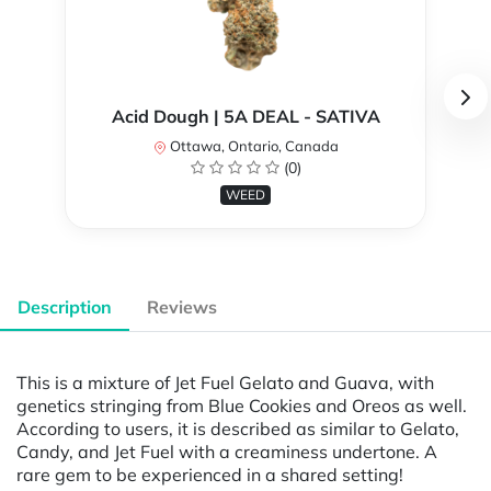
Acid Dough | 5A DEAL - SATIVA
Ottawa, Ontario, Canada
(0)
WEED
Description
Reviews
This is a mixture of Jet Fuel Gelato and Guava, with
genetics stringing from Blue Cookies and Oreos as well.
According to users, it is described as similar to Gelato,
Candy, and Jet Fuel with a creaminess undertone. A
rare gem to be experienced in a shared setting!