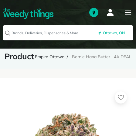
Ottawa, ON
Product
Empire Ottawa
Bernie Hana Butter | 4A DEAL