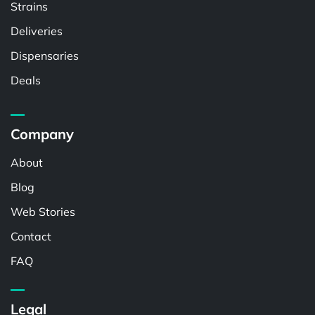
Strains
Deliveries
Dispensaries
Deals
Company
About
Blog
Web Stories
Contact
FAQ
Legal