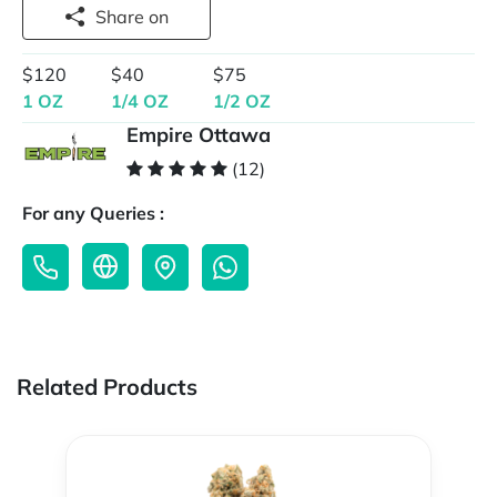
Share on
$120
$40
$75
1 OZ
1/4 OZ
1/2 OZ
Empire Ottawa
(12)
For any Queries :
Related Products