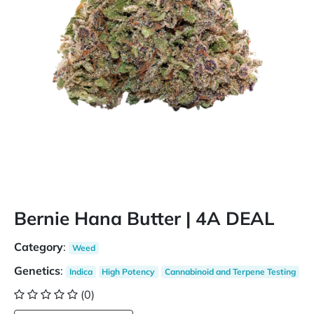
Bernie Hana Butter | 4A DEAL
Category
:
Weed
Genetics
:
Indica
High Potency
Cannabinoid and Terpene Testing
(0)