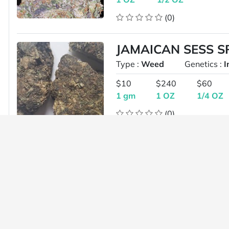
(0)
JAMAICAN SESS 
Type :
Weed
Genetics :
I
$10
$240
$60
1 gm
1 OZ
1/4 OZ
(0)
*5STAR LOUDPAC
XXX PINK 34.9%T
Type :
Weed
Genetics :
I
$240
$130
1 OZ
1/2 OZ