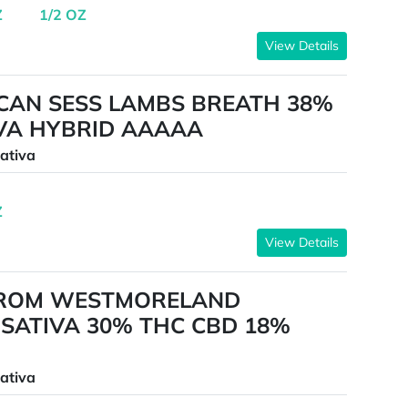
Z
1/2 OZ
View Details
CAN SESS LAMBS BREATH 38%
IVA HYBRID AAAAA
ativa
Z
View Details
FROM WESTMORELAND
SATIVA 30% THC CBD 18%
ativa