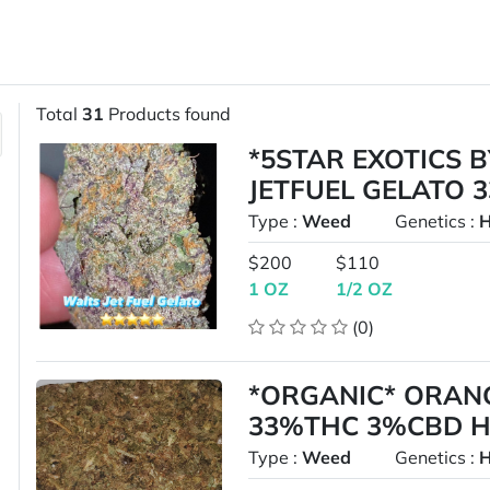
Total
31
Products found
*5STAR EXOTICS 
JETFUEL GELATO 
Type :
Weed
Genetics :
H
$200
$110
1 OZ
1/2 OZ
(0)
*ORGANIC* ORANG
33%THC 3%CBD H
Type :
Weed
Genetics :
H