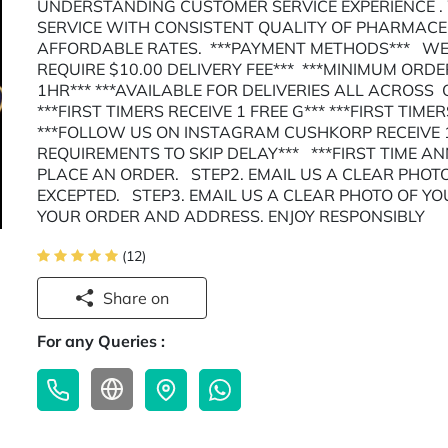
UNDERSTANDING CUSTOMER SERVICE EXPERIENCE .
SERVICE WITH CONSISTENT QUALITY OF PHARMAC
AFFORDABLE RATES. ***PAYMENT METHODS*** WE 
REQUIRE $10.00 DELIVERY FEE*** ***MINIMUM ORDER
1HR*** ***AVAILABLE FOR DELIVERIES ALL ACROSS
***FIRST TIMERS RECEIVE 1 FREE G*** ***FIRST TIME
***FOLLOW US ON INSTAGRAM CUSHKORP RECEIVE 1
REQUIREMENTS TO SKIP DELAY*** ***FIRST TIME A
PLACE AN ORDER. STEP2. EMAIL US A CLEAR PHOTO
EXCEPTED. STEP3. EMAIL US A CLEAR PHOTO OF YO
YOUR ORDER AND ADDRESS. ENJOY RESPONSIBLY
(12)
Share on
For any Queries :