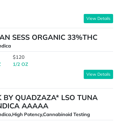
View Details
CAN SESS ORGANIC 33%THC
ndica
$120
Z
1/2 OZ
View Details
K BY QUADZAZA* LSO TUNA
INDICA AAAAA
ndica,High Potency,Cannabinoid Testing