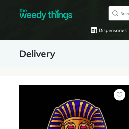
Dispensaries
Delivery