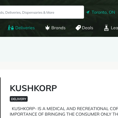
Toronto, ON
Deliveries
Brands
Deals
Lea
KUSHKORP
DELIVERY
KUSHKORP- IS A MEDICAL AND RECREATIONAL COR
IMPORTANCE OF BRINGING THE CONSUMER ONLY TH