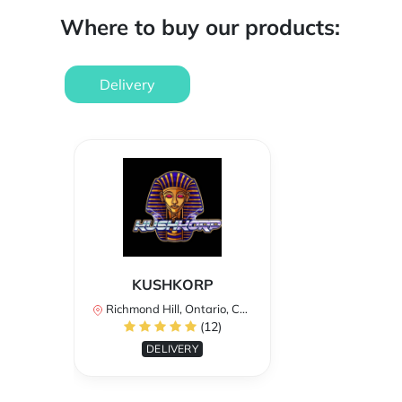
Where to buy our products:
Delivery
KUSHKORP
Richmond Hill, Ontario, Canada
(12)
DELIVERY