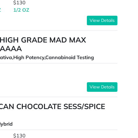
$130
Z
1/2 OZ
View Details
 HIGH GRADE MAD MAX
AAAAA
ativa,High Potency,Cannabinoid Testing
View Details
CAN CHOCOLATE SESS/SPICE
ybrid
$130