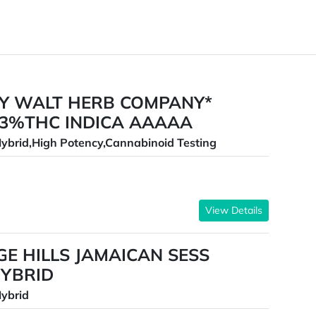
BY WALT HERB COMPANY*
33%THC INDICA AAAAA
ybrid,High Potency,Cannabinoid Testing
View Details
E HILLS JAMAICAN SESS
YBRID
ybrid