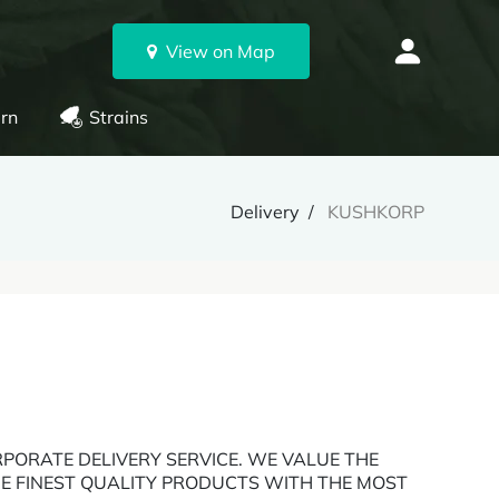
View on Map
rn
Strains
Delivery
KUSHKORP
PORATE DELIVERY SERVICE. WE VALUE THE
E FINEST QUALITY PRODUCTS WITH THE MOST