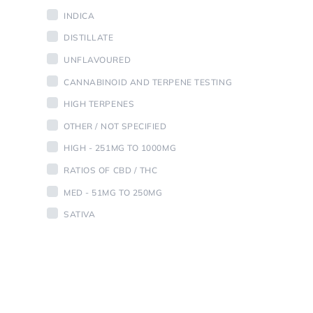
INDICA
DISTILLATE
UNFLAVOURED
CANNABINOID AND TERPENE TESTING
HIGH TERPENES
OTHER / NOT SPECIFIED
HIGH - 251MG TO 1000MG
RATIOS OF CBD / THC
MED - 51MG TO 250MG
SATIVA