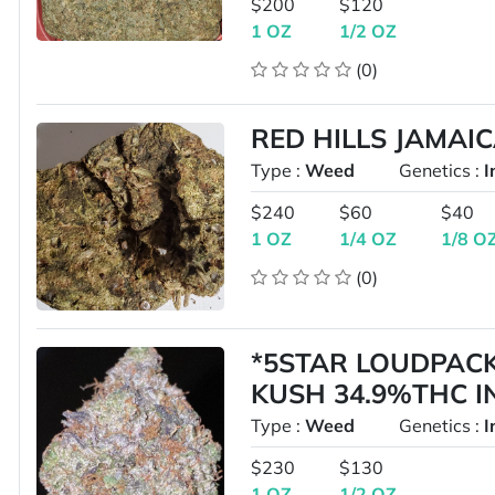
$200
$120
1 OZ
1/2 OZ
(0)
RED HILLS JAMAI
Type :
Weed
Genetics :
I
$240
$60
$40
1 OZ
1/4 OZ
1/8 O
(0)
*5STAR LOUDPAC
KUSH 34.9%THC 
Type :
Weed
Genetics :
I
$230
$130
1 OZ
1/2 OZ