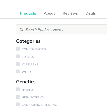
Products
About
Reviews
Deals
Categories
CONCENTRATES
EDIBLES
VAPE PENS
WEED
Genetics
HYBRID
HIGH POTENCY
CANNABINOID TESTING