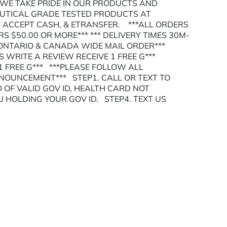
 WE TAKE PRIDE IN OUR PRODUCTS AND
EUTICAL GRADE TESTED PRODUCTS AT
ACCEPT CASH, & ETRANSFER. ***ALL ORDERS
S $50.00 OR MORE*** *** DELIVERY TIMES 30M-
 ONTARIO & CANADA WIDE MAIL ORDER***
RS WRITE A REVIEW RECEIVE 1 FREE G***
 FREE G*** ***PLEASE FOLLOW ALL
NNOUNCEMENT*** STEP1. CALL OR TEXT TO
 OF VALID GOV ID, HEALTH CARD NOT
U HOLDING YOUR GOV ID. STEP4. TEXT US