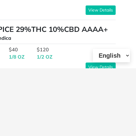
View Details
SPICE 29%THC 10%CBD AAAA+
ndica
$40
$120
1/8 OZ
1/2 OZ
View Details
K BY WALTS HERB COMPANY*
HC INDICA AAAAA
ndica,High Potency,Cannabinoid Testing