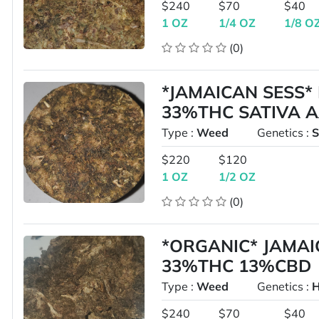
$240
$70
$40
1 OZ
1/4 OZ
1/8 O
(0)
*JAMAICAN SESS*
33%THC SATIVA 
Type :
Weed
Genetics :
S
$220
$120
1 OZ
1/2 OZ
(0)
*ORGANIC* JAMAI
33%THC 13%CBD
Type :
Weed
Genetics :
H
$240
$70
$40