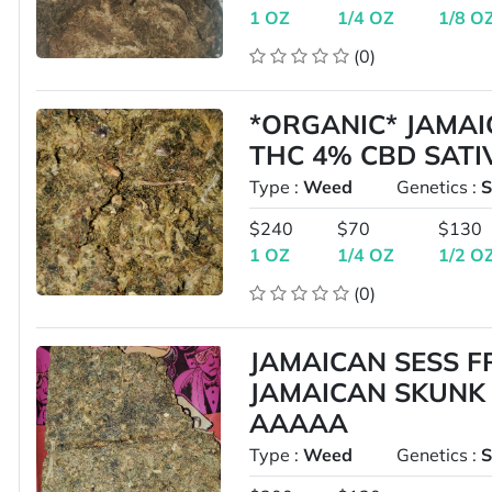
1 OZ
1/4 OZ
1/8 O
(0)
*ORGANIC* JAMAI
THC 4% CBD SAT
Type :
Weed
Genetics :
S
$240
$70
$130
1 OZ
1/4 OZ
1/2 O
(0)
JAMAICAN SESS 
JAMAICAN SKUNK 
AAAAA
Type :
Weed
Genetics :
S