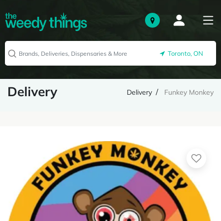
Toronto, ON
Delivery
Delivery
Funkey Monkey