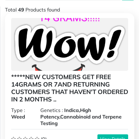
Total
49
Products found
*****NEW CUSTOMERS GET FREE
14GRAMS OR 7AND RETURNING
CUSTOMERS THAT HAVEN'T ORDERED
IN 2 MONTHS ..
Type :
Genetics :
Indica,High
Weed
Potency,Cannabinoid and Terpene
Testing
View Details