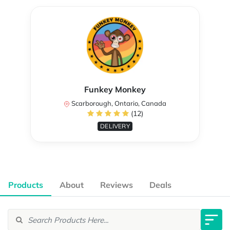
Funkey Monkey
Scarborough, Ontario, Canada
(12)
DELIVERY
Products
About
Reviews
Deals