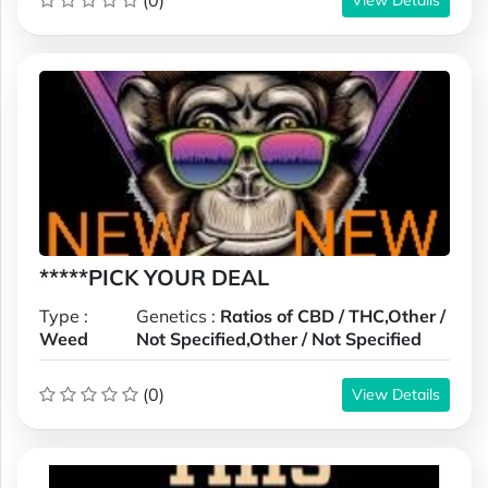
(0)
*****PICK YOUR DEAL
Type :
Genetics :
Ratios of CBD / THC,Other /
Weed
Not Specified,Other / Not Specified
(0)
View Details