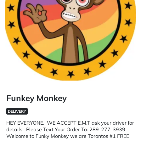
Funkey Monkey
DELIVERY
HEY EVERYONE, WE ACCEPT E.M.T ask your driver for
details. Please Text Your Order To: 289-277-3939
Welcome to Funky Monkey we are Torontos #1 FREE