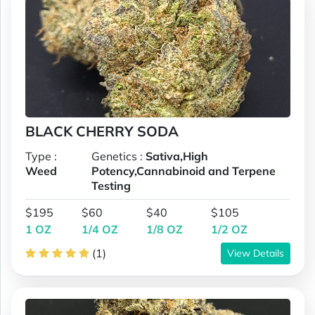
BLACK CHERRY SODA
Type :
Genetics :
Sativa,High
Weed
Potency,Cannabinoid and Terpene
Testing
$195
$60
$40
$105
1 OZ
1/4 OZ
1/8 OZ
1/2 OZ
(1)
View Details