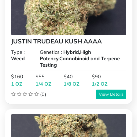
JUSTIN TRUDEAU KUSH AAAA
Type :
Genetics :
Hybrid,High
Weed
Potency,Cannabinoid and Terpene
Testing
$160
$55
$40
$90
1 OZ
1/4 OZ
1/8 OZ
1/2 OZ
(0)
View Details