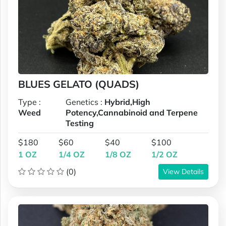
BLUES GELATO (QUADS)
Type :
Genetics :
Hybrid,High
Weed
Potency,Cannabinoid and Terpene
Testing
$180
$60
$40
$100
1 OZ
1/4 OZ
1/8 OZ
1/2 OZ
(0)
View Details