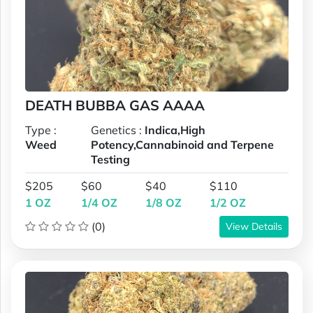
DEATH BUBBA GAS AAAA
Type :
Genetics :
Indica,High
Weed
Potency,Cannabinoid and Terpene
Testing
$205
$60
$40
$110
1 OZ
1/4 OZ
1/8 OZ
1/2 OZ
(0)
View Details