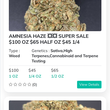
AMNESIA HAZE 💥💥 SUPER SALE
$100 OZ $65 HALF OZ $45 1/4
Type :
Genetics :
Sativa,High
Weed
Terpenes,Cannabinoid and Terpene
Testing
$100
$45
$65
1 OZ
1/4 OZ
1/2 OZ
(0)
View Details