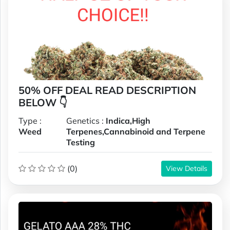
50% OFF DEAL READ DESCRIPTION
BELOW 👇
Type :
Genetics :
Indica,High
Weed
Terpenes,Cannabinoid and Terpene
Testing
(0)
View Details