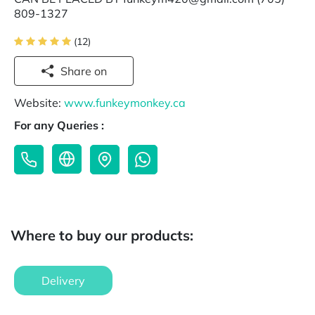
809-1327
(12)
Share on
Website:
www.funkeymonkey.ca
For any Queries :
Where to buy our products:
Delivery