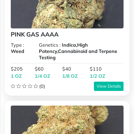
PINK GAS AAAA
Type :
Genetics :
Indica,High
Weed
Potency,Cannabinoid and Terpene
Testing
$205
$60
$40
$110
1 OZ
1/4 OZ
1/8 OZ
1/2 OZ
(0)
View Details