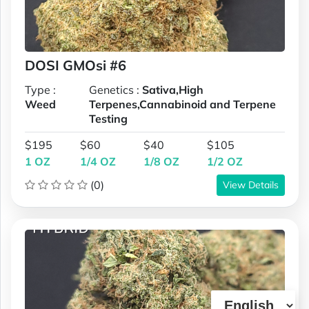
DOSI GMOsi #6
Type :
Genetics :
Sativa,High
Weed
Terpenes,Cannabinoid and Terpene
Testing
$195
$60
$40
$105
1 OZ
1/4 OZ
1/8 OZ
1/2 OZ
(0)
View Details