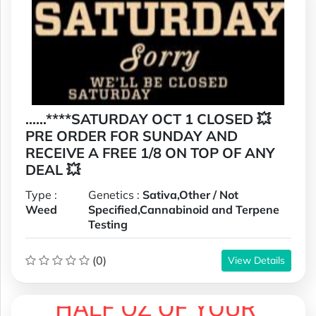
......****SATURDAY OCT 1 CLOSED 💥
PRE ORDER FOR SUNDAY AND
RECEIVE A FREE 1/8 ON TOP OF ANY
DEAL 💥
Type :
Genetics :
Sativa,Other / Not
Weed
Specified,Cannabinoid and Terpene
Testing
(0)
View Details