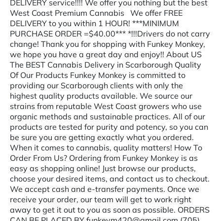
DELIVERY service!!!! We offer you nothing but the best
West Coast Premium Cannabis We offer FREE
DELIVERY to you within 1 HOUR! ***MINIMUM
PURCHASE ORDER =$40.00*** *!!!Drivers do not carry
change! Thank you for shopping with Funkey Monkey,
we hope you have a great day and enjoy!! About US
The BEST Cannabis Delivery in Scarborough Quality
Of Our Products Funkey Monkey is committed to
providing our Scarborough clients with only the
highest quality products available. We source our
strains from reputable West Coast growers who use
organic methods and sustainable practices. All of our
products are tested for purity and potency, so you can
be sure you are getting exactly what you ordered.
When it comes to cannabis, quality matters! How To
Order From Us? Ordering from Funkey Monkey is as
easy as shopping online! Just browse our products,
choose your desired items, and contact us to checkout.
We accept cash and e-transfer payments. Once we
receive your order, our team will get to work right
away to get it out to you as soon as possible. ORDERS
CAN BE PLACED BY funkeym420@gmail.com (705)