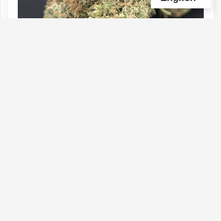
HOLY GRAIL GAS QUADS
Type :
Genetics :
Indica,High
Weed
Potency,Cannabinoid and Terpene
Testing
$190
$60
$40
$100
1 OZ
1/4 OZ
1/8 OZ
1/2 OZ
(0)
View Details