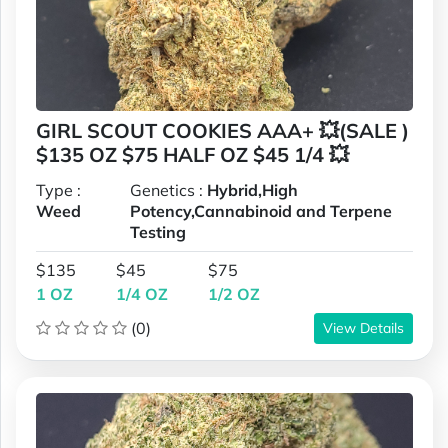
GIRL SCOUT COOKIES AAA+ 💥(SALE )
$135 OZ $75 HALF OZ $45 1/4 💥
Type :
Genetics :
Hybrid,High
Weed
Potency,Cannabinoid and Terpene
Testing
$135
$45
$75
1 OZ
1/4 OZ
1/2 OZ
(0)
View Details