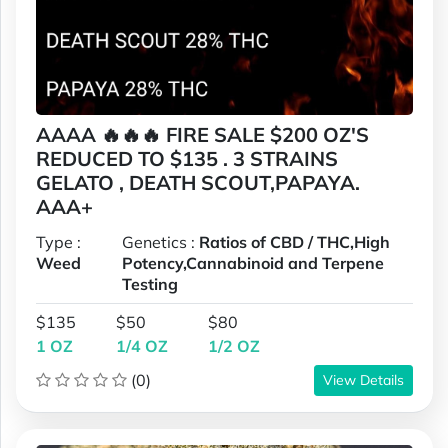
AAAA 🔥🔥🔥 FIRE SALE $200 OZ'S
REDUCED TO $135 . 3 STRAINS
GELATO , DEATH SCOUT,PAPAYA.
AAA+
Type :
Genetics :
Ratios of CBD / THC,High
Weed
Potency,Cannabinoid and Terpene
Testing
$135
$50
$80
1 OZ
1/4 OZ
1/2 OZ
(0)
View Details