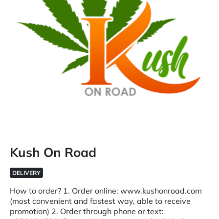
Kush On Road
DELIVERY
How to order? 1. Order online: www.kushonroad.com
(most convenient and fastest way, able to receive
promotion) 2. Order through phone or text: