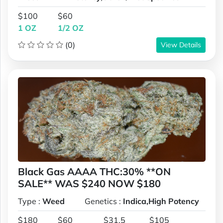
$100
$60
1 OZ
1/2 OZ
(0)
View Details
Black Gas AAAA THC:30% **ON
SALE** WAS $240 NOW $180
Type :
Weed
Genetics :
Indica,High Potency
$180
$60
$31.5
$105