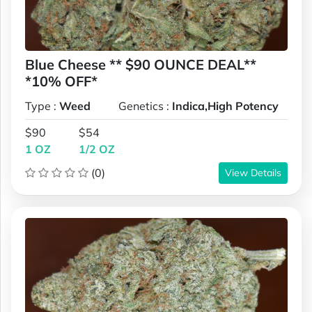
Blue Cheese ** $90 OUNCE DEAL**
*10% OFF*
Type :
Weed
Genetics :
Indica,High Potency
$90
$54
1 OZ
1/2 OZ
(0)
View Details