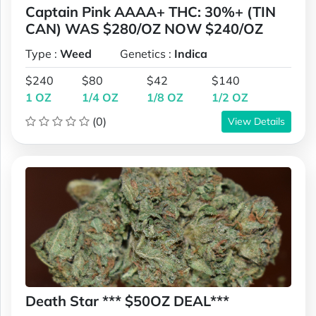
Captain Pink AAAA+ THC: 30%+ (TIN
CAN) WAS $280/OZ NOW $240/OZ
Type :
Weed
Genetics :
Indica
$240
$80
$42
$140
1 OZ
1/4 OZ
1/8 OZ
1/2 OZ
(0)
View Details
Death Star *** $50OZ DEAL***