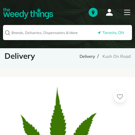
Toronto, ON
Delivery
Delivery
Kush On Road