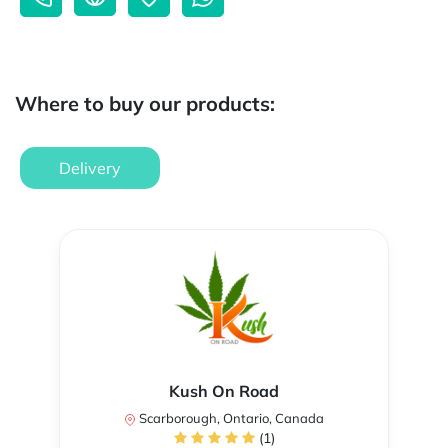
Where to buy our products:
Delivery
Kush On Road
Scarborough, Ontario, Canada
(1)