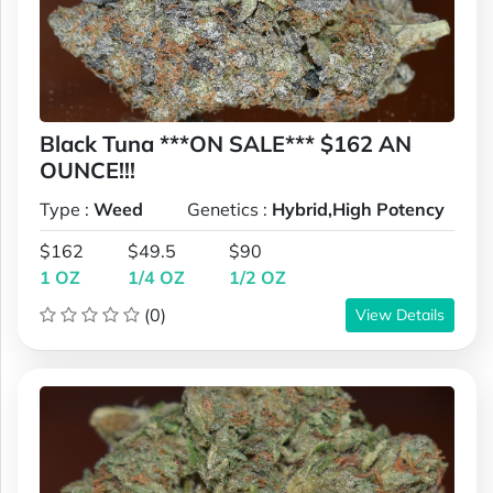
Black Tuna ***ON SALE*** $162 AN
OUNCE!!!
Type :
Weed
Genetics :
Hybrid,High Potency
$162
$49.5
$90
1 OZ
1/4 OZ
1/2 OZ
(0)
View Details