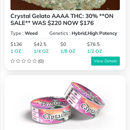
Crystal Gelato AAAA THC: 30% **ON
SALE** WAS $220 NOW $176
Type :
Weed
Genetics :
Hybrid,High Potency
$136
$42.5
$0
$76.5
1 OZ
1/4 OZ
1/8 OZ
1/2 OZ
(0)
View Details