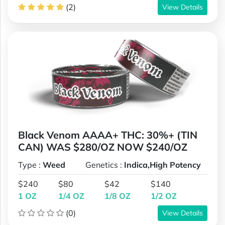
(2)
View Details
Black Venom AAAA+ THC: 30%+ (TIN
CAN) WAS $280/OZ NOW $240/OZ
Type :
Weed
Genetics :
Indica,High Potency
$240
$80
$42
$140
1 OZ
1/4 OZ
1/8 OZ
1/2 OZ
(0)
View Details