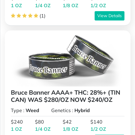
1 OZ
1/4 OZ
1/8 OZ
1/2 OZ
(1)
View Details
Bruce Banner AAAA+ THC: 28%+ (TIN
CAN) WAS $280/OZ NOW $240/OZ
Type :
Weed
Genetics :
Hybrid
$240
$80
$42
$140
1 OZ
1/4 OZ
1/8 OZ
1/2 OZ