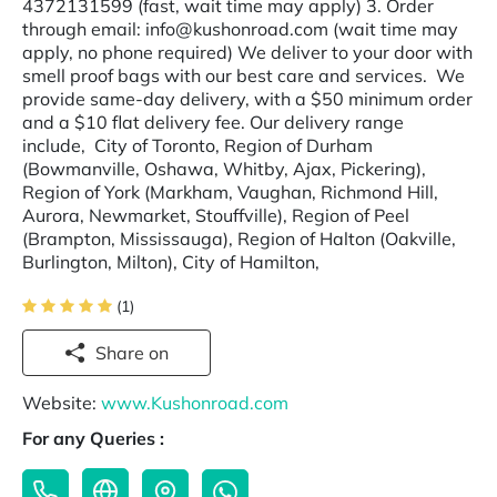
4372131599 (fast, wait time may apply) 3. Order
through email: info@kushonroad.com (wait time may
apply, no phone required) We deliver to your door with
smell proof bags with our best care and services. We
provide same-day delivery, with a $50 minimum order
and a $10 flat delivery fee. Our delivery range
include, City of Toronto, Region of Durham
(Bowmanville, Oshawa, Whitby, Ajax, Pickering),
Region of York (Markham, Vaughan, Richmond Hill,
Aurora, Newmarket, Stouffville), Region of Peel
(Brampton, Mississauga), Region of Halton (Oakville,
Burlington, Milton), City of Hamilton,
(1)
Share on
Website:
www.Kushonroad.com
For any Queries :