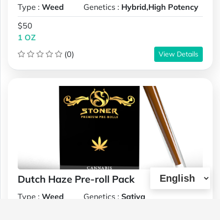
Type :
Weed
Genetics :
Hybrid,High Potency
$50
1 OZ
(0)
View Details
Dutch Haze Pre-roll Pack
Type :
Weed
Genetics :
Sativa
$32