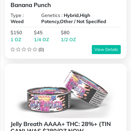
Banana Punch
Type :
Genetics :
Hybrid,High
Weed
Potency,Other / Not Specified
$150
$45
$80
1 OZ
1/4 OZ
1/2 OZ
(0)
View Details
Jelly Breath AAAA+ THC: 28%+ (TIN
CAN) WAS $280/OZ NOW