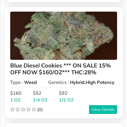
Blue Diesel Cookies *** ON SALE 15%
OFF NOW $160/OZ*** THC:28%
Type :
Weed
Genetics :
Hybrid,High Potency
$160
$52
$92
1 OZ
1/4 OZ
1/2 OZ
(0)
View Details