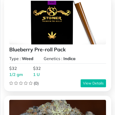
Blueberry Pre-roll Pack
Type :
Weed
Genetics :
Indica
$32
$32
1/2 gm
1 U
(0)
View Details