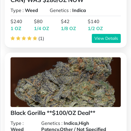
Type :
Weed
Genetics :
Indica
$240
$80
$42
$140
1 OZ
1/4 OZ
1/8 OZ
1/2 OZ
(1)
View Details
Black Gorilla **$100/OZ Deal**
Type :
Genetics :
Indica,High
Weed
Potency,Other / Not Specified