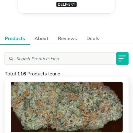
DELIVERY
Products
About
Reviews
Deals
Total
116
Products found