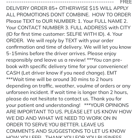
-------------------------------------------------- FREE
DELIVERY ORDER 85+ OTHERWISE $15 WILL APPLY
ALL PROMOTIONS DONT COMBINE. HOW TO ORDER
Please TEXT to OUR NUMBER: 1. Your FULL NAME 2.
Your CONTACT NUMBER 3. FULL ADDRESS with CITY
(ID for first time customer: SELFIE WITH ID). 4. Your
ORDER. We will reply by TEXT with your order
confirmation and time of delivery. We will let you know
5-15mins before the driver arrives. Please enjoy
responsibly and leave us a review! ***You can pre-
book with specific delivery time for your convenience!
CASH (Let driver know if you need change). EMT
***Wait time will be around 30 mins to 2 hours
depending on traffic, weather, voulme of orders or any
unforseen incident. If wait time is longer than 2 hours,
please do not hesitate to contact us. Thank you for
your patient and understanding! ***YOUR OPINIONS
ARE IMPORTANT TO US. PLEASE LET US KNOW HOW
WE DID AND WHAT WE NEED TO WORK ON IN
ORDER TO SERVE YOU BETTER. LEAVE US
COMMENTS AND SUGGESTIONS TO LET US KNOW
HOW YOU FEEL. THANK YOU FOR YOU BUSINESS