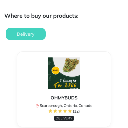
Where to buy our products:
Delivery
OHMYBUDS
Scarborough, Ontario, Canada
(12)
DELIVERY