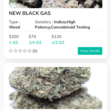
NEW BLACK GAS
Type :
Genetics :
Indica,High
Weed
Potency,Cannabinoid Testing
$200
$70
$120
1 OZ
1/4 OZ
1/2 OZ
(0)
View Details