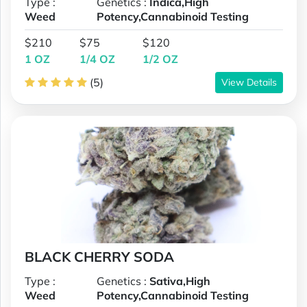
Type :
Genetics :
Indica,High
Weed
Potency,Cannabinoid Testing
$210
$75
$120
1 OZ
1/4 OZ
1/2 OZ
(5)
View Details
BLACK CHERRY SODA
Type :
Genetics :
Sativa,High
Weed
Potency,Cannabinoid Testing