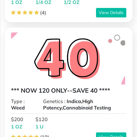
1 OZ
1/4 OZ
1/2 OZ
(4)
View Details
*** NOW 120 ONLY--SAVE 40 ****
Type :
Genetics :
Indica,High
Weed
Potency,Cannabinoid Testing
$200
$120
1 OZ
1 U
View Details