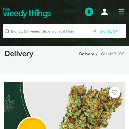
Toronto, ON
Delivery
Delivery
OHMYBUDS