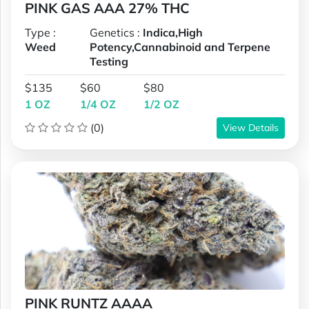
PINK GAS AAA 27% THC
Type :
Genetics :
Indica,High
Weed
Potency,Cannabinoid and Terpene
Testing
$135
$60
$80
1 OZ
1/4 OZ
1/2 OZ
(0)
View Details
PINK RUNTZ AAAA