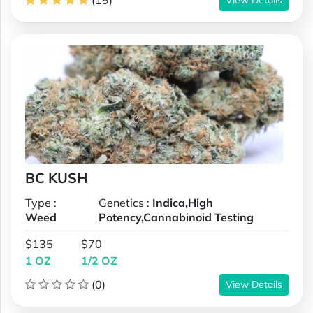
(19)
BC KUSH
Type :
Genetics :
Indica,High
Weed
Potency,Cannabinoid Testing
$135
$70
1 OZ
1/2 OZ
(0)
View Details