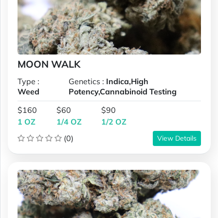
MOON WALK
Type :
Genetics :
Indica,High
Weed
Potency,Cannabinoid Testing
$160
$60
$90
1 OZ
1/4 OZ
1/2 OZ
(0)
View Details