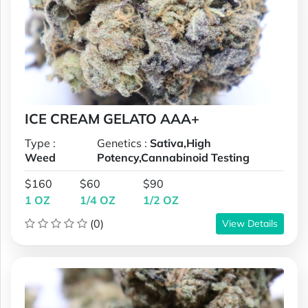
ICE CREAM GELATO AAA+
Type :
Genetics :
Sativa,High
Weed
Potency,Cannabinoid Testing
$160
$60
$90
1 OZ
1/4 OZ
1/2 OZ
(0)
View Details