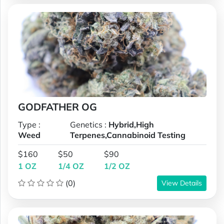
GODFATHER OG
Type :
Genetics :
Hybrid,High
Weed
Terpenes,Cannabinoid Testing
$160
$50
$90
1 OZ
1/4 OZ
1/2 OZ
(0)
View Details