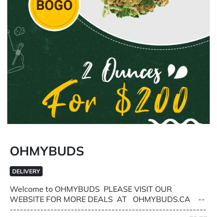
OHMYBUDS
DELIVERY
Welcome to OHMYBUDS PLEASE VISIT OUR
WEBSITE FOR MORE DEALS AT OHMYBUDS.CA --
----------------------------------------------------------