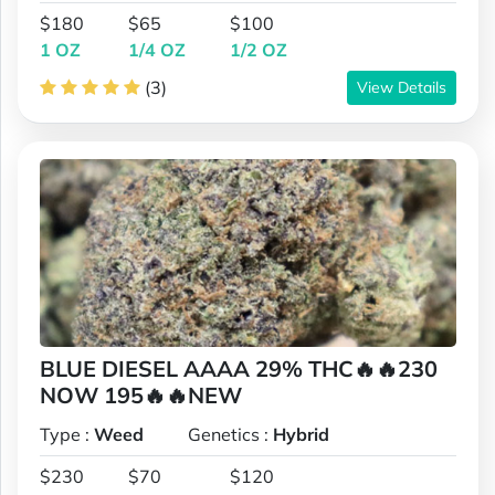
$180
$65
$100
1 OZ
1/4 OZ
1/2 OZ
(3)
View Details
BLUE DIESEL AAAA 29% THC🔥🔥230
NOW 195🔥🔥NEW
Type :
Weed
Genetics :
Hybrid
$230
$70
$120