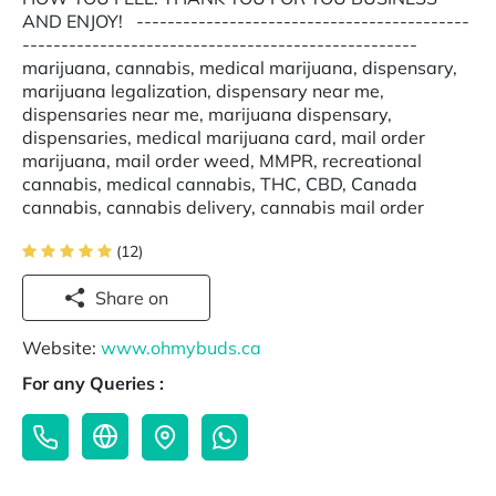
AND ENJOY! -------------------------------------------
---------------------------------------------------
marijuana, cannabis, medical marijuana, dispensary,
marijuana legalization, dispensary near me,
dispensaries near me, marijuana dispensary,
dispensaries, medical marijuana card, mail order
marijuana, mail order weed, MMPR, recreational
cannabis, medical cannabis, THC, CBD, Canada
cannabis, cannabis delivery, cannabis mail order
(12)
Share on
Website:
www.ohmybuds.ca
For any Queries :