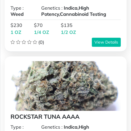
Type :
Genetics :
Indica,High
Weed
Potency,Cannabinoid Testing
$230
$70
$135
1 OZ
1/4 OZ
1/2 OZ
(0)
View Details
ROCKSTAR TUNA AAAA
Type :
Genetics :
Indica,High