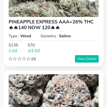
PINEAPPLE EXPRESS AAA+26% THC
🔥🔥140 NOW 120🔥🔥
Type :
Weed
Genetics :
Sativa
$135
$70
1 OZ
1/2 OZ
(0)
View Details