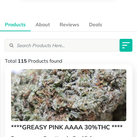
Products
About
Reviews
Deals
Total
115
Products found
****GREASY PINK AAAA 30%THC ****