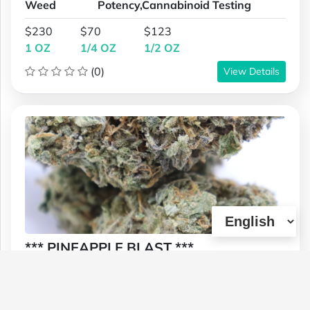
Weed
Potency,Cannabinoid Testing
$230
$70
$123
1 OZ
1/4 OZ
1/2 OZ
(0)
View Details
*** PINEAPPLE BLAST ***
Type :
Genetics :
Sativa,High
Weed
Potency,Cannabinoid Testing