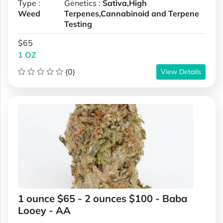
Type :
Genetics :
Sativa,High
Weed
Terpenes,Cannabinoid and Terpene
Testing
$65
1 OZ
(0)
View Details
1 ounce $65 - 2 ounces $100 - Baba
Looey - AA