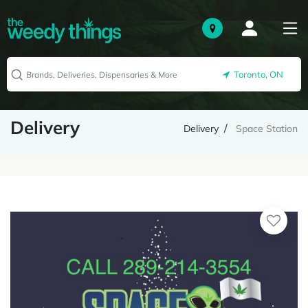
Toronto, ON
Delivery
Delivery
Space Station