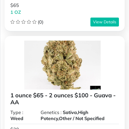
$65
1 OZ
(0)
View Details
1 ounce $65 - 2 ounces $100 - Guava -
AA
Type :
Genetics :
Sativa,High
Weed
Potency,Other / Not Specified