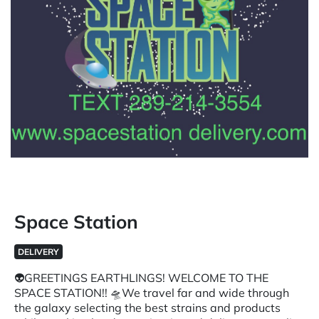
Space Station
DELIVERY
👽GREETINGS EARTHLINGS! WELCOME TO THE
SPACE STATION!! 🛸We travel far and wide through
the galaxy selecting the best strains and products