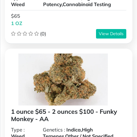
Weed
Potency,Cannabinoid Testing
$65
1 OZ
(0)
View Details
1 ounce $65 - 2 ounces $100 - Funky
Monkey - AA
Type :
Genetics :
Indica,High
Weed
Terpenes,Other / Not Specified