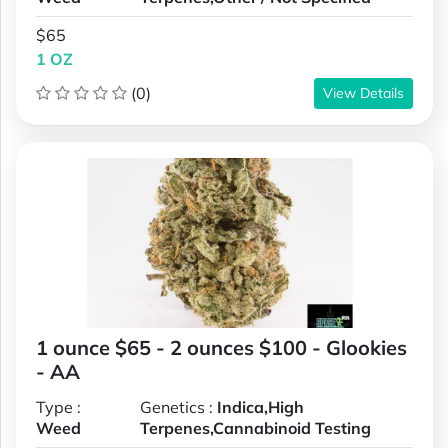
$65
1 OZ
(0)
View Details
1 ounce $65 - 2 ounces $100 - Glookies
- AA
Type :
Genetics :
Indica,High
Weed
Terpenes,Cannabinoid Testing