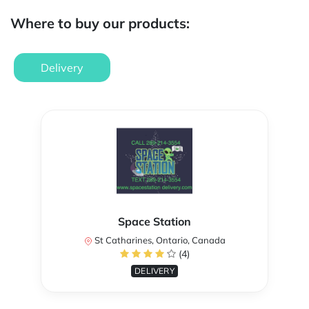
Where to buy our products:
Delivery
Space Station
St Catharines, Ontario, Canada
(4)
DELIVERY