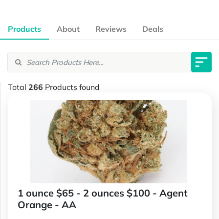
Products
About
Reviews
Deals
Total
266
Products found
1 ounce $65 - 2 ounces $100 - Agent
Orange - AA