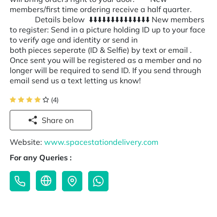
members/first time ordering receive a half quarter.
Details below ⬇️⬇️⬇️⬇️⬇️⬇️⬇️⬇️⬇️⬇️⬇️⬇️⬇️⬇️ New members
to register: Send in a picture holding ID up to your face
to verify age and identity or send in
both pieces seperate (ID & Selfie) by text or email .
Once sent you will be registered as a member and no
longer will be required to send ID. If you send through
email send us a text letting us know!
(4)
Share on
Website:
www.spacestationdelivery.com
For any Queries :