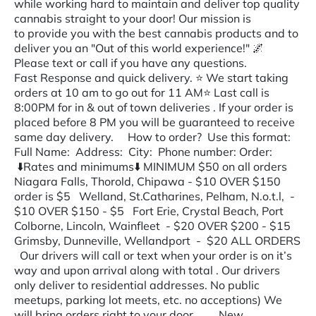
while working hard to maintain and deliver top quality
cannabis straight to your door! Our mission is
to provide you with the best cannabis products and to
deliver you an "Out of this world experience!" 🌌
Please text or call if you have any questions.
Fast Response and quick delivery. ⭐️ We start taking
orders at 10 am to go out for 11 AM⭐️ Last call is
8:00PM for in & out of town deliveries . If your order is
placed before 8 PM you will be guaranteed to receive
same day delivery. How to order? Use this format:
Full Name: Address: City: Phone number: Order:
⬇️Rates and minimums⬇️ MINIMUM $50 on all orders
Niagara Falls, Thorold, Chipawa - $10 OVER $150
order is $5 Welland, St.Catharines, Pelham, N.o.t.l, -
$10 OVER $150 - $5 Fort Erie, Crystal Beach, Port
Colborne, Lincoln, Wainfleet - $20 OVER $200 - $15
Grimsby, Dunneville, Wellandport - $20 ALL ORDERS
Our drivers will call or text when your order is on it’s
way and upon arrival along with total . Our drivers
only deliver to residential addresses. No public
meetups, parking lot meets, etc. no acceptions) We
will bring orders right to your door. New