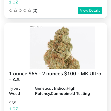
1 OZ
(0)
View Details
1 ounce $65 - 2 ounces $100 - MK Ultra
- AA
Type :
Genetics :
Indica,High
Weed
Potency,Cannabinoid Testing
$65
1 OZ