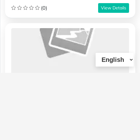
(0)
View Details
1 ounce $65 - 2 ounces $100 - Master
Kush - AA
Type :
Genetics :
Indica,High
Weed
Terpenes,Cannabinoid Testing
$65
1 OZ