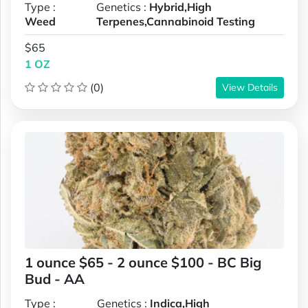
Type :
Genetics :
Hybrid,High
Weed
Terpenes,Cannabinoid Testing
$65
1 OZ
(0)
View Details
1 ounce $65 - 2 ounce $100 - BC Big
Bud - AA
Type :
Genetics :
Indica,High