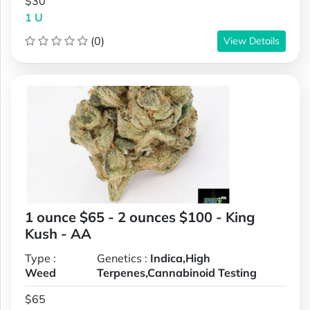
$30
1 U
(0)
View Details
1 ounce $65 - 2 ounces $100 - King
Kush - AA
Type :
Genetics :
Indica,High
Weed
Terpenes,Cannabinoid Testing
$65