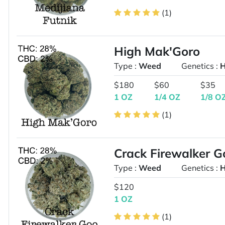
(1)
High Mak'Goro
Type :
Weed
Genetics :
H
$180
$60
$35
1 OZ
1/4 OZ
1/8 O
(1)
Crack Firewalker G
Type :
Weed
Genetics :
H
$120
1 OZ
(1)