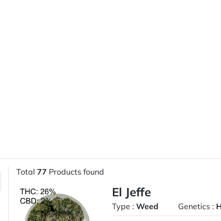
Total
77
Products found
El Jeffe
Type :
Weed
Genetics :
H