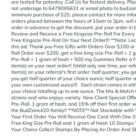
are tested for potentcy .Call Us for fastest delivery. P
not underage to 6479095631 or email photo to budz
minimum purchase of $25, pleace contact for more info
orders placed between the hours of 10am to 3pm, will r
order in advance to get the discount; put your order in
Review and Receive a Free Kingsize Pre-Roll For Every
Free Kingsize Pre-Roll On Your Next Order!!! **Note: Le
this ad; Thank you Free Gifts with Orders Over $100 or 
Roll Order over $200, get a free king size Pre-Roll + 1 
Pre-Roll + 1 gram of hash + 500 mg Gummies Refer a Fr
item(s) on your next order!! (Valid only one time; per ref
item(s) on your referral's first order: half quarter; you g
you get half quarter of your choice ounce; half quart
your own customized ounce!!! Each strain comes in eithe
your choice totalling up to one ounce. The Mix & Match 
strains and who enjoys variety. New Client Special Offe
Pre-Roll, 1 gram of hash, and 15% off their first order 
the BudZone420 family!! **NOTE** Not Stackable wit
Your First Order You Will Receive One Card With One 
Free King Size Pre Roll and 1 gram of Hash 10 Stamps 
Your Choice Collect Stamps By Placing An Order And S