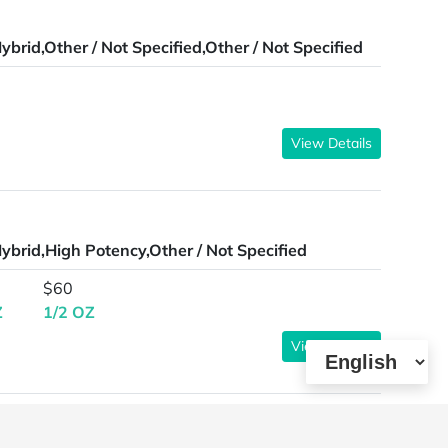
ybrid,Other / Not Specified,Other / Not Specified
View Details
ybrid,High Potency,Other / Not Specified
$60
Z
1/2 OZ
View Details