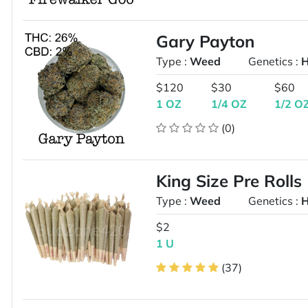
Gary Payton
Type :
Weed
Genetics :
H
$120
$30
$60
1 OZ
1/4 OZ
1/2 O
(0)
King Size Pre Rolls
Type :
Weed
Genetics :
H
$2
1 U
(37)