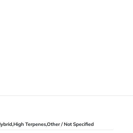
ybrid,High Terpenes,Other / Not Specified