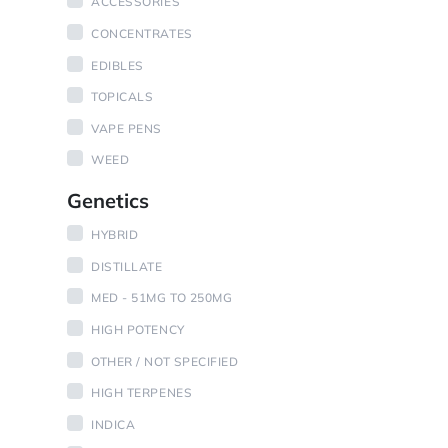
ACCESSORIES
CONCENTRATES
EDIBLES
TOPICALS
VAPE PENS
WEED
Genetics
HYBRID
DISTILLATE
MED - 51MG TO 250MG
HIGH POTENCY
OTHER / NOT SPECIFIED
HIGH TERPENES
INDICA