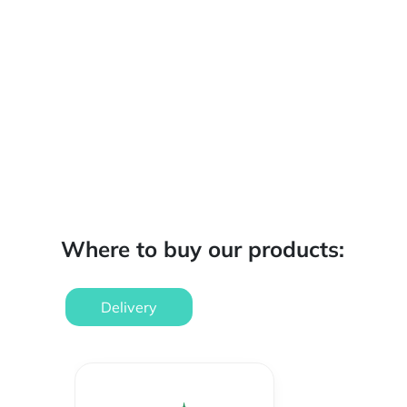
Where to buy our products:
Delivery