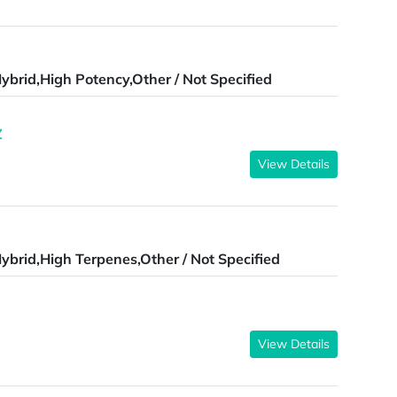
ybrid,High Potency,Other / Not Specified
Z
View Details
ybrid,High Terpenes,Other / Not Specified
View Details