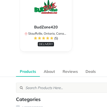
BudZone420
Stouffville, Ontario, Canada
(5)
DELIVERY
Products
About
Reviews
Deals
Categories