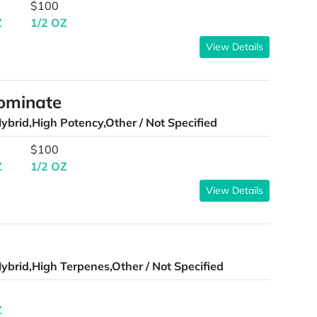
$100
Z
1/2 OZ
View Details
Dominate
ybrid,High Potency,Other / Not Specified
$100
Z
1/2 OZ
View Details
ybrid,High Terpenes,Other / Not Specified
Z