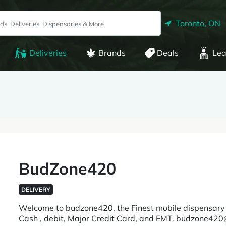
Toronto, ON
Deliveries
Brands
Deals
Lea
BudZone420
DELIVERY
Welcome to budzone420, the Finest mobile dispensary 
Cash , debit, Major Credit Card, and EMT. budzone420