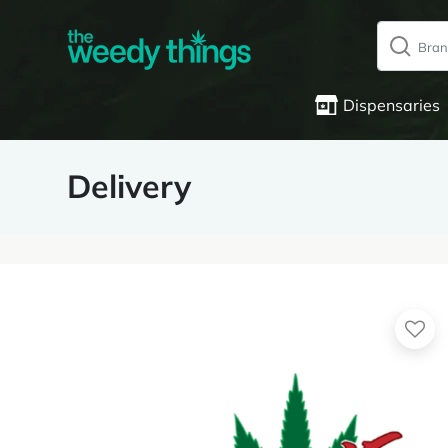
Dispensaries
Delivery