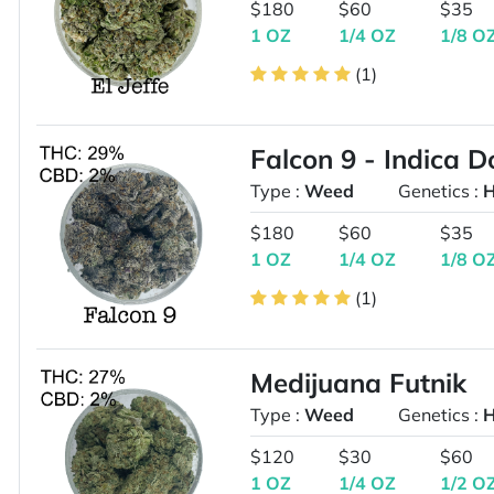
$180
$60
$35
1 OZ
1/4 OZ
1/8 O
(1)
Falcon 9 - Indica 
Type :
Weed
Genetics :
H
$180
$60
$35
1 OZ
1/4 OZ
1/8 O
(1)
Medijuana Futnik
Type :
Weed
Genetics :
H
$120
$30
$60
1 OZ
1/4 OZ
1/2 O