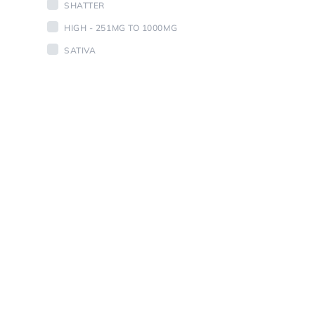
SHATTER
HIGH - 251MG TO 1000MG
SATIVA