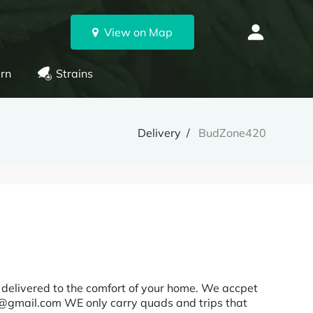
View on Map
rn
Strains
Delivery
BudZone420
delivered to the comfort of your home. We accpet
@gmail.com WE only carry quads and trips that