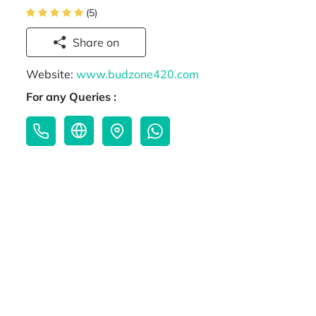
(5)
Share on
Website:
www.budzone420.com
For any Queries :