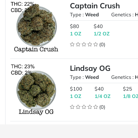
Captain Crush
Type :
Weed
Genetics :
H
$80
$40
1 OZ
1/2 OZ
(0)
Lindsay OG
Type :
Weed
Genetics :
H
$100
$40
$25
1 OZ
1/4 OZ
1/8 O
(0)
Diesel