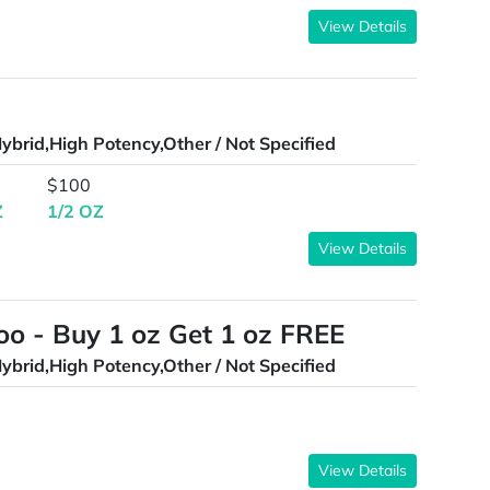
View Details
ybrid,High Potency,Other / Not Specified
$100
Z
1/2 OZ
View Details
oo - Buy 1 oz Get 1 oz FREE
ybrid,High Potency,Other / Not Specified
View Details