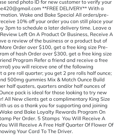
lease send photo ID for new customer to verify your
one420@gmail.com **FREE DELIVERY** With a
rmation. Wake and Bake Special All orders/pre-
eceive 10% off your order you can still place your
 by 3pm to schedule a later delivery time. Leave a
 Review Left On A Product Or Business, Receive A
ave a review of the business or a product but of
More Order over $100, get a free king size Pre-
gram of hash Order over $300, get a free king size
iend Program Refer a friend and receive a free
erral) you will reiceve one of the following
et a pre roll quarter; you get 2 pre rolls half ounce;
er and 500mg gummies Mix & Match Ounce Build
r half quaters, quarters and/or half ounces of
Ounce pack is ideal for those looking to try new
r! All New clients get a complimentary King Size
with us as a thank you for supporting and joining
h Wake and Bake Loyalty Rewards Program On
Stamp Per Order. 5 Stamps You Will Receive A
You Will Receive A Free Half Quarter Of Flower Of
howing Your Card To The Driver.