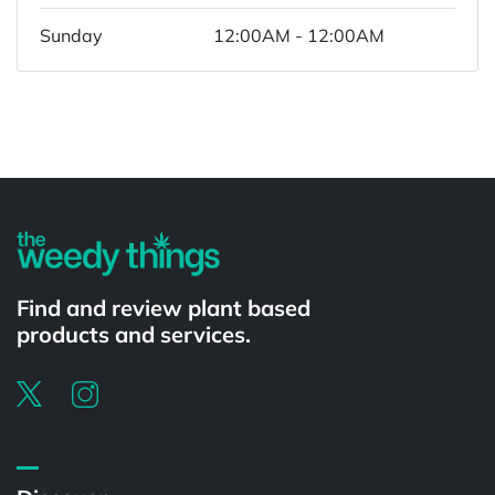
Sunday
12:00AM - 12:00AM
Powered by
Find and review plant based
products and services.