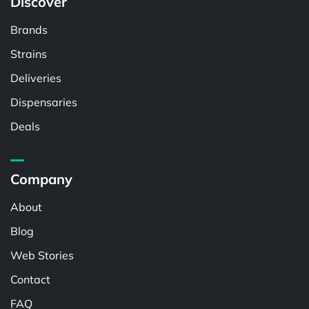
Discover
Brands
Strains
Deliveries
Dispensaries
Deals
Company
About
Blog
Web Stories
Contact
FAQ