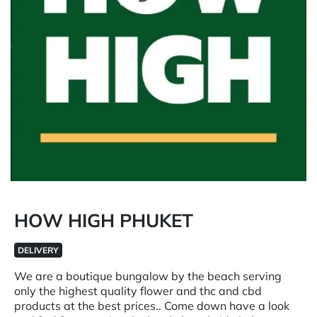
HOW HIGH PHUKET
DELIVERY
We are a boutique bungalow by the beach serving
only the highest quality flower and thc and cbd
products at the best prices.. Come down have a look