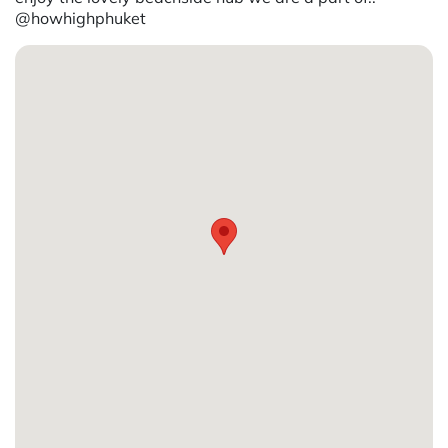
@howhighphuket