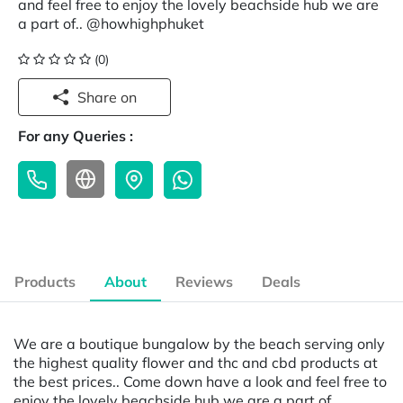
and feel free to enjoy the lovely beachside hub we are
a part of.. @howhighphuket
(0)
Share on
For any Queries :
Products
About
Reviews
Deals
We are a boutique bungalow by the beach serving only
the highest quality flower and thc and cbd products at
the best prices.. Come down have a look and feel free to
enjoy the lovely beachside hub we are a part of..