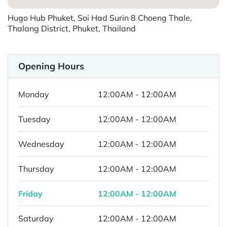
Hugo Hub Phuket, Soi Had Surin 8 Choeng Thale,
Thalang District, Phuket, Thailand
Opening Hours
Monday
12:00AM - 12:00AM
Tuesday
12:00AM - 12:00AM
Wednesday
12:00AM - 12:00AM
Thursday
12:00AM - 12:00AM
Friday
12:00AM - 12:00AM
Saturday
12:00AM - 12:00AM