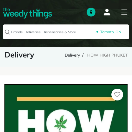
Toronto, ON
Delivery
Delivery
HOW HIGH PHUKET