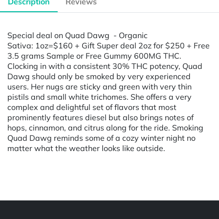
Description
Reviews
Special deal on Quad Dawg - Organic
Sativa: 1oz=$160 + Gift Super deal 2oz for $250 + Free
3.5 grams Sample or Free Gummy 600MG THC.
Clocking in with a consistent 30% THC potency, Quad
Dawg should only be smoked by very experienced
users. Her nugs are sticky and green with very thin
pistils and small white trichomes. She offers a very
complex and delightful set of flavors that most
prominently features diesel but also brings notes of
hops, cinnamon, and citrus along for the ride. Smoking
Quad Dawg reminds some of a cozy winter night no
matter what the weather looks like outside.
Powered by