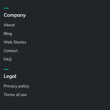
Company
About
Blog
Web Stories
Contact
FAQ
Legal
Privacy policy
Terms of use