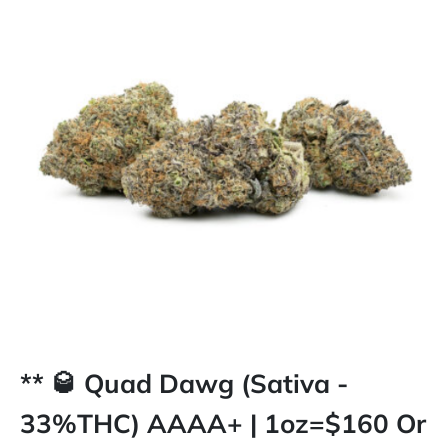
** 🥃 Quad Dawg (Sativa -
33%THC) AAAA+ | 1oz=$160 Or