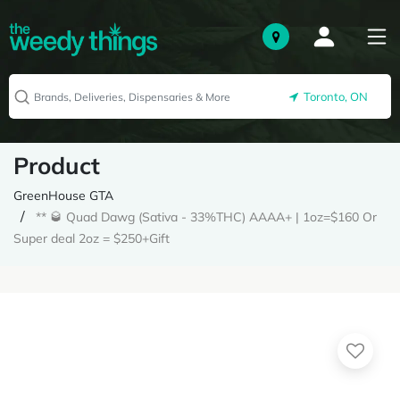
Toronto, ON
Product
GreenHouse GTA
** 🥃 Quad Dawg (Sativa - 33%THC) AAAA+ | 1oz=$160 Or
Super deal 2oz = $250+Gift