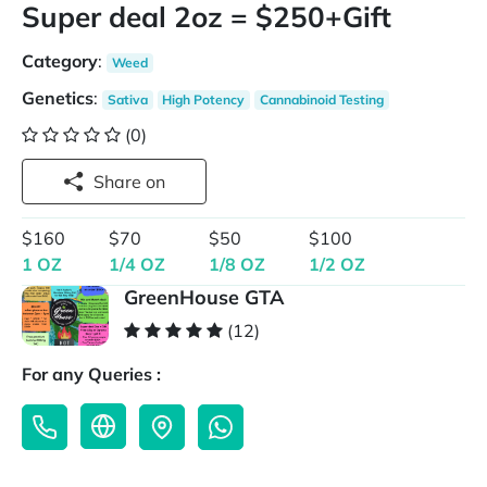
Super deal 2oz = $250+Gift
Category
:
Weed
Genetics
:
Sativa
High Potency
Cannabinoid Testing
(0)
Share on
$160
$70
$50
$100
1 OZ
1/4 OZ
1/8 OZ
1/2 OZ
GreenHouse GTA
(12)
For any Queries :