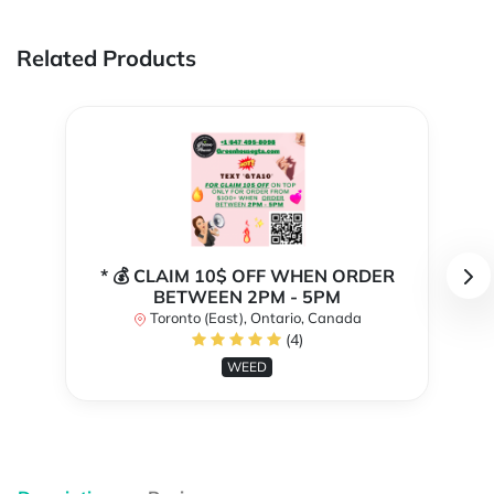
Related Products
* 💰 CLAIM 10$ OFF WHEN ORDER
BETWEEN 2PM - 5PM
Toronto (East), Ontario, Canada
(4)
WEED