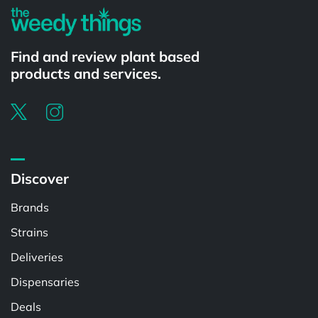
Find and review plant based
products and services.
Discover
Brands
Strains
Deliveries
Dispensaries
Deals