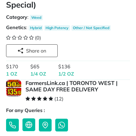
Special)
Category
:
Weed
Genetics
:
Hybrid
High Potency
Other / Not Specified
(0)
Share on
$170
$65
$136
1 OZ
1/4 OZ
1/2 OZ
FarmersLink.ca | TORONTO WEST |
SAME DAY FREE DELIVERY
(12)
For any Queries :