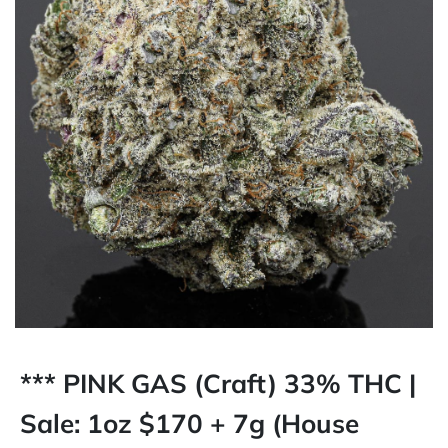
*** PINK GAS (Craft) 33% THC |
Sale: 1oz $170 + 7g (House