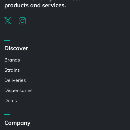
products and services.
Discover
Brands
Strains
Deliveries
Dispensaries
Deals
Company