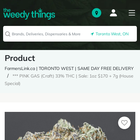
Toronto West, ON
Product
FarmersLink.ca | TORONTO WEST | SAME DAY FREE DELIVERY
*** PINK GAS (Craft) 33% THC | Sale: 1oz $170 + 7g (House
Special)