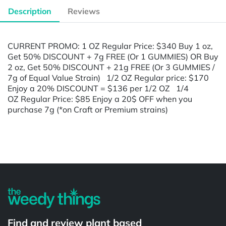
Description
Reviews
CURRENT PROMO: 1 OZ Regular Price: $340 Buy 1 oz,
Get 50% DISCOUNT + 7g FREE (Or 1 GUMMIES) OR Buy
2 oz, Get 50% DISCOUNT + 21g FREE (Or 3 GUMMIES /
7g of Equal Value Strain) 1/2 OZ Regular price: $170
Enjoy a 20% DISCOUNT = $136 per 1/2 OZ 1/4
OZ Regular Price: $85 Enjoy a 20$ OFF when you
purchase 7g (*on Craft or Premium strains)
Powered by
Find and review plant based