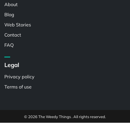
About
Blog
Web Stories
Contact
FAQ
Legal
Privacy policy
Terms of use
© 2026 The Weedy Things . All rights reserved.