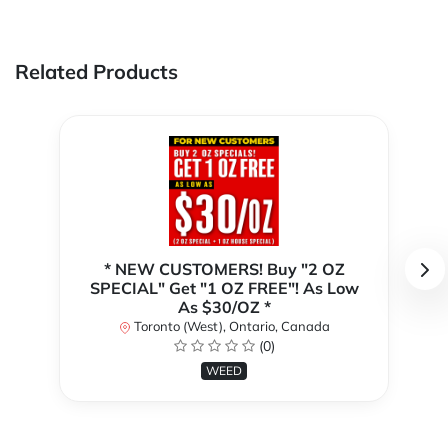
Related Products
* NEW CUSTOMERS! Buy "2 OZ
SPECIAL" Get "1 OZ FREE"! As Low
As $30/OZ *
Toronto (West), Ontario, Canada
(0)
WEED