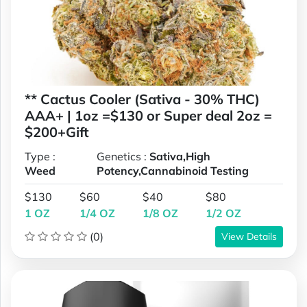
** Cactus Cooler (Sativa - 30% THC)
AAA+ | 1oz =$130 or Super deal 2oz =
$200+Gift
Type :
Genetics :
Sativa,High
Weed
Potency,Cannabinoid Testing
$130
$60
$40
$80
1 OZ
1/4 OZ
1/8 OZ
1/2 OZ
(0)
View Details