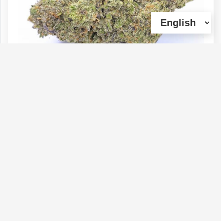
** Fuel Biscuits (Sativa - 33% THC)
AAAA+ | 1oz=$160 or Super deal 2oz =
$250+Gift
Type :
Genetics :
Sativa,High
Weed
Potency,Cannabinoid Testing
$160
$70
$50
$100
1 OZ
1/4 OZ
1/8 OZ
1/2 OZ
(0)
View Details