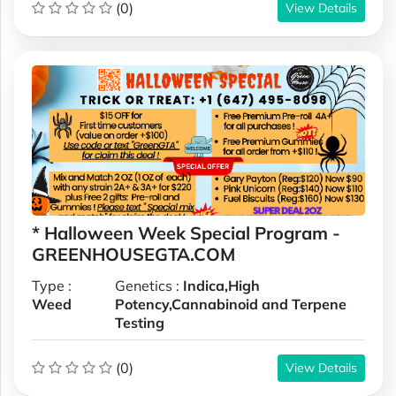
(0)
View Details
* Halloween Week Special Program -
GREENHOUSEGTA.COM
Type :
Genetics :
Indica,High
Weed
Potency,Cannabinoid and Terpene
Testing
(0)
View Details