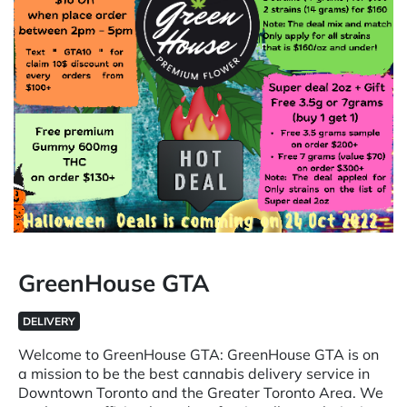
GreenHouse GTA
DELIVERY
Welcome to GreenHouse GTA: GreenHouse GTA is on
a mission to be the best cannabis delivery service in
Downtown Toronto and the Greater Toronto Area. We