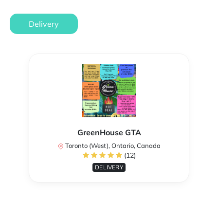
Delivery
GreenHouse GTA
Toronto (West), Ontario, Canada
(12)
DELIVERY