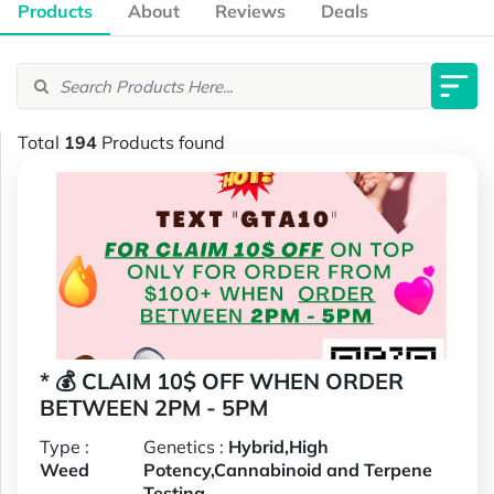
Products
About
Reviews
Deals
Total
194
Products found
* 💰 CLAIM 10$ OFF WHEN ORDER
BETWEEN 2PM - 5PM
Type :
Genetics :
Hybrid,High
Weed
Potency,Cannabinoid and Terpene
Testing