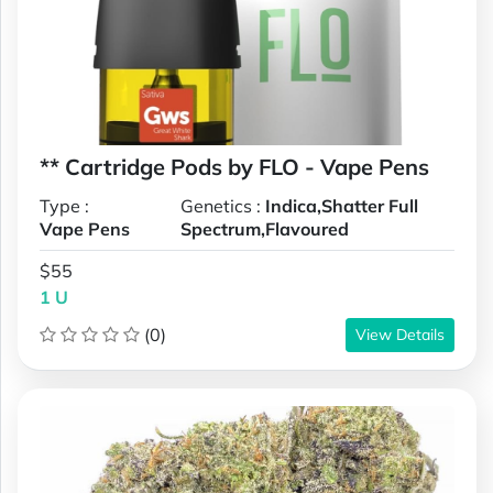
** Cartridge Pods by FLO - Vape Pens
Type :
Genetics :
Indica,Shatter Full
Vape Pens
Spectrum,Flavoured
$55
1 U
(0)
View Details