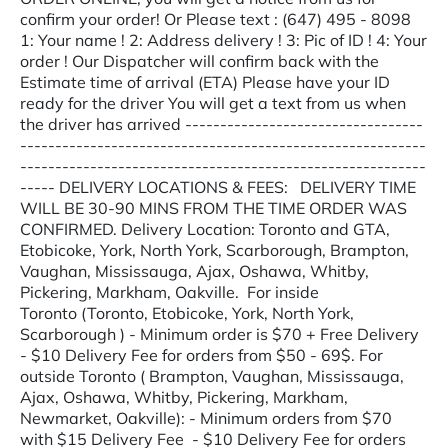
confirm your order! Or Please text : (647) 495 - 8098
1: Your name ! 2: Address delivery ! 3: Pic of ID ! 4: Your
order ! Our Dispatcher will confirm back with the
Estimate time of arrival (ETA) Please have your ID
ready for the driver You will get a text from us when
the driver has arrived ----------------------------------
----------------------------------------------------------
----------------------------------------------------------
----- DELIVERY LOCATIONS & FEES: DELIVERY TIME
WILL BE 30-90 MINS FROM THE TIME ORDER WAS
CONFIRMED. Delivery Location: Toronto and GTA,
Etobicoke, York, North York, Scarborough, Brampton,
Vaughan, Mississauga, Ajax, Oshawa, Whitby,
Pickering, Markham, Oakville. For inside
Toronto (Toronto, Etobicoke, York, North York,
Scarborough ) - Minimum order is $70 + Free Delivery
- $10 Delivery Fee for orders from $50 - 69$. For
outside Toronto ( Brampton, Vaughan, Mississauga,
Ajax, Oshawa, Whitby, Pickering, Markham,
Newmarket, Oakville): - Minimum orders from $70
with $15 Delivery Fee - $10 Delivery Fee for orders