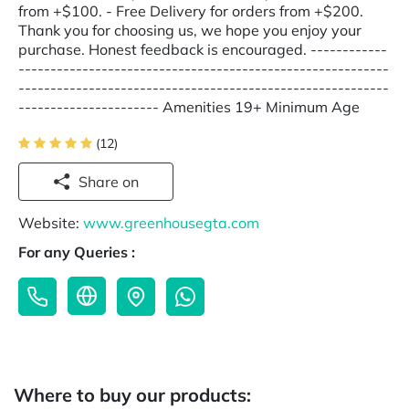
from +$100. - Free Delivery for orders from +$200.
Thank you for choosing us, we hope you enjoy your
purchase. Honest feedback is encouraged. ------------
----------------------------------------------------------
----------------------------------------------------------
---------------------- Amenities 19+ Minimum Age
(12)
Share on
Website:
www.greenhousegta.com
For any Queries :
Where to buy our products: