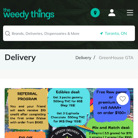
Toronto, ON
Delivery
Delivery
GreenHouse GTA