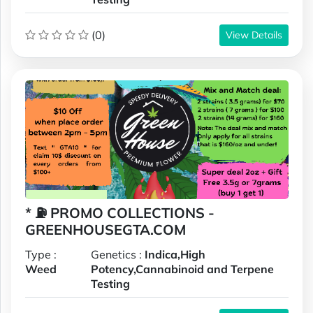
(0)
View Details
* ⛽️ PROMO COLLECTIONS -
GREENHOUSEGTA.COM
Type :
Genetics :
Indica,High
Weed
Potency,Cannabinoid and Terpene
Testing