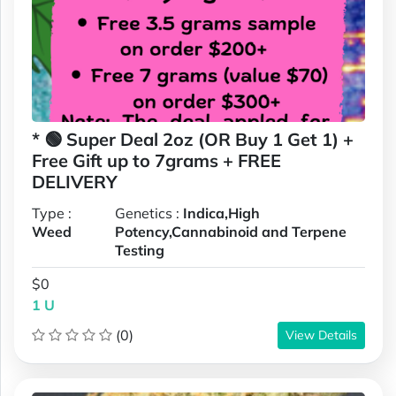
* 🟢 Super Deal 2oz (OR Buy 1 Get 1) +
Free Gift up to 7grams + FREE
DELIVERY
Type :
Genetics :
Indica,High
Weed
Potency,Cannabinoid and Terpene
Testing
$0
1 U
(0)
View Details