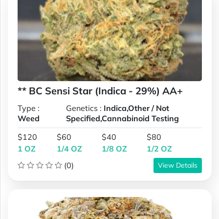
** BC Sensi Star (Indica - 29%) AA+
Type :
Genetics :
Indica,Other / Not
Weed
Specified,Cannabinoid Testing
$120
$60
$40
$80
1 OZ
1/4 OZ
1/8 OZ
1/2 OZ
(0)
View Details