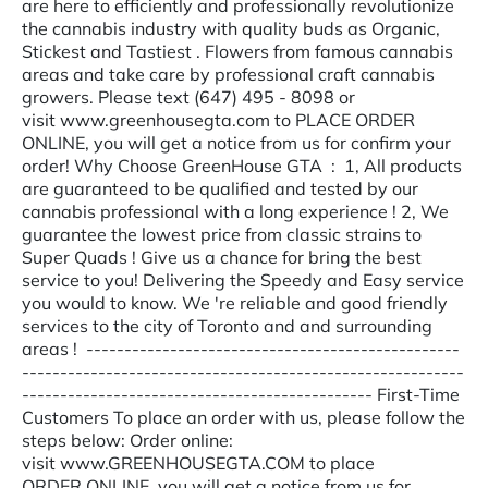
are here to efficiently and professionally revolutionize
the cannabis industry with quality buds as Organic,
Stickest and Tastiest . Flowers from famous cannabis
areas and take care by professional craft cannabis
growers. Please text (647) 495 - 8098 or
visit www.greenhousegta.com to PLACE ORDER
ONLINE, you will get a notice from us for confirm your
order! Why Choose GreenHouse GTA : 1, All products
are guaranteed to be qualified and tested by our
cannabis professional with a long experience ! 2, We
guarantee the lowest price from classic strains to
Super Quads ! Give us a chance for bring the best
service to you! Delivering the Speedy and Easy service
you would to know. We 're reliable and good friendly
services to the city of Toronto and and surrounding
areas ! -------------------------------------------------
----------------------------------------------------------
---------------------------------------------- First-Time
Customers To place an order with us, please follow the
steps below: Order online:
visit www.GREENHOUSEGTA.COM to place
ORDER ONLINE, you will get a notice from us for