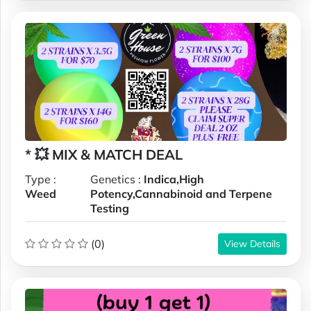
* 💥 MIX & MATCH DEAL
Type :
Genetics :
Indica,High
Weed
Potency,Cannabinoid and Terpene
Testing
(0)
View Details