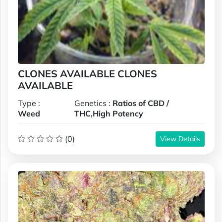
CLONES AVAILABLE CLONES
AVAILABLE
Type :
Genetics :
Ratios of CBD /
Weed
THC,High Potency
(0)
View Details