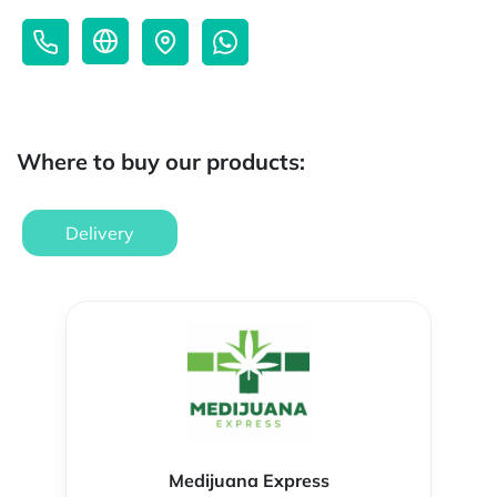
Where to buy our products:
Delivery
Medijuana Express