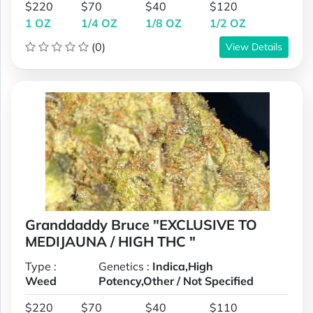
$220
$70
$40
$120
1 OZ
1/4 OZ
1/8 OZ
1/2 OZ
(0)
View Details
Granddaddy Bruce "EXCLUSIVE TO
MEDIJAUNA / HIGH THC "
Type :
Genetics :
Indica,High
Weed
Potency,Other / Not Specified
$220
$70
$40
$110