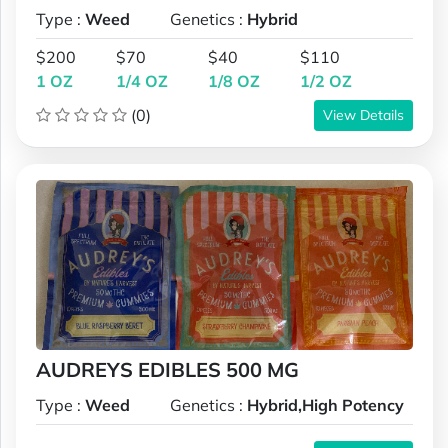
Type :
Weed
Genetics :
Hybrid
$200
$70
$40
$110
1 OZ
1/4 OZ
1/8 OZ
1/2 OZ
(0)
View Details
AUDREYS EDIBLES 500 MG
Type :
Weed
Genetics :
Hybrid,High Potency