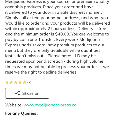
Medijuana Express is your source for premiuim quality
cannabis products. Place your order and have
it delivered to your door in a safe discreet manner.
Simply call or text your name, address, and what you
would like to order and your products will be delivered
within approximately 2 hours or less. Delivery is free
and the minimum order is $40.00. You are welcome to
pay by cash or e-transfer. Every week Medijuana
Express adds several new premium products to our
menu but they are only available while quantities
last... don't miss out!!! Please note: - I.D may be
requested upon our discretion - during high volume
times we may not be able to process your order. - we
reserve the right to decline deliveries
(7)
Share on
Website:
www.medijuanaexpress.ca
For any Queries :