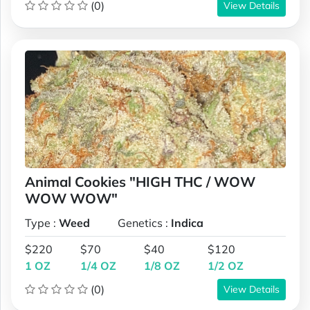
(0)
View Details
Animal Cookies "HIGH THC / WOW
WOW WOW"
Type :
Weed
Genetics :
Indica
$220
$70
$40
$120
1 OZ
1/4 OZ
1/8 OZ
1/2 OZ
(0)
View Details