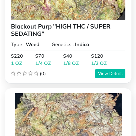
Blackout Purp "HIGH THC / SUPER
SEDATING"
Type :
Weed
Genetics :
Indica
$220
$70
$40
$120
1 OZ
1/4 OZ
1/8 OZ
1/2 OZ
(0)
View Details