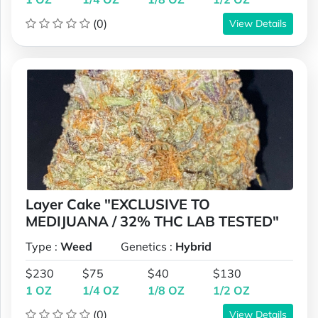
(0)
View Details
Layer Cake "EXCLUSIVE TO
MEDIJUANA / 32% THC LAB TESTED"
Type :
Weed
Genetics :
Hybrid
$230
$75
$40
$130
1 OZ
1/4 OZ
1/8 OZ
1/2 OZ
(0)
View Details