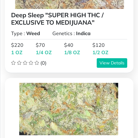
Deep Sleep "SUPER HIGH THC /
EXCLUSIVE TO MEDIJUANA"
Type :
Weed
Genetics :
Indica
$220
$70
$40
$120
1 OZ
1/4 OZ
1/8 OZ
1/2 OZ
(0)
View Details