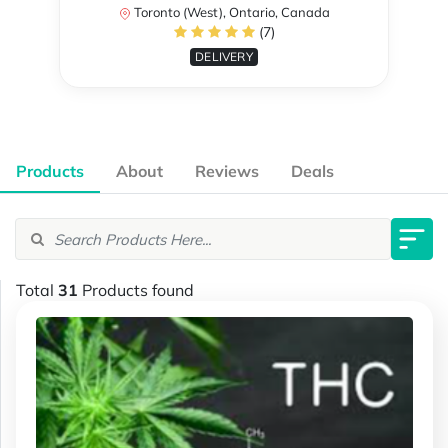
Toronto (West), Ontario, Canada
(7)
DELIVERY
Products
About
Reviews
Deals
Total
31
Products found