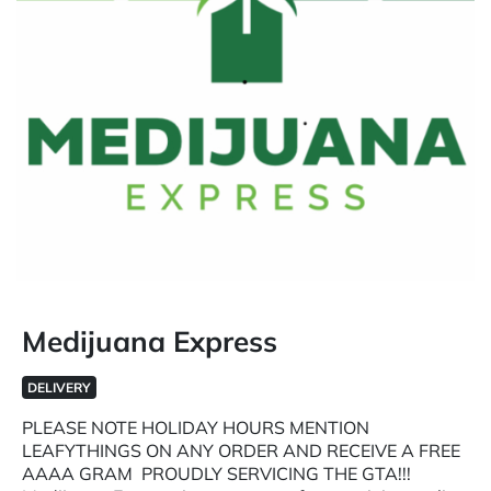
Medijuana Express
DELIVERY
PLEASE NOTE HOLIDAY HOURS MENTION
LEAFYTHINGS ON ANY ORDER AND RECEIVE A FREE
AAAA GRAM PROUDLY SERVICING THE GTA!!!