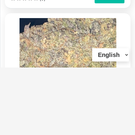
Kick Flip "HIGH THC / SUPER POTENT"
Type :
Weed
Genetics :
Hybrid
$220
$70
$40
$120
1 OZ
1/4 OZ
1/8 OZ
1/2 OZ
(0)
View Details