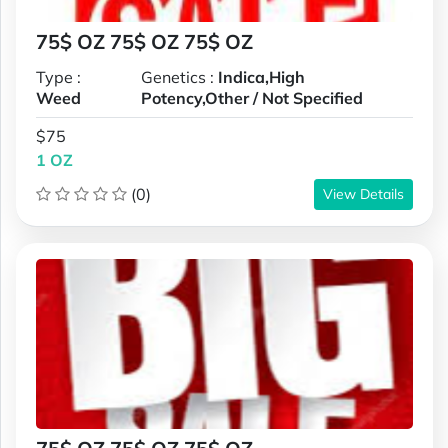
75$ OZ 75$ OZ 75$ OZ
Type :
Genetics :
Indica,High
Weed
Potency,Other / Not Specified
$75
1 OZ
(0)
View Details