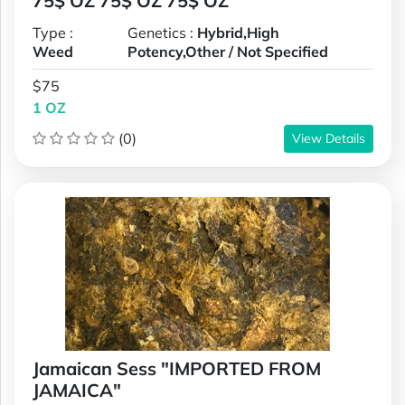
75$ OZ 75$ OZ 75$ OZ
Type :
Genetics :
Hybrid,High
Weed
Potency,Other / Not Specified
$75
1 OZ
(0)
View Details
Jamaican Sess "IMPORTED FROM
JAMAICA"