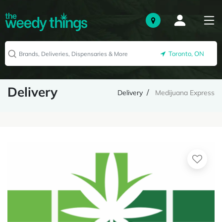
Toronto, ON
Delivery
Delivery
Medijuana Express