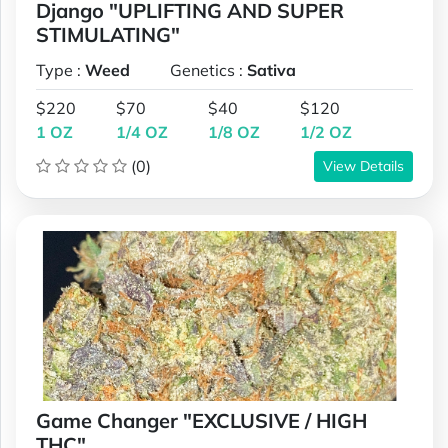
Django "UPLIFTING AND SUPER
STIMULATING"
Type :
Weed
Genetics :
Sativa
$220
$70
$40
$120
1 OZ
1/4 OZ
1/8 OZ
1/2 OZ
(0)
View Details
Game Changer "EXCLUSIVE / HIGH
THC"