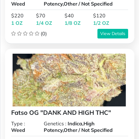
Weed
Potency,Other / Not Specified
$220
$70
$40
$120
1 OZ
1/4 OZ
1/8 OZ
1/2 OZ
(0)
View Details
Fatso OG "DANK AND HIGH THC"
Type :
Genetics :
Indica,High
Weed
Potency,Other / Not Specified