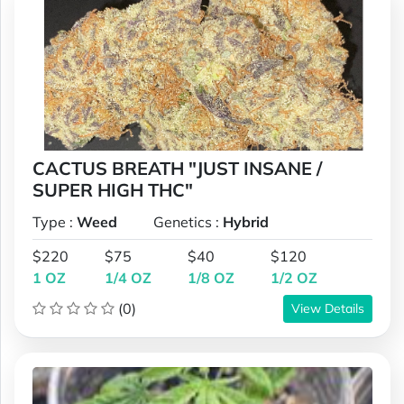
CACTUS BREATH "JUST INSANE /
SUPER HIGH THC"
Type :
Weed
Genetics :
Hybrid
$220
$75
$40
$120
1 OZ
1/4 OZ
1/8 OZ
1/2 OZ
(0)
View Details