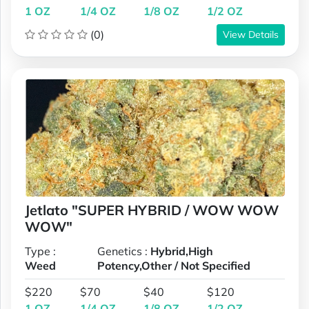
1 OZ
1/4 OZ
1/8 OZ
1/2 OZ
(0)
View Details
Jetlato "SUPER HYBRID / WOW WOW
WOW"
Type :
Genetics :
Hybrid,High
Weed
Potency,Other / Not Specified
$220
$70
$40
$120
1 OZ
1/4 OZ
1/8 OZ
1/2 OZ