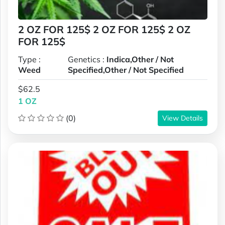
2 OZ FOR 125$ 2 OZ FOR 125$ 2 OZ
FOR 125$
Type :
Genetics :
Indica,Other / Not
Weed
Specified,Other / Not Specified
$62.5
1 OZ
(0)
View Details