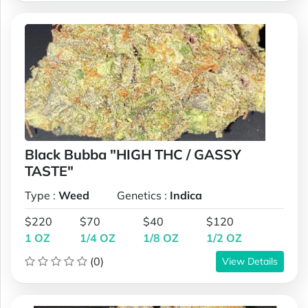
Black Bubba "HIGH THC / GASSY
TASTE"
Type :
Weed
Genetics :
Indica
$220
$70
$40
$120
1 OZ
1/4 OZ
1/8 OZ
1/2 OZ
(0)
View Details