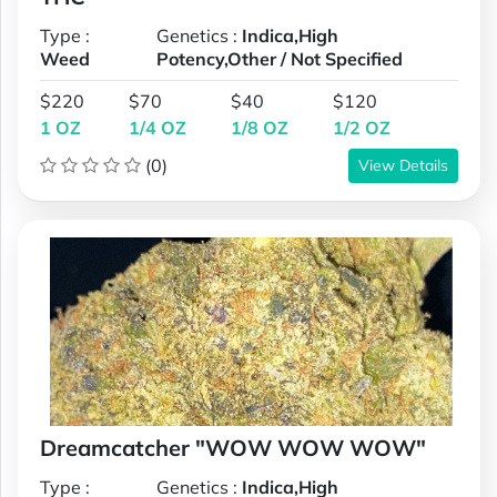
Type :
Genetics :
Indica,High
Weed
Potency,Other / Not Specified
$220
$70
$40
$120
1 OZ
1/4 OZ
1/8 OZ
1/2 OZ
(0)
View Details
Dreamcatcher "WOW WOW WOW"
Type :
Genetics :
Indica,High