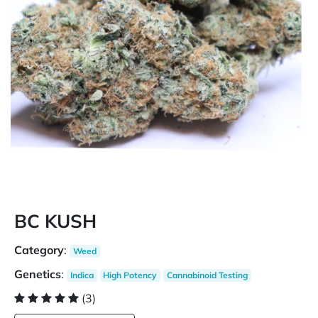
BC KUSH
Category
:
Weed
Genetics
:
Indica
High Potency
Cannabinoid Testing
(3)