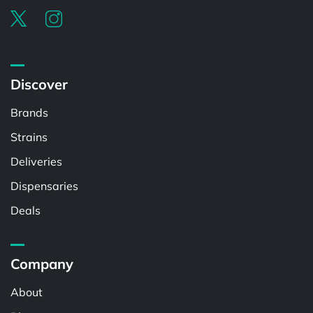
Discover
Brands
Strains
Deliveries
Dispensaries
Deals
Company
About