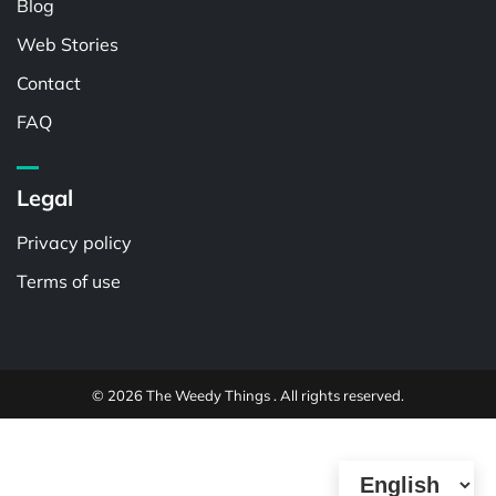
Blog
Web Stories
Contact
FAQ
Legal
Privacy policy
Terms of use
© 2026 The Weedy Things . All rights reserved.