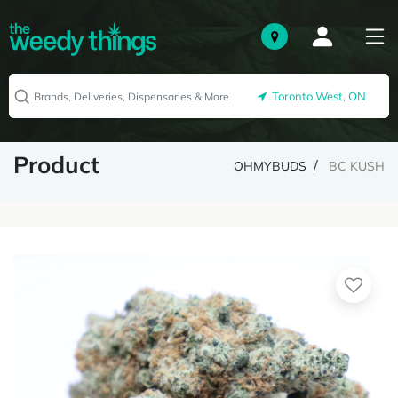
Toronto West, ON
Product
OHMYBUDS
BC KUSH