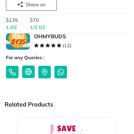
Share on
$135
$70
1 OZ
1/2 OZ
OHMYBUDS
(12)
For any Queries :
Related Products