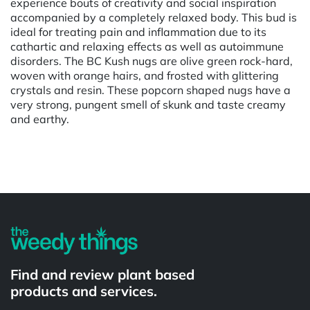
experience bouts of creativity and social inspiration
accompanied by a completely relaxed body. This bud is
ideal for treating pain and inflammation due to its
cathartic and relaxing effects as well as autoimmune
disorders. The BC Kush nugs are olive green rock-hard,
woven with orange hairs, and frosted with glittering
crystals and resin. These popcorn shaped nugs have a
very strong, pungent smell of skunk and taste creamy
and earthy.
Powered by
Find and review plant based
products and services.