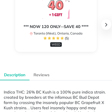
*** NOW 120 ONLY--SAVE 40 ****
Toronto (West), Ontario, Canada
(5)
WEED
Description
Reviews
Indica THC: 26% BC Kush is a 100% pure indica strain.
created by breeders at the infamous BC Bud Depot
farm by crossing the insanely popular BC Grapefruit X
Kush strains. . Users feel insanely happy and may