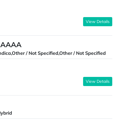
View Details
a AAAA
ndica,Other / Not Specified,Other / Not Specified
View Details
ybrid