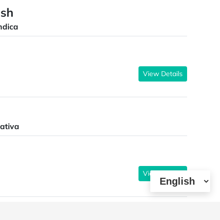
ush
ndica
View Details
ativa
View Details