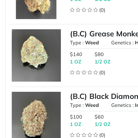
(0)
(B.C) Grease Mon
Type :
Weed
Genetics :
H
$140
$80
1 OZ
1/2 OZ
(0)
(B.C) Black Diam
Type :
Weed
Genetics :
I
$100
$60
1 OZ
1/2 OZ
(0)