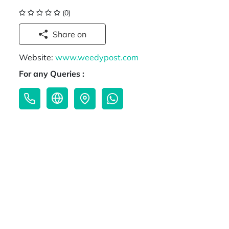
(0)
Share on
Website:
www.weedypost.com
For any Queries :