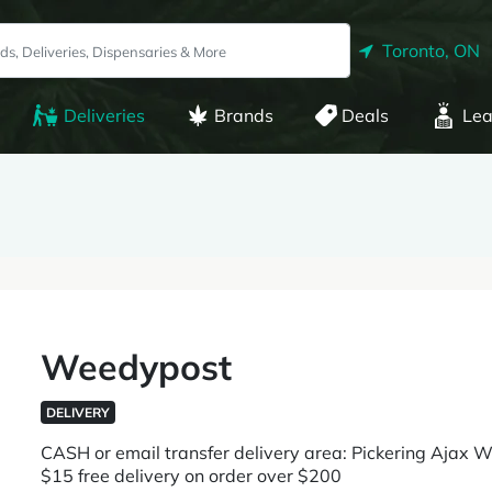
Toronto, ON
Deliveries
Brands
Deals
Lea
Weedypost
DELIVERY
CASH or email transfer delivery area: Pickering Ajax 
$15 free delivery on order over $200 ​