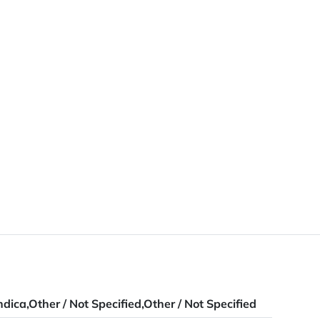
ndica,Other / Not Specified,Other / Not Specified