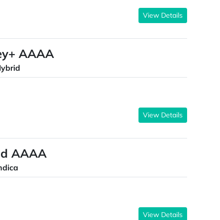
View Details
key+ AAAA
ybrid
View Details
ond AAAA
ndica
View Details