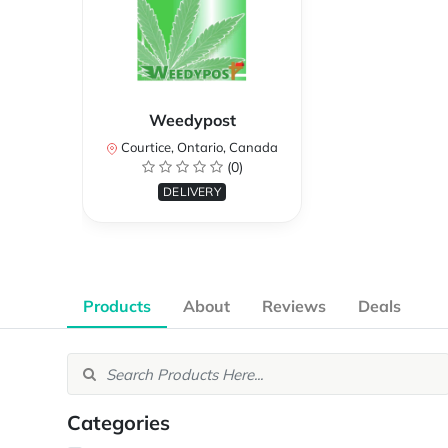
Weedypost
Courtice, Ontario, Canada
(0)
DELIVERY
Products
About
Reviews
Deals
Categories