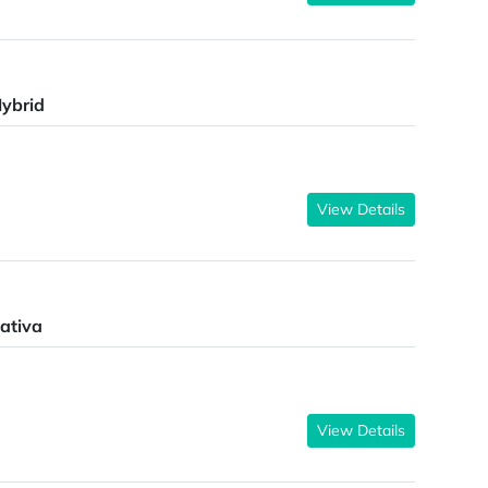
ybrid
View Details
ativa
View Details