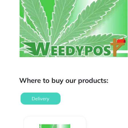
Where to buy our products:
Delivery