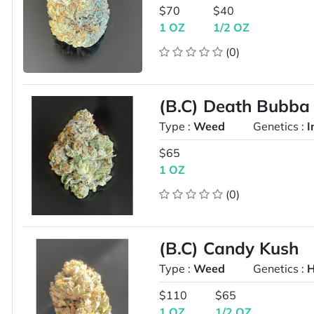
$70
$40
1 OZ
1/2 OZ
(0)
(B.C) Death Bubb
Type :
Weed
Genetics :
I
$65
1 OZ
(0)
(B.C) Candy Kush
Type :
Weed
Genetics :
H
$110
$65
1 OZ
1/2 OZ