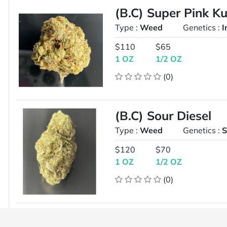
(B.C) Super Pink K
Type :
Weed
Genetics :
I
$110
$65
1 OZ
1/2 OZ
(0)
(B.C) Sour Diesel
Type :
Weed
Genetics :
S
$120
$70
1 OZ
1/2 OZ
(0)
8 in the ounce