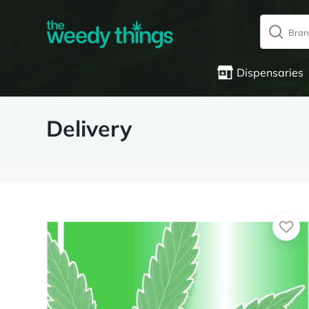
Dispensaries
Delivery