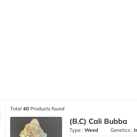
Total
40
Products found
(B.C) Cali Bubba
Type :
Weed
Genetics :
I