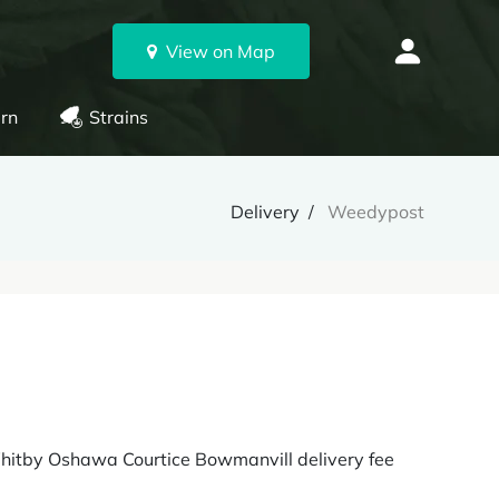
View on Map
rn
Strains
Delivery
Weedypost
Whitby Oshawa Courtice Bowmanvill delivery fee