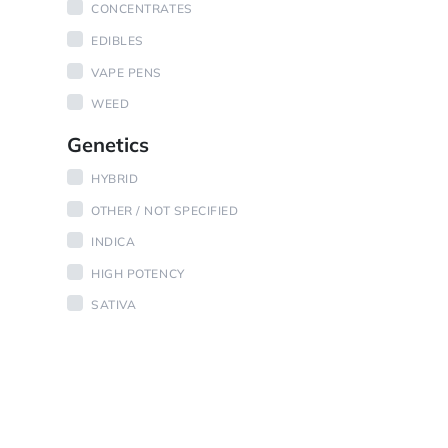
CONCENTRATES
EDIBLES
VAPE PENS
WEED
Genetics
HYBRID
OTHER / NOT SPECIFIED
INDICA
HIGH POTENCY
SATIVA