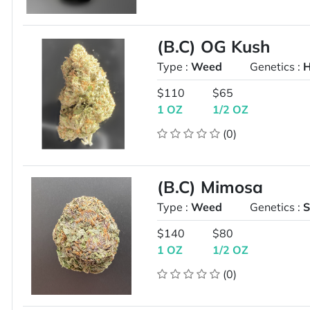
(B.C) OG Kush
Type :
Weed
Genetics :
H
$110
$65
1 OZ
1/2 OZ
(0)
(B.C) Mimosa
Type :
Weed
Genetics :
S
$140
$80
1 OZ
1/2 OZ
(0)