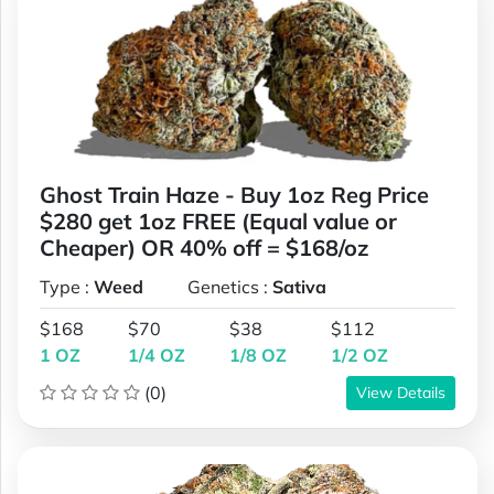
Ghost Train Haze - Buy 1oz Reg Price
$280 get 1oz FREE (Equal value or
Cheaper) OR 40% off = $168/oz
Type :
Weed
Genetics :
Sativa
$168
$70
$38
$112
1 OZ
1/4 OZ
1/8 OZ
1/2 OZ
(0)
View Details