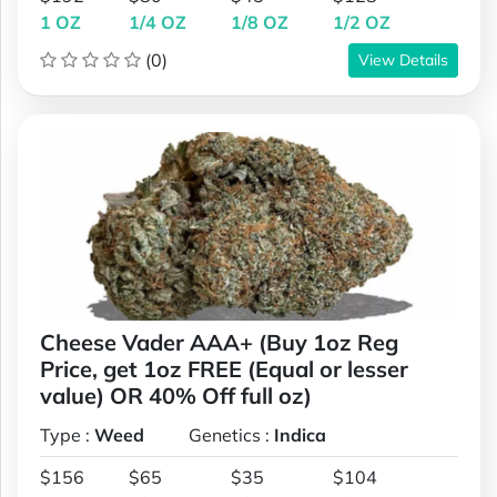
1 OZ
1/4 OZ
1/8 OZ
1/2 OZ
(0)
View Details
Cheese Vader AAA+ (Buy 1oz Reg
Price, get 1oz FREE (Equal or lesser
value) OR 40% Off full oz)
Type :
Weed
Genetics :
Indica
$156
$65
$35
$104