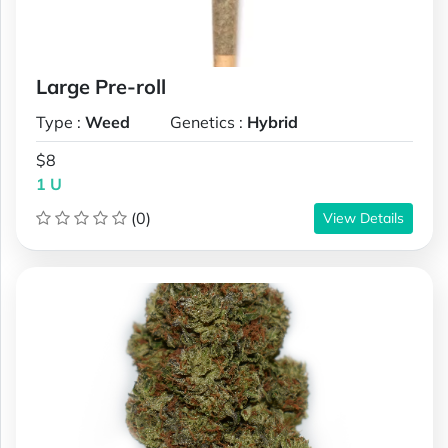
Large Pre-roll
Type :
Weed
Genetics :
Hybrid
$8
1 U
(0)
View Details