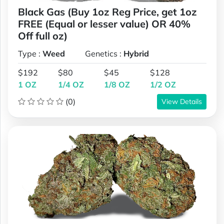
Black Gas (Buy 1oz Reg Price, get 1oz
FREE (Equal or lesser value) OR 40%
Off full oz)
Type :
Weed
Genetics :
Hybrid
$192
$80
$45
$128
1 OZ
1/4 OZ
1/8 OZ
1/2 OZ
(0)
View Details