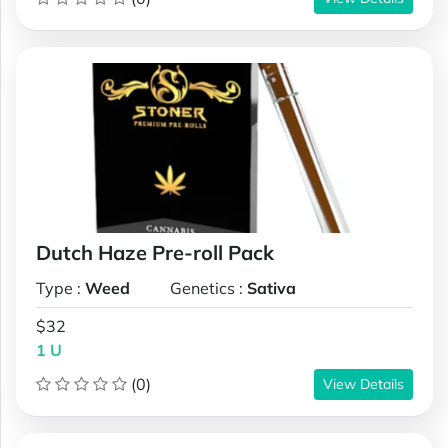
Dutch Haze Pre-roll Pack
Type :
Weed
Genetics :
Sativa
$32
1 U
(0)
View Details