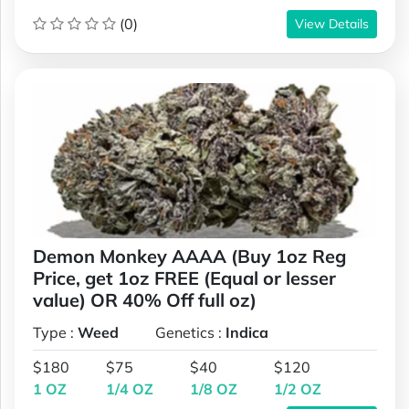
(0)
View Details
Demon Monkey AAAA (Buy 1oz Reg
Price, get 1oz FREE (Equal or lesser
value) OR 40% Off full oz)
Type :
Weed
Genetics :
Indica
$180
$75
$40
$120
1 OZ
1/4 OZ
1/8 OZ
1/2 OZ