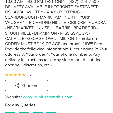
10:00 AM - 9:00 PM TEXT ONLY : (437) 214-7500
DELIVERY AVAILABLE IN: TORONTO EAST/WEST ·
OSHAWA · WHITBY · AJAX · PICKERING ·
SCARBOROUGH · MARKHAM · NORTH YORK ·
VAUGHAN · RICHMOND HILL · ETOBICOKE · AURORA
· NEWMARKET · INNISFIL · BARRIE · BRADFORD ·
STOUFFVILLE · BRAMPTON · MISSISSAUGA ·
OAKVILLE · GEORGETOWN · MILTON To make an
ORDER: MUST BE 19 OF AGE and proof of ID!!!! Please
Provide the following information: 1: Your name 2: Your
address 3: Your order 4: Your phone number 5: Any
delivery instructions (e.g., any side door, do not ring
door bell, discretion, etc.)
(12)
Share on
Website:
www.a-pluscannabis.com
For any Queries :