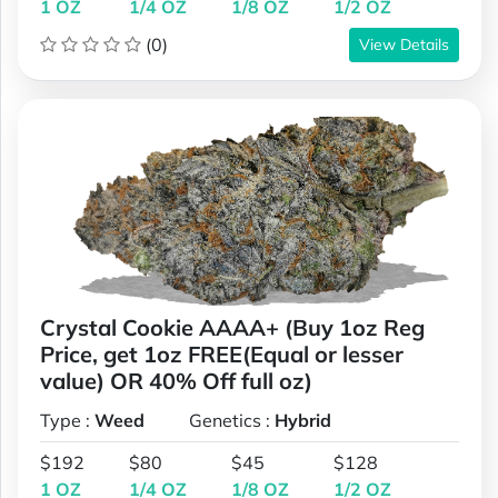
1 OZ
1/4 OZ
1/8 OZ
1/2 OZ
(0)
View Details
Crystal Cookie AAAA+ (Buy 1oz Reg
Price, get 1oz FREE(Equal or lesser
value) OR 40% Off full oz)
Type :
Weed
Genetics :
Hybrid
$192
$80
$45
$128
1 OZ
1/4 OZ
1/8 OZ
1/2 OZ