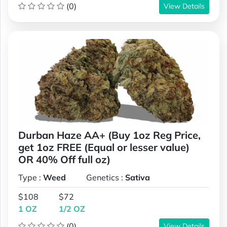
(0)
View Details
Durban Haze AA+ (Buy 1oz Reg Price,
get 1oz FREE (Equal or lesser value)
OR 40% Off full oz)
Type :
Weed
Genetics :
Sativa
$108
$72
1 OZ
1/2 OZ
(0)
View Details