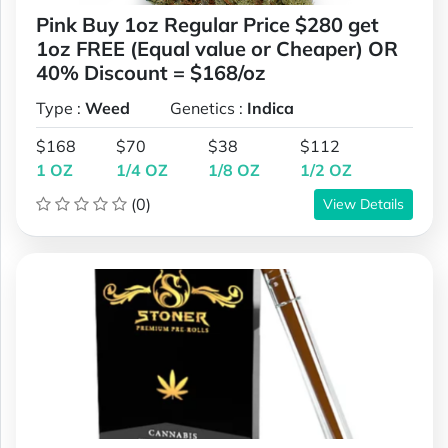
Pink Buy 1oz Regular Price $280 get
1oz FREE (Equal value or Cheaper) OR
40% Discount = $168/oz
Type :
Weed
Genetics :
Indica
$168
$70
$38
$112
1 OZ
1/4 OZ
1/8 OZ
1/2 OZ
(0)
View Details