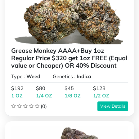
Grease Monkey AAAA+Buy 1oz
Regular Price $320 get 1oz FREE (Equal
value or Cheaper) OR 40% Discount
Type :
Weed
Genetics :
Indica
$192
$80
$45
$128
1 OZ
1/4 OZ
1/8 OZ
1/2 OZ
(0)
View Details