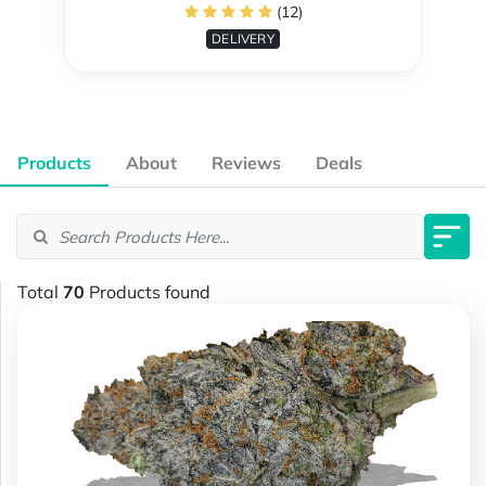
(12)
DELIVERY
Products
About
Reviews
Deals
Total
70
Products found