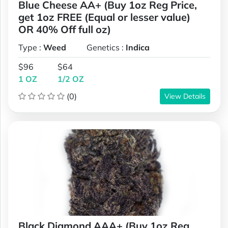
Blue Cheese AA+ (Buy 1oz Reg Price,
get 1oz FREE (Equal or lesser value)
OR 40% Off full oz)
Type :
Weed
Genetics :
Indica
$96
$64
1 OZ
1/2 OZ
(0)
View Details
Black Diamond AAA+ (Buy 1oz Reg