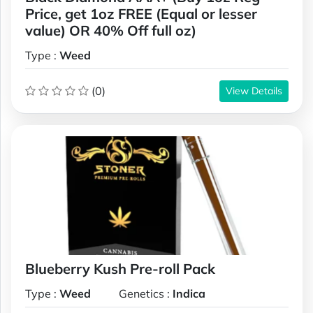
Price, get 1oz FREE (Equal or lesser
value) OR 40% Off full oz)
Type :
Weed
(0)
View Details
Blueberry Kush Pre-roll Pack
Type :
Weed
Genetics :
Indica