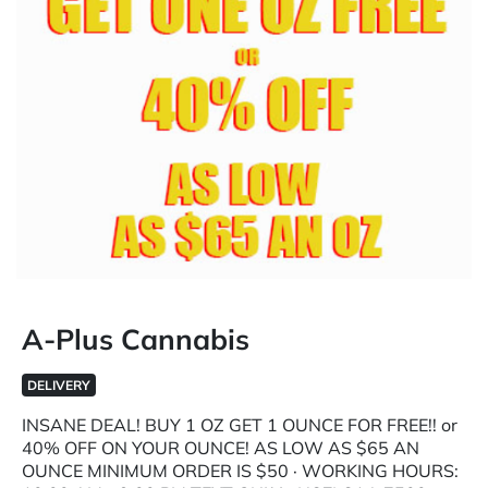
A-Plus Cannabis
DELIVERY
INSANE DEAL! BUY 1 OZ GET 1 OUNCE FOR FREE!! or
40% OFF ON YOUR OUNCE! AS LOW AS $65 AN
OUNCE MINIMUM ORDER IS $50 · WORKING HOURS: