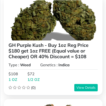
GH Purple Kush - Buy 1oz Reg Price
$180 get 1oz FREE (Equal value or
Cheaper) OR 40% Discount = $108
Type :
Weed
Genetics :
Indica
$108
$72
1 OZ
1/2 OZ
(0)
View Details