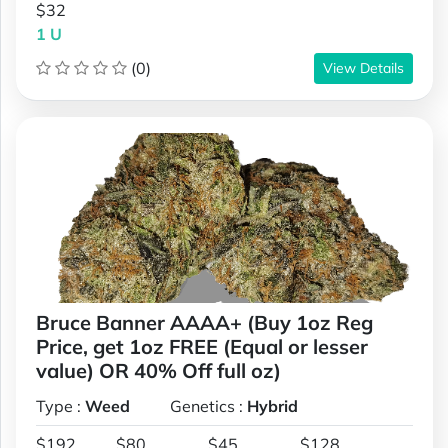
$32
1 U
(0)
View Details
Bruce Banner AAAA+ (Buy 1oz Reg
Price, get 1oz FREE (Equal or lesser
value) OR 40% Off full oz)
Type :
Weed
Genetics :
Hybrid
$192
$80
$45
$128