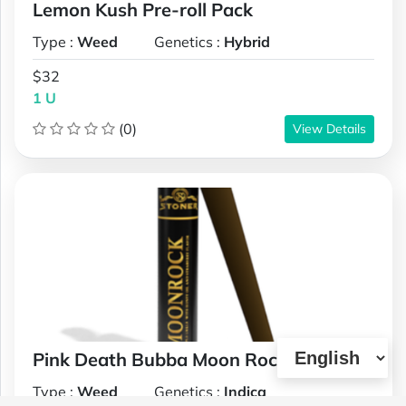
Lemon Kush Pre-roll Pack
Type :
Weed
Genetics :
Hybrid
$32
1 U
(0)
View Details
Pink Death Bubba Moon Rock Joint
Type :
Weed
Genetics :
Indica