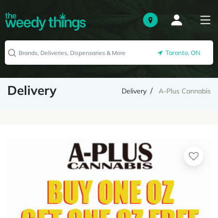
Toronto, ON
Delivery
Delivery
A-Plus Cannabis