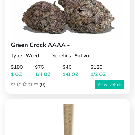
Green Crack AAAA -
Type :
Weed
Genetics :
Sativa
$180
$75
$40
$120
1 OZ
1/4 OZ
1/8 OZ
1/2 OZ
(0)
View Details