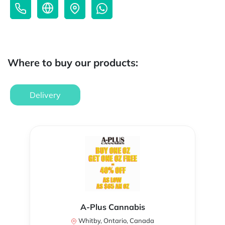
Where to buy our products:
Delivery
A-Plus Cannabis
Whitby, Ontario, Canada