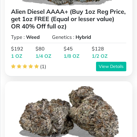
Alien Diesel AAAA+ (Buy 1oz Reg Price,
get 1oz FREE (Equal or lesser value)
OR 40% Off full oz)
Type :
Weed
Genetics :
Hybrid
$192
$80
$45
$128
1 OZ
1/4 OZ
1/8 OZ
1/2 OZ
(1)
View Details