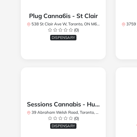
Plug Canna6is - St Clair
538 St Clair Ave W, Toronto, ON M6C 1A4, Canada
3759 Lake
(0)
DISPENSARY
Sessions Cannabis - Humberlea
39 Abraham Welsh Road, Toronto, ON, Canada
(0)
DISPENSARY