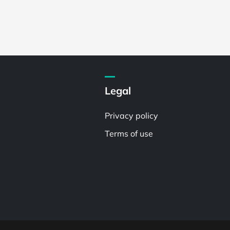
Legal
Privacy policy
Terms of use