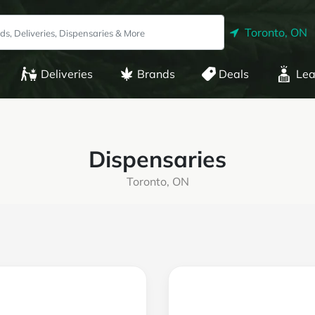
Toronto, ON
Deliveries
Brands
Deals
Lea
Dispensaries
Toronto, ON