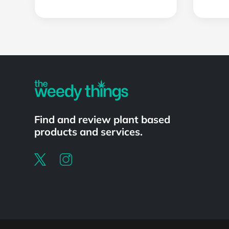
Find and review plant based
products and services.