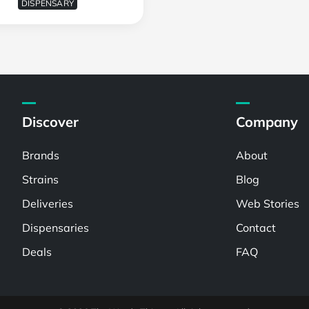
DISPENSARY
Discover
Company
Brands
About
Strains
Blog
Deliveries
Web Stories
Dispensaries
Contact
Deals
FAQ