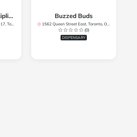
TREES Cannabis - Kipling
Buzzed Buds
2Y8, Canada
1562 Queen Street East, Toronto, ON M4L 1E9, Canada
(0)
DISPENSARY