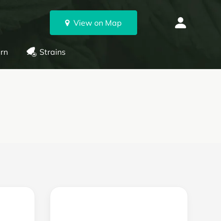
View on Map
rn
Strains