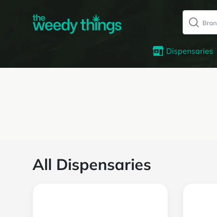
Dispensaries
All Dispensaries