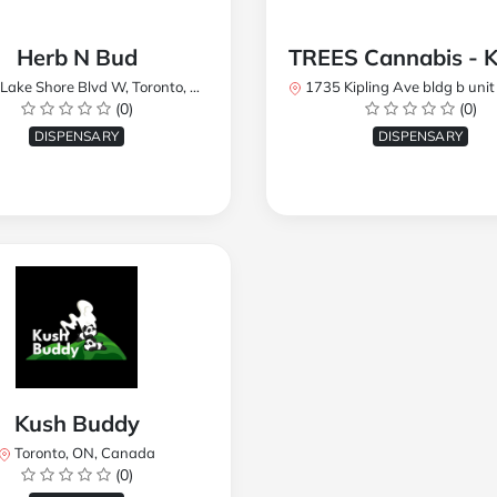
Herb N Bud
 Shore Blvd W, Toronto, ON M8W 1R1, Canada
1735 Kipling Ave bldg b unit 17, Toronto, ON M9R 
(0)
(0)
DISPENSARY
DISPENSARY
Kush Buddy
Toronto, ON, Canada
(0)