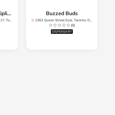
TREES Cannabis - Kipling
Buzzed Buds
2Y8, Canada
1562 Queen Street East, Toronto, ON M4L 1E9, Canada
(0)
DISPENSARY