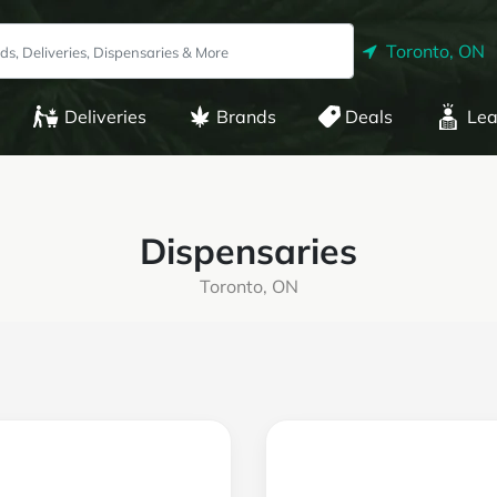
Toronto, ON
Deliveries
Brands
Deals
Lea
Dispensaries
Toronto, ON