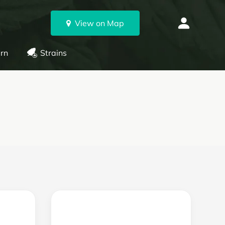
View on Map
rn
Strains