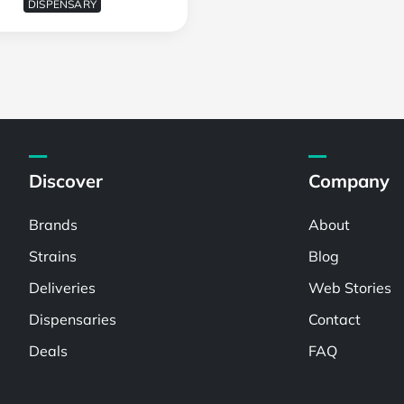
DISPENSARY
Discover
Company
Brands
About
Strains
Blog
Deliveries
Web Stories
Dispensaries
Contact
Deals
FAQ