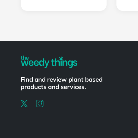
Powered by
Find and review plant based
products and services.