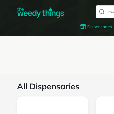
Dispensaries
All Dispensaries