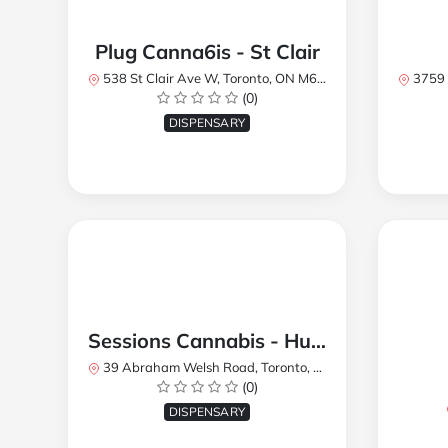
Plug Canna6is - St Clair
538 St Clair Ave W, Toronto, ON M6C 1A4, Canada
3759 Lake
(0)
DISPENSARY
Sessions Cannabis - Humberlea
39 Abraham Welsh Road, Toronto, ON, Canada
(0)
DISPENSARY