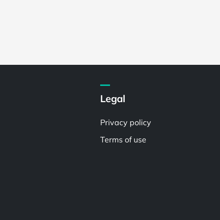
Legal
Privacy policy
Terms of use