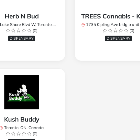
Herb N Bud
 Shore Blvd W, Toronto, ON M8W 1R1, Canada
1735 Kipling Ave bldg b unit 17, Toronto, ON M9R 
(0)
(0)
DISPENSARY
DISPENSARY
Kush Buddy
Toronto, ON, Canada
(0)