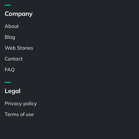
Company
About
Blog
Web Stories
Contact
FAQ
Legal
Privacy policy
Terms of use