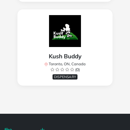
Kush Buddy
Toronto, ON, Canada
(0)
DISPENSARY
Powered by