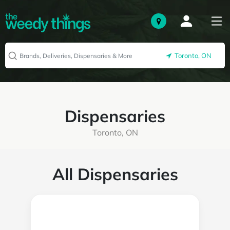
Toronto, ON
Dispensaries
Toronto, ON
All Dispensaries