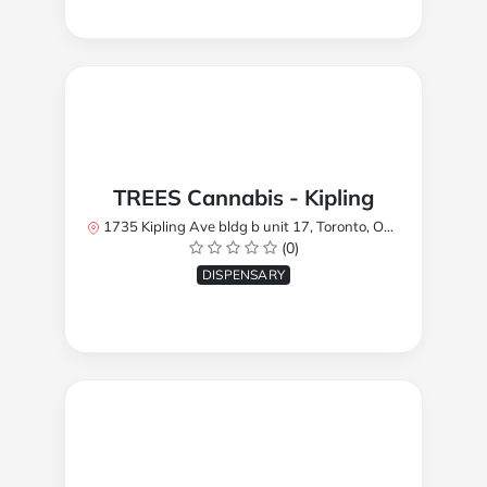
TREES Cannabis - Kipling
1735 Kipling Ave bldg b unit 17, Toronto, ON M9R 2Y8, Canada
(0)
DISPENSARY