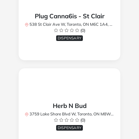
Plug Canna6is - St Clair
538 St Clair Ave W, Toronto, ON M6C 1A4, Canada
(0)
DISPENSARY
Herb N Bud
3759 Lake Shore Blvd W, Toronto, ON M8W 1R1, Canada
(0)
DISPENSARY