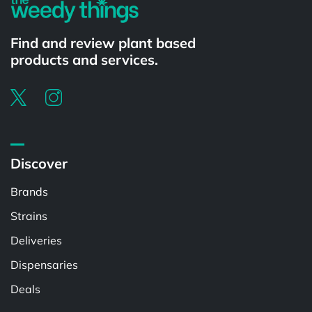
Find and review plant based
products and services.
Discover
Brands
Strains
Deliveries
Dispensaries
Deals