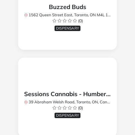
Buzzed Buds
1562 Queen Street East, Toronto, ON M4L 1E9, Canada
(0)
DISPENSARY
Sessions Cannabis - Humberlea
39 Abraham Welsh Road, Toronto, ON, Canada
(0)
DISPENSARY