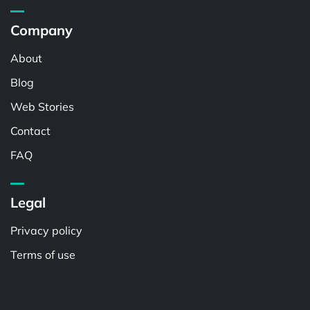
Company
About
Blog
Web Stories
Contact
FAQ
Legal
Privacy policy
Terms of use