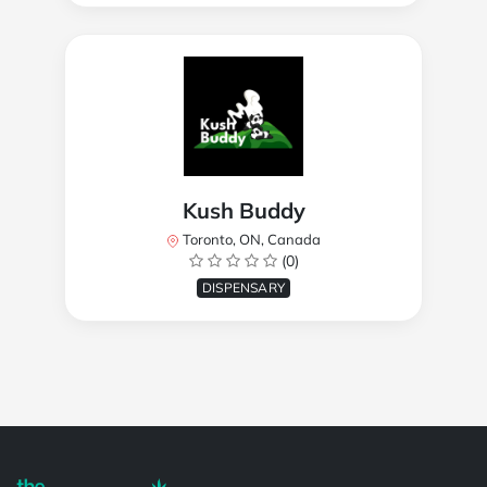
Kush Buddy
Toronto, ON, Canada
(0)
DISPENSARY
Powered by