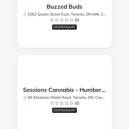
Buzzed Buds
1562 Queen Street East, Toronto, ON M4L 1E9, Canada
(0)
DISPENSARY
Sessions Cannabis - Humberlea
39 Abraham Welsh Road, Toronto, ON, Canada
(0)
DISPENSARY