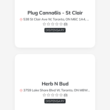
Plug Canna6is - St Clair
538 St Clair Ave W, Toronto, ON M6C 1A4, Canada
(0)
DISPENSARY
Herb N Bud
3759 Lake Shore Blvd W, Toronto, ON M8W 1R1, Canada
(0)
DISPENSARY