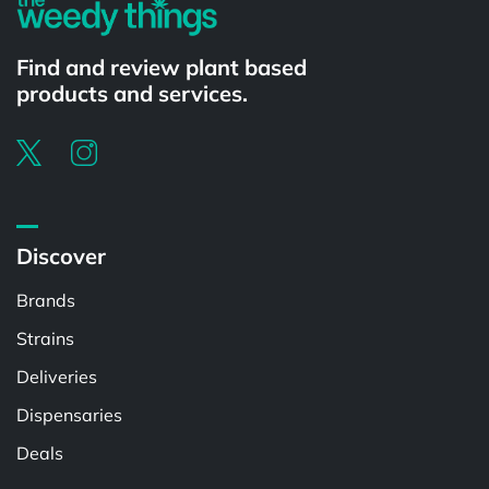
Find and review plant based
products and services.
Discover
Brands
Strains
Deliveries
Dispensaries
Deals