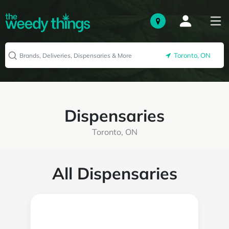
Toronto, ON
Dispensaries
Toronto, ON
All Dispensaries