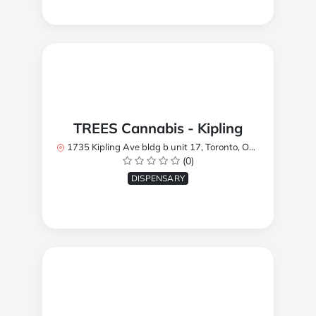
TREES Cannabis - Kipling
1735 Kipling Ave bldg b unit 17, Toronto, ON M9R 2Y8, Canada
(0)
DISPENSARY