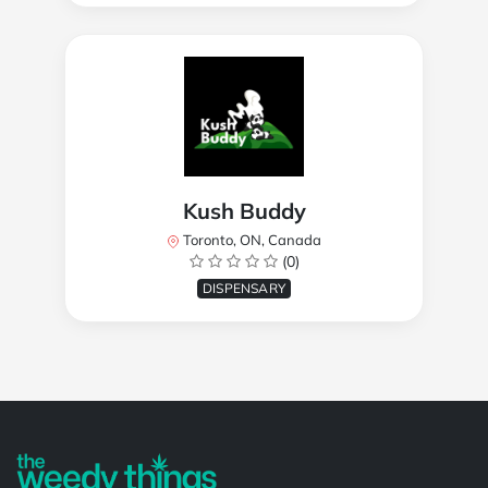
Kush Buddy
Toronto, ON, Canada
(0)
DISPENSARY