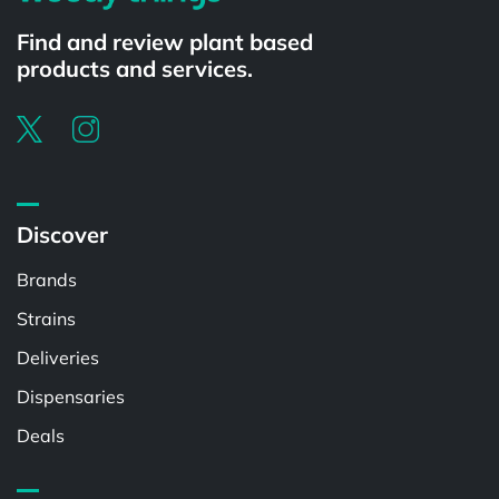
Find and review plant based
products and services.
Discover
Brands
Strains
Deliveries
Dispensaries
Deals