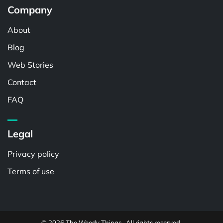
Company
About
Blog
Web Stories
Contact
FAQ
Legal
Privacy policy
Terms of use
© 2026 The Weedy Things . All rights reserved.