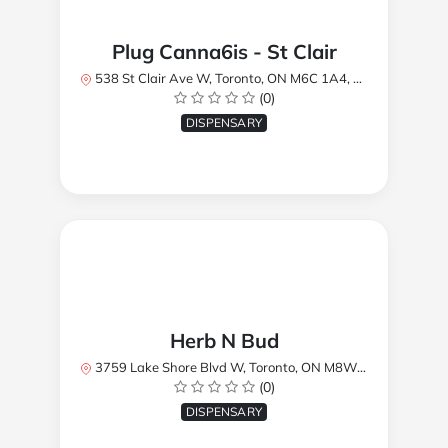
Plug Canna6is - St Clair
538 St Clair Ave W, Toronto, ON M6C 1A4, Canada
(0)
DISPENSARY
Herb N Bud
3759 Lake Shore Blvd W, Toronto, ON M8W 1R1, Canada
(0)
DISPENSARY