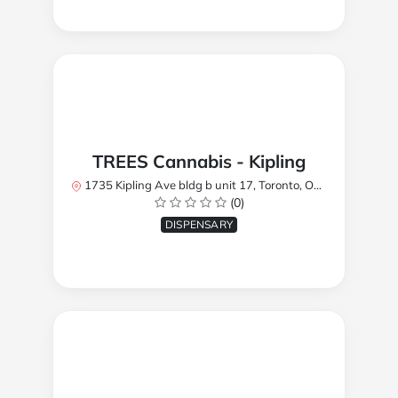
TREES Cannabis - Kipling
1735 Kipling Ave bldg b unit 17, Toronto, ON M9R 2Y8, Canada
(0)
DISPENSARY