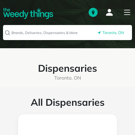
Toronto, ON
Dispensaries
Toronto, ON
All Dispensaries