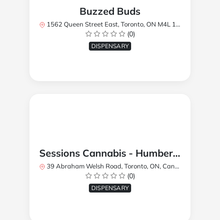
Buzzed Buds
1562 Queen Street East, Toronto, ON M4L 1E9, Canada
(0)
DISPENSARY
Sessions Cannabis - Humberlea
39 Abraham Welsh Road, Toronto, ON, Canada
(0)
DISPENSARY