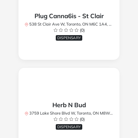
Plug Canna6is - St Clair
538 St Clair Ave W, Toronto, ON M6C 1A4, Canada
(0)
DISPENSARY
Herb N Bud
3759 Lake Shore Blvd W, Toronto, ON M8W 1R1, Canada
(0)
DISPENSARY