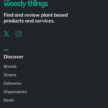
Find and review plant based
products and services.
Discover
Brands
Strains
Deliveries
Dispensaries
Deals