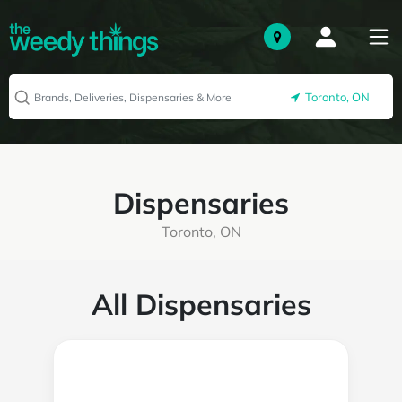
Toronto, ON
Dispensaries
Toronto, ON
All Dispensaries