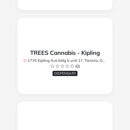
TREES Cannabis - Kipling
1735 Kipling Ave bldg b unit 17, Toronto, ON M9R 2Y8, Canada
(0)
DISPENSARY