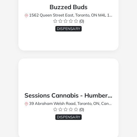
Buzzed Buds
1562 Queen Street East, Toronto, ON M4L 1E9, Canada
(0)
DISPENSARY
Sessions Cannabis - Humberlea
39 Abraham Welsh Road, Toronto, ON, Canada
(0)
DISPENSARY