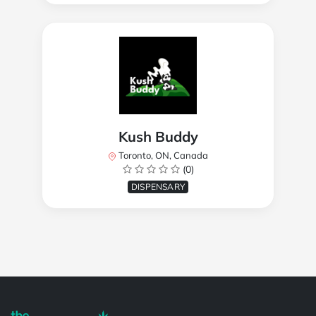
Kush Buddy
Toronto, ON, Canada
(0)
DISPENSARY
Powered by