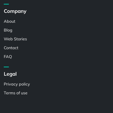
Company
About
Blog
Web Stories
Contact
FAQ
Legal
Privacy policy
Terms of use