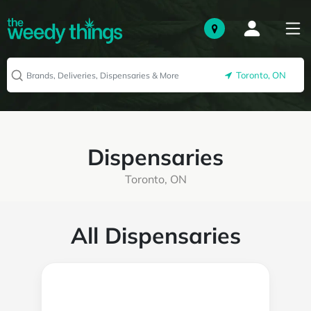
Toronto, ON
Dispensaries
Toronto, ON
All Dispensaries