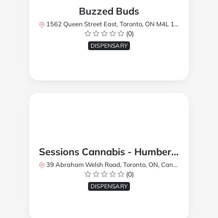
Buzzed Buds
1562 Queen Street East, Toronto, ON M4L 1E9, Canada
(0)
DISPENSARY
Sessions Cannabis - Humberlea
39 Abraham Welsh Road, Toronto, ON, Canada
(0)
DISPENSARY