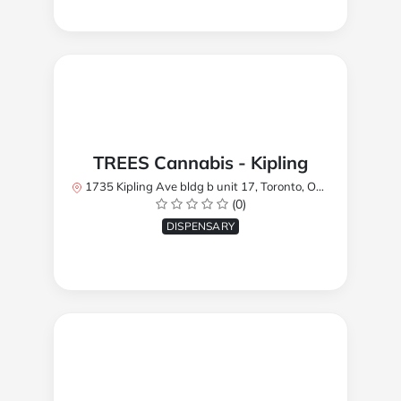
TREES Cannabis - Kipling
1735 Kipling Ave bldg b unit 17, Toronto, ON M9R 2Y8, Canada
(0)
DISPENSARY