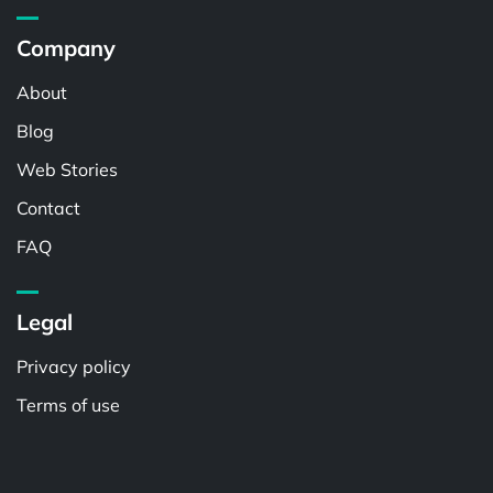
Company
About
Blog
Web Stories
Contact
FAQ
Legal
Privacy policy
Terms of use