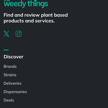
Find and review plant based
products and services.
Discover
Brands
Strains
Deliveries
Dispensaries
Deals