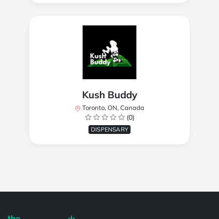
Kush Buddy
Toronto, ON, Canada
(0)
DISPENSARY
Powered by