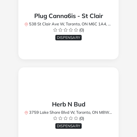
Plug Canna6is - St Clair
538 St Clair Ave W, Toronto, ON M6C 1A4, Canada
(0)
DISPENSARY
Herb N Bud
3759 Lake Shore Blvd W, Toronto, ON M8W 1R1, Canada
(0)
DISPENSARY