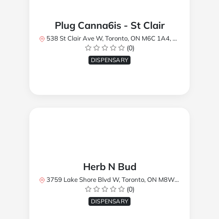
Plug Canna6is - St Clair
538 St Clair Ave W, Toronto, ON M6C 1A4, Canada
(0)
DISPENSARY
Herb N Bud
3759 Lake Shore Blvd W, Toronto, ON M8W 1R1, Canada
(0)
DISPENSARY