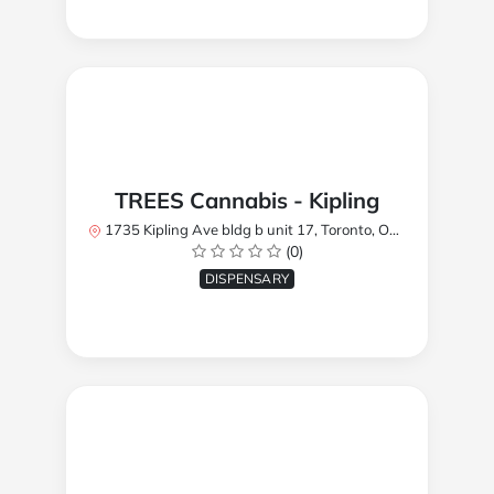
TREES Cannabis - Kipling
1735 Kipling Ave bldg b unit 17, Toronto, ON M9R 2Y8, Canada
(0)
DISPENSARY