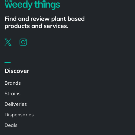
Find and review plant based
products and services.
Discover
Brands
Strains
Deliveries
Dispensaries
Deals