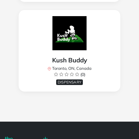
Kush Buddy
Toronto, ON, Canada
(0)
DISPENSARY
Powered by