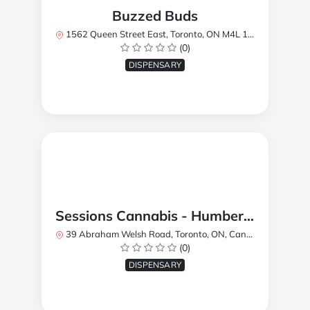
Buzzed Buds
1562 Queen Street East, Toronto, ON M4L 1E9, Canada
(0)
DISPENSARY
Sessions Cannabis - Humberlea
39 Abraham Welsh Road, Toronto, ON, Canada
(0)
DISPENSARY