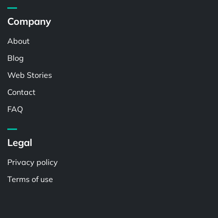
Company
About
Blog
Web Stories
Contact
FAQ
Legal
Privacy policy
Terms of use