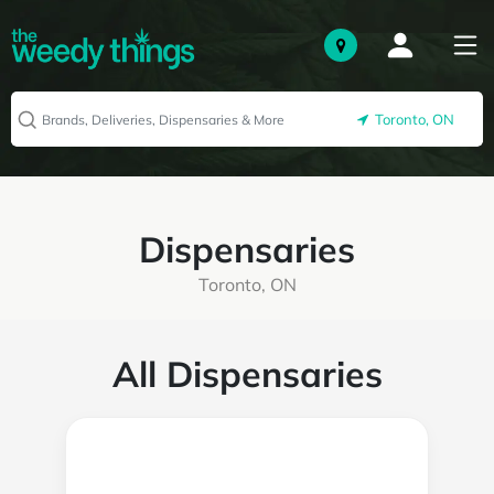
Toronto, ON
Dispensaries
Toronto, ON
All Dispensaries