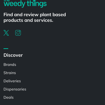
Find and review plant based
products and services.
Discover
Brands
Strains
Deliveries
Dispensaries
Deals