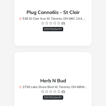
Plug Canna6is - St Clair
538 St Clair Ave W, Toronto, ON M6C 1A4, Canada
(0)
DISPENSARY
Herb N Bud
3759 Lake Shore Blvd W, Toronto, ON M8W 1R1, Canada
(0)
DISPENSARY