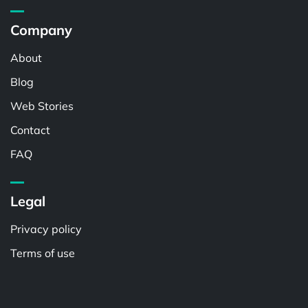
Company
About
Blog
Web Stories
Contact
FAQ
Legal
Privacy policy
Terms of use