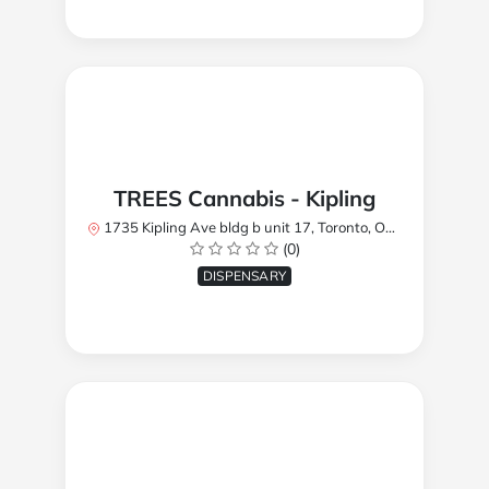
TREES Cannabis - Kipling
1735 Kipling Ave bldg b unit 17, Toronto, ON M9R 2Y8, Canada
(0)
DISPENSARY