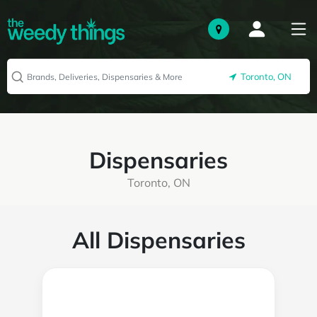
Toronto, ON
Dispensaries
Toronto, ON
All Dispensaries