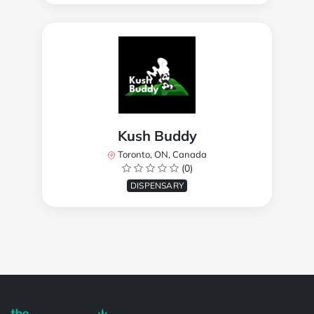
Kush Buddy
Toronto, ON, Canada
(0)
DISPENSARY
Powered by