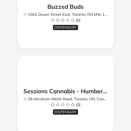
Buzzed Buds
1562 Queen Street East, Toronto, ON M4L 1E9, Canada
(0)
DISPENSARY
Sessions Cannabis - Humberlea
39 Abraham Welsh Road, Toronto, ON, Canada
(0)
DISPENSARY