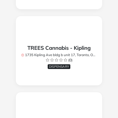
TREES Cannabis - Kipling
1735 Kipling Ave bldg b unit 17, Toronto, ON M9R 2Y8, Canada
(0)
DISPENSARY