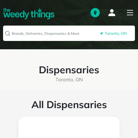
Toronto, ON
Dispensaries
Toronto, ON
All Dispensaries