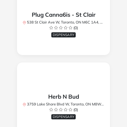
Plug Canna6is - St Clair
538 St Clair Ave W, Toronto, ON M6C 1A4, Canada
(0)
DISPENSARY
Herb N Bud
3759 Lake Shore Blvd W, Toronto, ON M8W 1R1, Canada
(0)
DISPENSARY