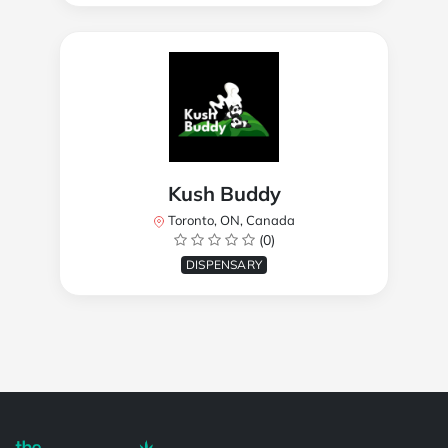
Kush Buddy
Toronto, ON, Canada
(0)
DISPENSARY
Powered by