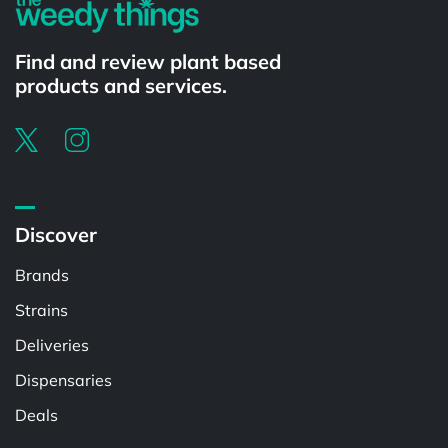
Find and review plant based
products and services.
Discover
Brands
Strains
Deliveries
Dispensaries
Deals