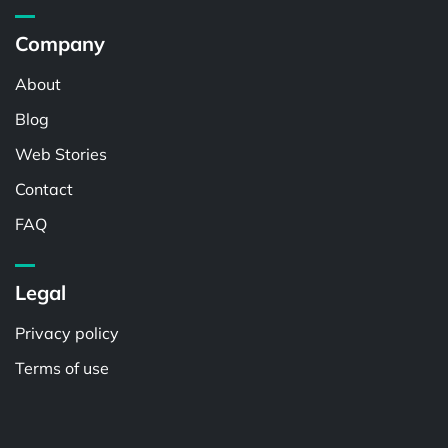
Company
About
Blog
Web Stories
Contact
FAQ
Legal
Privacy policy
Terms of use