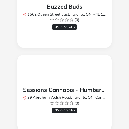
Buzzed Buds
1562 Queen Street East, Toronto, ON M4L 1E9, Canada
(0)
DISPENSARY
Sessions Cannabis - Humberlea
39 Abraham Welsh Road, Toronto, ON, Canada
(0)
DISPENSARY