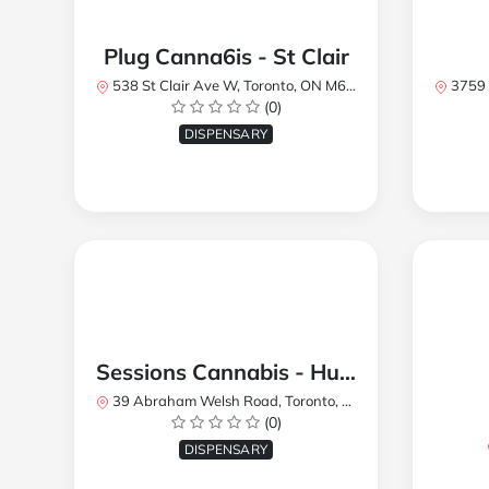
Plug Canna6is - St Clair
538 St Clair Ave W, Toronto, ON M6C 1A4, Canada
3759 Lake
(0)
DISPENSARY
Sessions Cannabis - Humberlea
39 Abraham Welsh Road, Toronto, ON, Canada
(0)
DISPENSARY