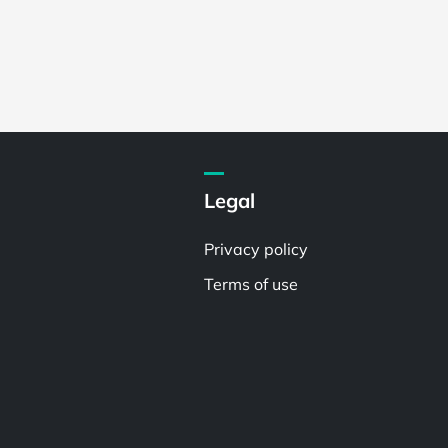
Legal
Privacy policy
Terms of use