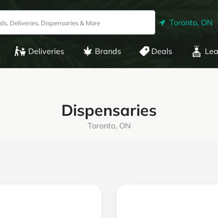
Toronto, ON
Deliveries
Brands
Deals
Lea
Dispensaries
Toronto, ON