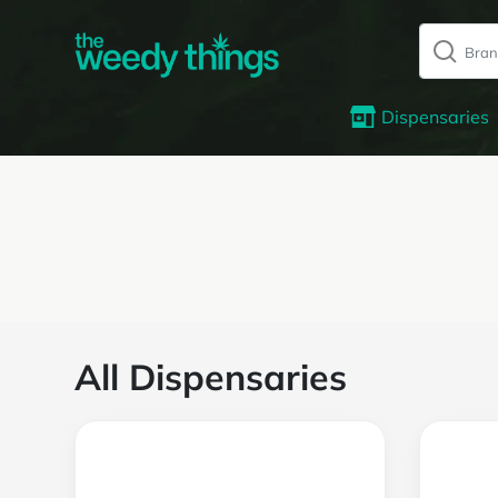
Dispensaries
All Dispensaries