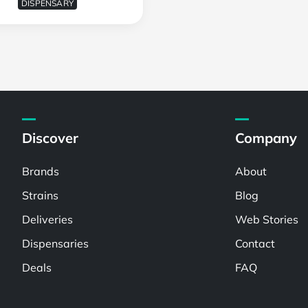
DISPENSARY
Discover
Company
Brands
About
Strains
Blog
Deliveries
Web Stories
Dispensaries
Contact
Deals
FAQ