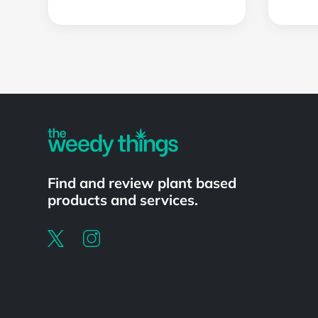
Powered by
Find and review plant based
products and services.