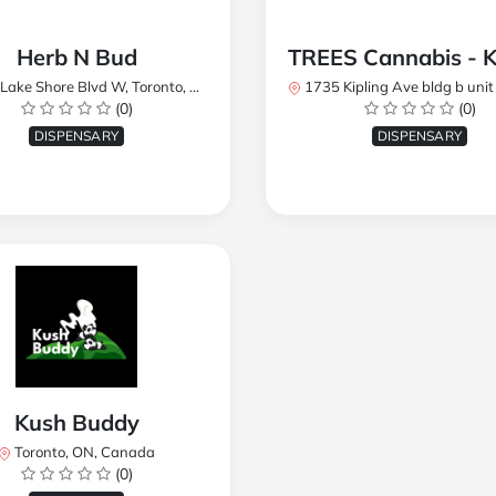
Herb N Bud
 Shore Blvd W, Toronto, ON M8W 1R1, Canada
1735 Kipling Ave bldg b unit 17, Toronto, ON M9R 
(0)
(0)
DISPENSARY
DISPENSARY
Kush Buddy
Toronto, ON, Canada
(0)