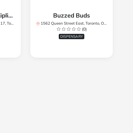
TREES Cannabis - Kipling
Buzzed Buds
2Y8, Canada
1562 Queen Street East, Toronto, ON M4L 1E9, Canada
(0)
DISPENSARY