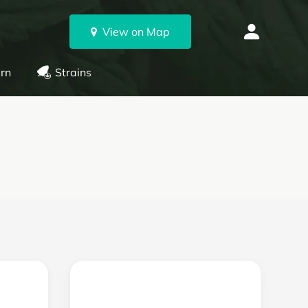
View on Map
rn
Strains