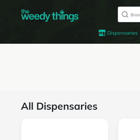
Dispensaries
All Dispensaries