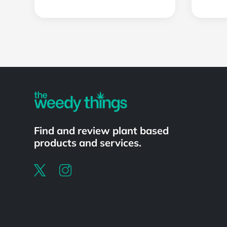
Powered by
Find and review plant based
products and services.