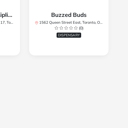
TREES Cannabis - Kipling
Buzzed Buds
2Y8, Canada
1562 Queen Street East, Toronto, ON M4L 1E9, Canada
(0)
DISPENSARY