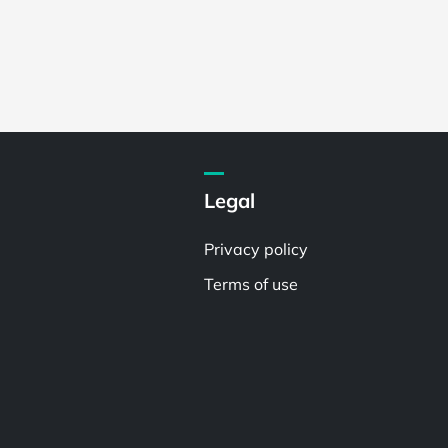
Legal
Privacy policy
Terms of use