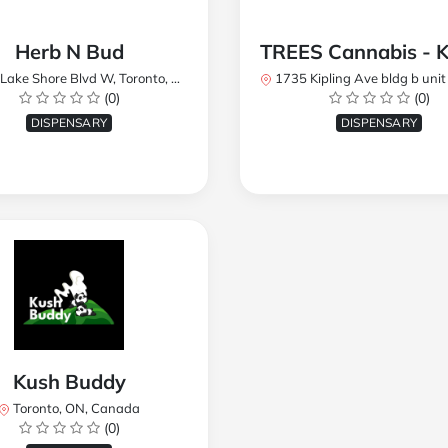
Herb N Bud
 Shore Blvd W, Toronto, ON M8W 1R1, Canada
1735 Kipling Ave bldg b unit 17, Toronto, ON M9R 
(0)
(0)
DISPENSARY
DISPENSARY
Kush Buddy
Toronto, ON, Canada
(0)