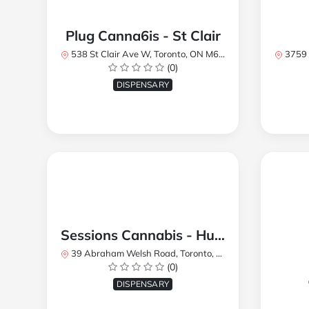
Plug Canna6is - St Clair
538 St Clair Ave W, Toronto, ON M6C 1A4, Canada
3759 Lake
(0)
DISPENSARY
Sessions Cannabis - Humberlea
39 Abraham Welsh Road, Toronto, ON, Canada
(0)
DISPENSARY