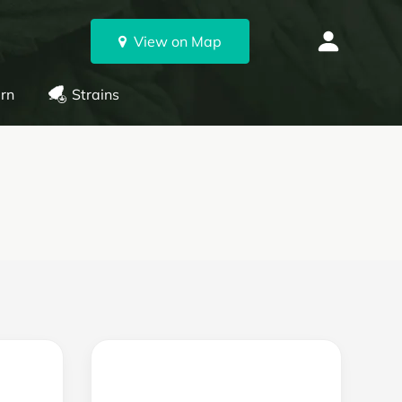
View on Map
rn
Strains