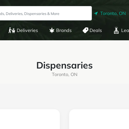
Toronto, ON
Deliveries
Brands
Deals
Lea
Dispensaries
Toronto, ON