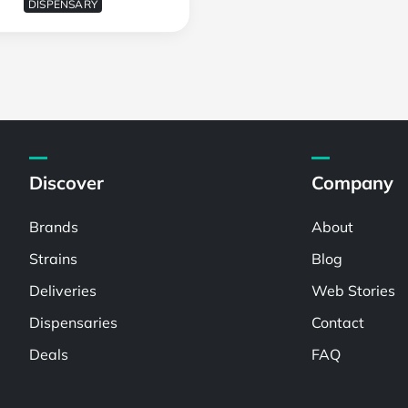
DISPENSARY
Discover
Company
Brands
About
Strains
Blog
Deliveries
Web Stories
Dispensaries
Contact
Deals
FAQ