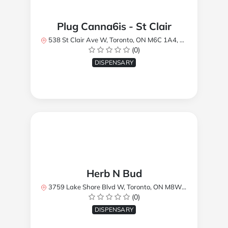
Plug Canna6is - St Clair
538 St Clair Ave W, Toronto, ON M6C 1A4, Canada
(0)
DISPENSARY
Herb N Bud
3759 Lake Shore Blvd W, Toronto, ON M8W 1R1, Canada
(0)
DISPENSARY