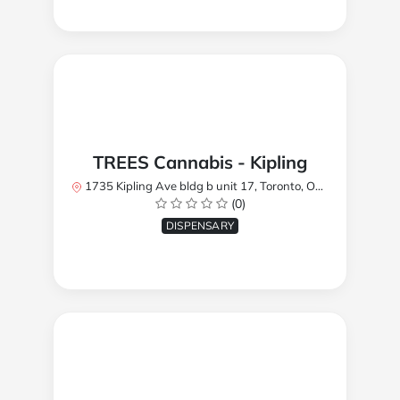
TREES Cannabis - Kipling
1735 Kipling Ave bldg b unit 17, Toronto, ON M9R 2Y8, Canada
(0)
DISPENSARY