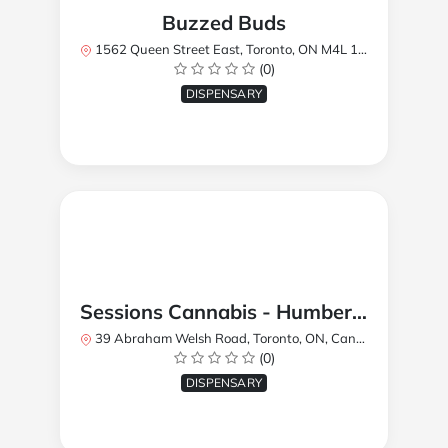
Buzzed Buds
1562 Queen Street East, Toronto, ON M4L 1E9, Canada
(0)
DISPENSARY
Sessions Cannabis - Humberlea
39 Abraham Welsh Road, Toronto, ON, Canada
(0)
DISPENSARY