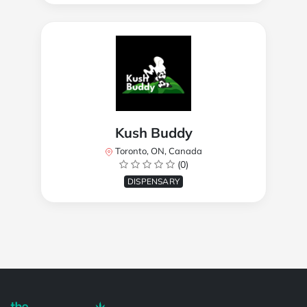
Kush Buddy
Toronto, ON, Canada
(0)
DISPENSARY
Powered by