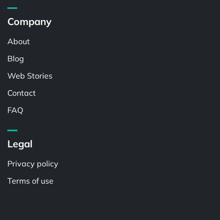
Company
About
Blog
Web Stories
Contact
FAQ
Legal
Privacy policy
Terms of use