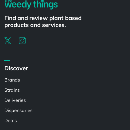
Find and review plant based
products and services.
Discover
Brands
Strains
Deliveries
Dispensaries
Deals