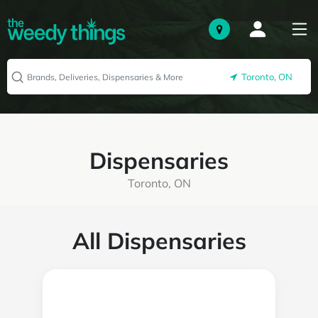
Toronto, ON
Dispensaries
Toronto, ON
All Dispensaries