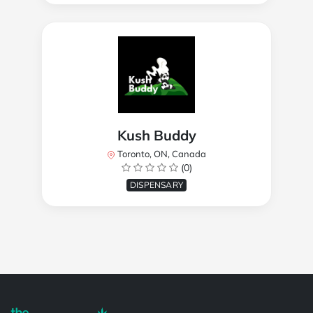
Kush Buddy
Toronto, ON, Canada
(0)
DISPENSARY
Powered by