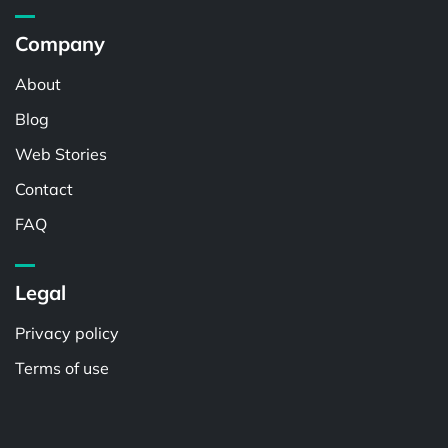
Company
About
Blog
Web Stories
Contact
FAQ
Legal
Privacy policy
Terms of use