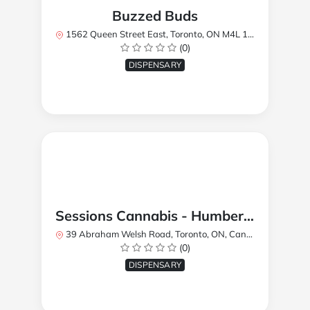
Buzzed Buds
1562 Queen Street East, Toronto, ON M4L 1E9, Canada
(0)
DISPENSARY
Sessions Cannabis - Humberlea
39 Abraham Welsh Road, Toronto, ON, Canada
(0)
DISPENSARY