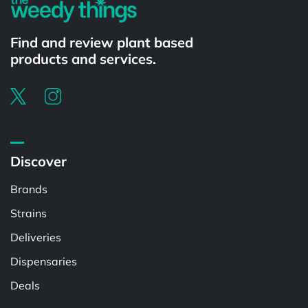
Find and review plant based
products and services.
Discover
Brands
Strains
Deliveries
Dispensaries
Deals