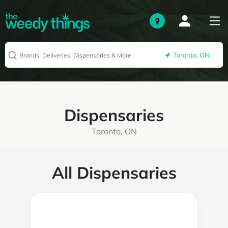
Toronto, ON
Dispensaries
Toronto, ON
All Dispensaries