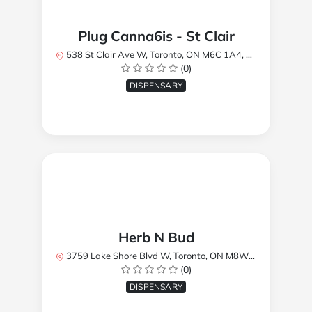
Plug Canna6is - St Clair
538 St Clair Ave W, Toronto, ON M6C 1A4, Canada
(0)
DISPENSARY
Herb N Bud
3759 Lake Shore Blvd W, Toronto, ON M8W 1R1, Canada
(0)
DISPENSARY