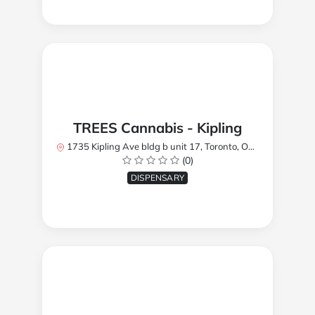
TREES Cannabis - Kipling
1735 Kipling Ave bldg b unit 17, Toronto, ON M9R 2Y8, Canada
(0)
DISPENSARY