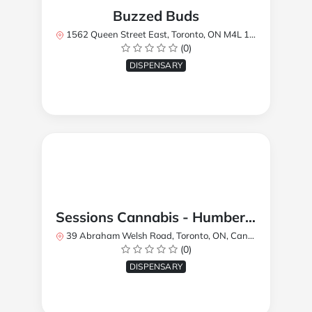
Buzzed Buds
1562 Queen Street East, Toronto, ON M4L 1E9, Canada
(0)
DISPENSARY
Sessions Cannabis - Humberlea
39 Abraham Welsh Road, Toronto, ON, Canada
(0)
DISPENSARY