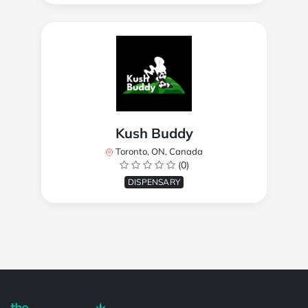
Kush Buddy
Toronto, ON, Canada
(0)
DISPENSARY
Powered by