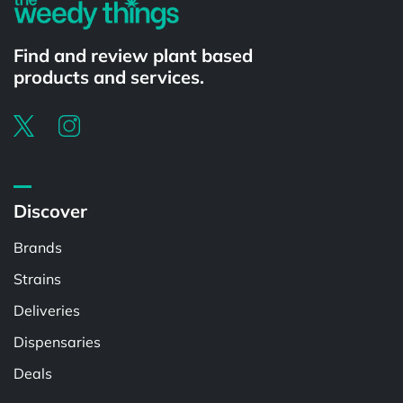
Find and review plant based
products and services.
Discover
Brands
Strains
Deliveries
Dispensaries
Deals