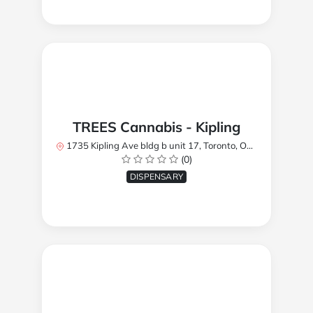
TREES Cannabis - Kipling
1735 Kipling Ave bldg b unit 17, Toronto, ON M9R 2Y8, Canada
(0)
DISPENSARY