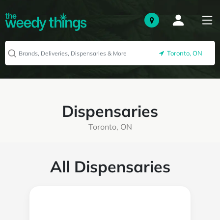
Toronto, ON
Dispensaries
Toronto, ON
All Dispensaries