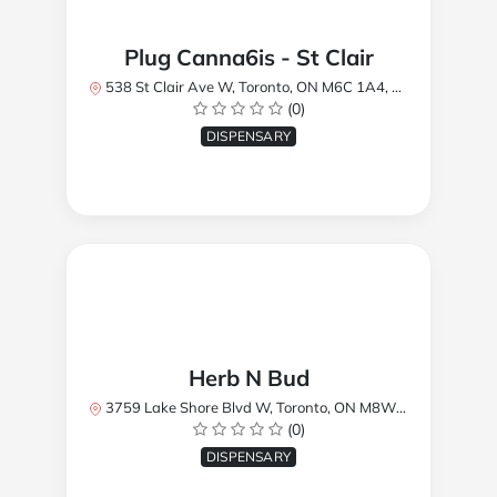
Plug Canna6is - St Clair
538 St Clair Ave W, Toronto, ON M6C 1A4, Canada
(0)
DISPENSARY
Herb N Bud
3759 Lake Shore Blvd W, Toronto, ON M8W 1R1, Canada
(0)
DISPENSARY