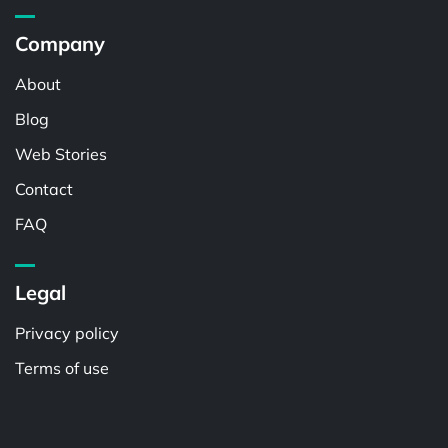
Company
About
Blog
Web Stories
Contact
FAQ
Legal
Privacy policy
Terms of use