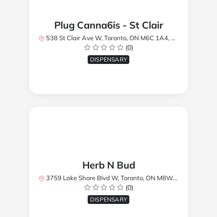
Plug Canna6is - St Clair
538 St Clair Ave W, Toronto, ON M6C 1A4, Canada
(0)
DISPENSARY
Herb N Bud
3759 Lake Shore Blvd W, Toronto, ON M8W 1R1, Canada
(0)
DISPENSARY