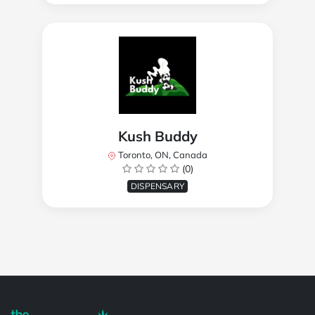
Kush Buddy
Toronto, ON, Canada
(0)
DISPENSARY
Powered by