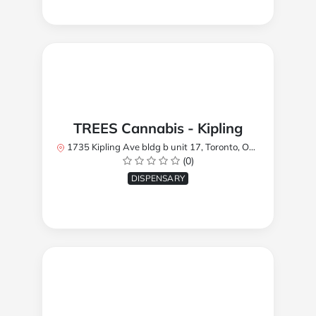
TREES Cannabis - Kipling
1735 Kipling Ave bldg b unit 17, Toronto, ON M9R 2Y8, Canada
(0)
DISPENSARY