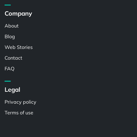
Company
About
Blog
Web Stories
Contact
FAQ
Legal
Privacy policy
Terms of use