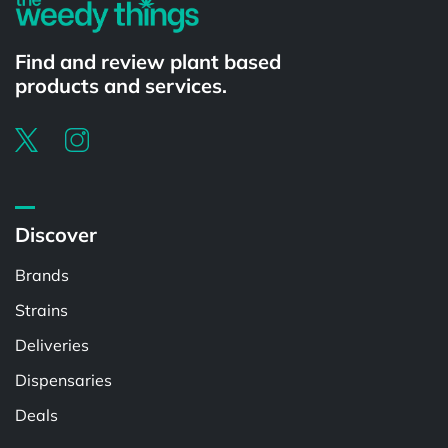
Find and review plant based
products and services.
Discover
Brands
Strains
Deliveries
Dispensaries
Deals