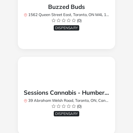
Buzzed Buds
1562 Queen Street East, Toronto, ON M4L 1E9, Canada
(0)
DISPENSARY
Sessions Cannabis - Humberlea
39 Abraham Welsh Road, Toronto, ON, Canada
(0)
DISPENSARY