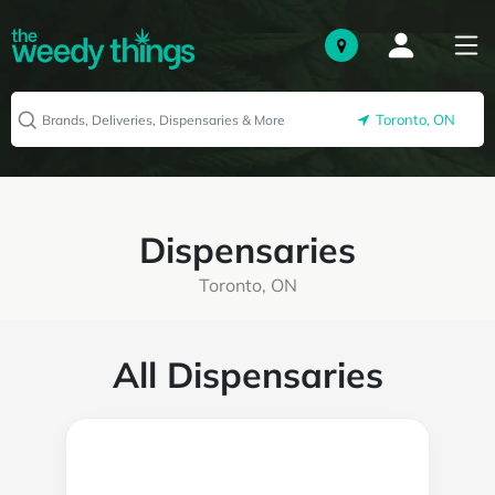
Toronto, ON
Dispensaries
Toronto, ON
All Dispensaries