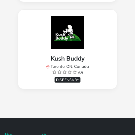
Kush Buddy
Toronto, ON, Canada
(0)
DISPENSARY
Powered by