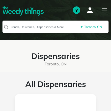
Toronto, ON
Dispensaries
Toronto, ON
All Dispensaries