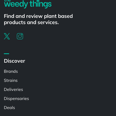
Find and review plant based
products and services.
Discover
Brands
Strains
Deliveries
Dispensaries
Deals