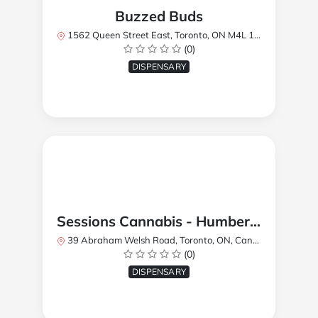
Buzzed Buds
1562 Queen Street East, Toronto, ON M4L 1E9, Canada
(0)
DISPENSARY
Sessions Cannabis - Humberlea
39 Abraham Welsh Road, Toronto, ON, Canada
(0)
DISPENSARY