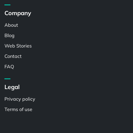
Company
About
Blog
Web Stories
Contact
FAQ
Legal
Privacy policy
Terms of use