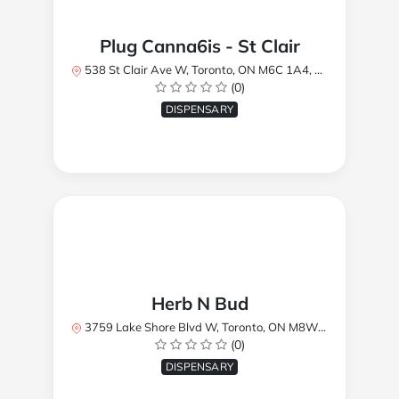
Plug Canna6is - St Clair
538 St Clair Ave W, Toronto, ON M6C 1A4, Canada
(0)
DISPENSARY
Herb N Bud
3759 Lake Shore Blvd W, Toronto, ON M8W 1R1, Canada
(0)
DISPENSARY