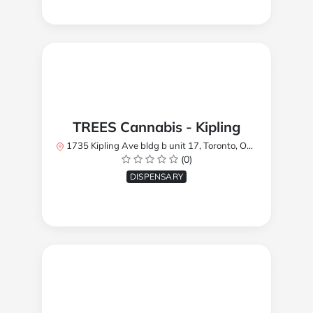
TREES Cannabis - Kipling
1735 Kipling Ave bldg b unit 17, Toronto, ON M9R 2Y8, Canada
(0)
DISPENSARY