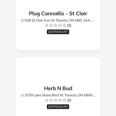
Plug Canna6is - St Clair
538 St Clair Ave W, Toronto, ON M6C 1A4, Canada
(0)
DISPENSARY
Herb N Bud
3759 Lake Shore Blvd W, Toronto, ON M8W 1R1, Canada
(0)
DISPENSARY