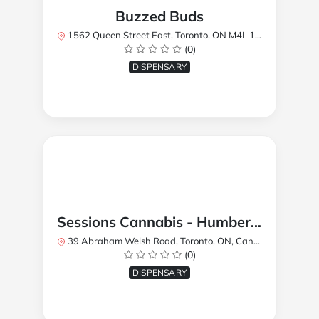
Buzzed Buds
1562 Queen Street East, Toronto, ON M4L 1E9, Canada
(0)
DISPENSARY
Sessions Cannabis - Humberlea
39 Abraham Welsh Road, Toronto, ON, Canada
(0)
DISPENSARY