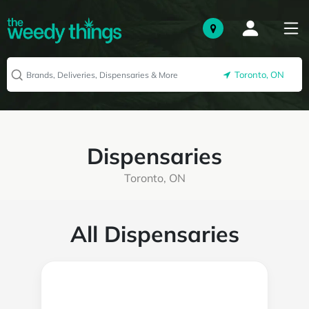
Toronto, ON
Dispensaries
Toronto, ON
All Dispensaries