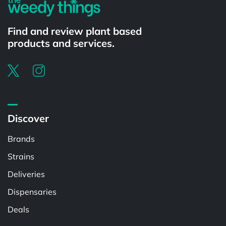
Find and review plant based
products and services.
Discover
Brands
Strains
Deliveries
Dispensaries
Deals