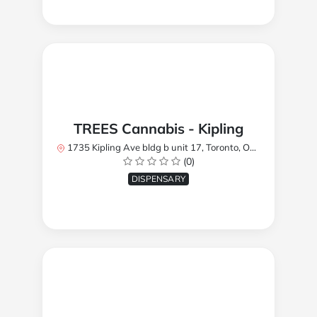
TREES Cannabis - Kipling
1735 Kipling Ave bldg b unit 17, Toronto, ON M9R 2Y8, Canada
(0)
DISPENSARY