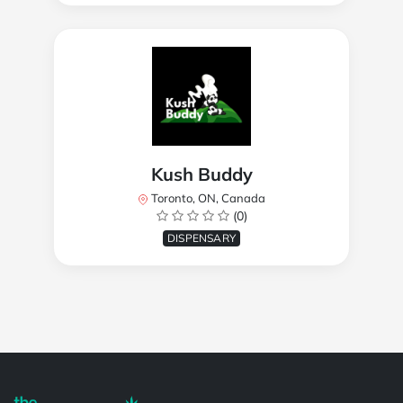
Kush Buddy
Toronto, ON, Canada
(0)
DISPENSARY
Powered by