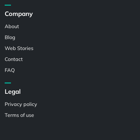
Company
About
Blog
Web Stories
Contact
FAQ
Legal
Privacy policy
Terms of use