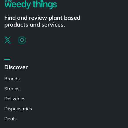
Find and review plant based
products and services.
Discover
Brands
Strains
Deliveries
Dispensaries
Deals