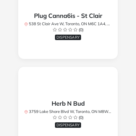
Plug Canna6is - St Clair
538 St Clair Ave W, Toronto, ON M6C 1A4, Canada
(0)
DISPENSARY
Herb N Bud
3759 Lake Shore Blvd W, Toronto, ON M8W 1R1, Canada
(0)
DISPENSARY