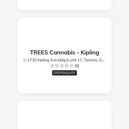
TREES Cannabis - Kipling
1735 Kipling Ave bldg b unit 17, Toronto, ON M9R 2Y8, Canada
(0)
DISPENSARY