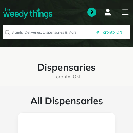
Toronto, ON
Dispensaries
Toronto, ON
All Dispensaries