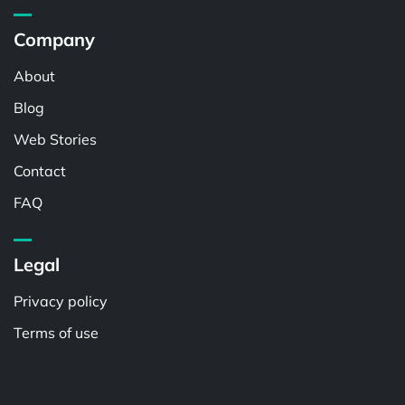
Company
About
Blog
Web Stories
Contact
FAQ
Legal
Privacy policy
Terms of use