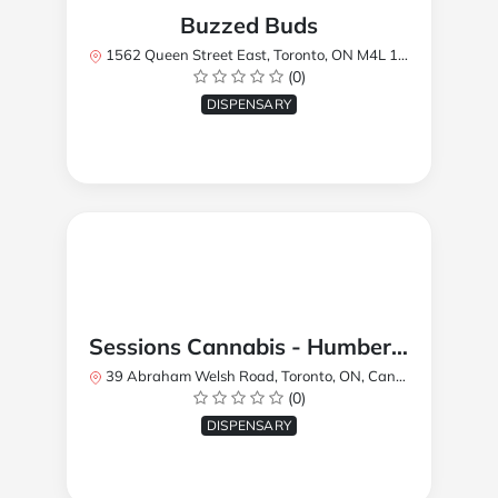
Buzzed Buds
1562 Queen Street East, Toronto, ON M4L 1E9, Canada
(0)
DISPENSARY
Sessions Cannabis - Humberlea
39 Abraham Welsh Road, Toronto, ON, Canada
(0)
DISPENSARY