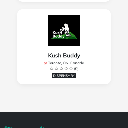
Kush Buddy
Toronto, ON, Canada
(0)
DISPENSARY
Powered by