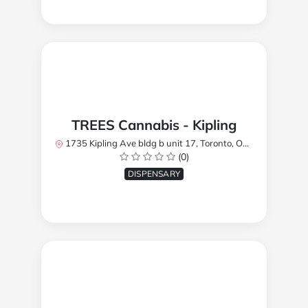
TREES Cannabis - Kipling
1735 Kipling Ave bldg b unit 17, Toronto, ON M9R 2Y8, Canada
(0)
DISPENSARY