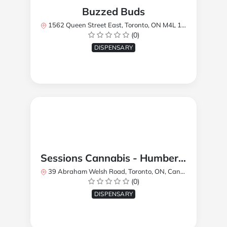
Buzzed Buds
1562 Queen Street East, Toronto, ON M4L 1E9, Canada
(0)
DISPENSARY
Sessions Cannabis - Humberlea
39 Abraham Welsh Road, Toronto, ON, Canada
(0)
DISPENSARY