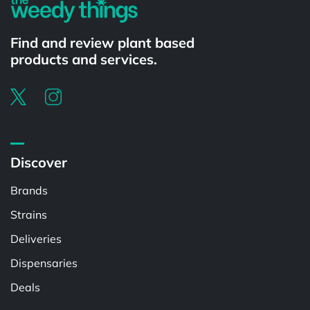
Find and review plant based
products and services.
Discover
Brands
Strains
Deliveries
Dispensaries
Deals