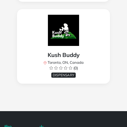
Kush Buddy
Toronto, ON, Canada
(0)
DISPENSARY
Powered by