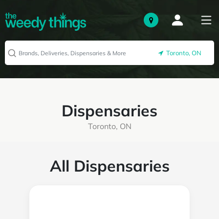
Toronto, ON
Dispensaries
Toronto, ON
All Dispensaries