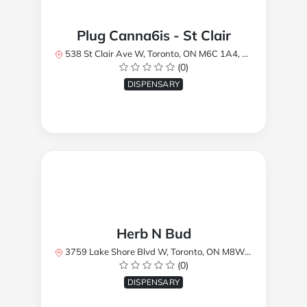
Plug Canna6is - St Clair
538 St Clair Ave W, Toronto, ON M6C 1A4, Canada
(0)
DISPENSARY
Herb N Bud
3759 Lake Shore Blvd W, Toronto, ON M8W 1R1, Canada
(0)
DISPENSARY