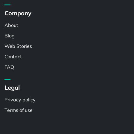
Company
About
Blog
Web Stories
Contact
FAQ
Legal
Privacy policy
Terms of use