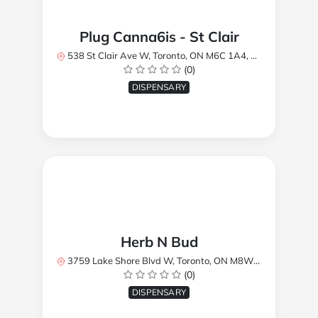
Plug Canna6is - St Clair
538 St Clair Ave W, Toronto, ON M6C 1A4, Canada
(0)
DISPENSARY
Herb N Bud
3759 Lake Shore Blvd W, Toronto, ON M8W 1R1, Canada
(0)
DISPENSARY