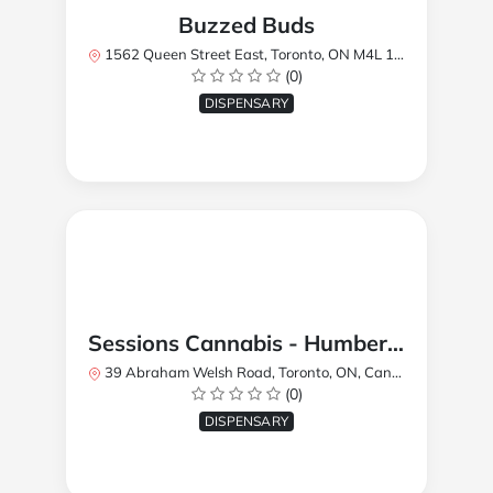
Buzzed Buds
1562 Queen Street East, Toronto, ON M4L 1E9, Canada
(0)
DISPENSARY
Sessions Cannabis - Humberlea
39 Abraham Welsh Road, Toronto, ON, Canada
(0)
DISPENSARY