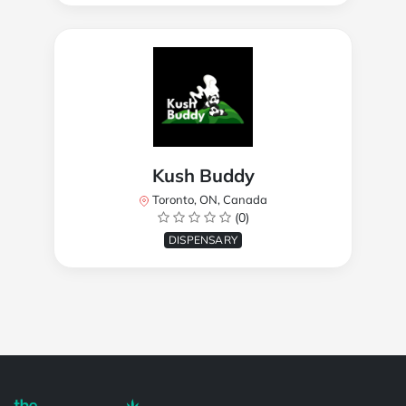
Kush Buddy
Toronto, ON, Canada
(0)
DISPENSARY
Powered by