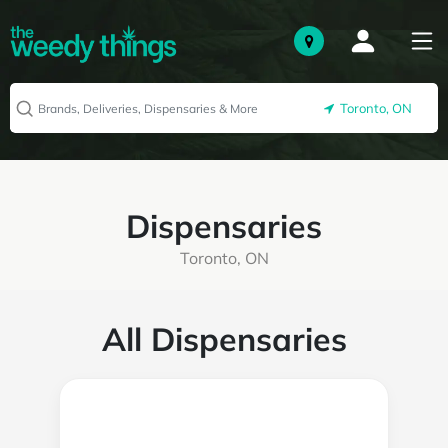
Toronto, ON
Dispensaries
Toronto, ON
All Dispensaries