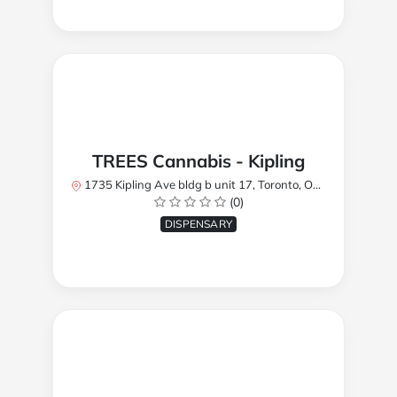
TREES Cannabis - Kipling
1735 Kipling Ave bldg b unit 17, Toronto, ON M9R 2Y8, Canada
(0)
DISPENSARY