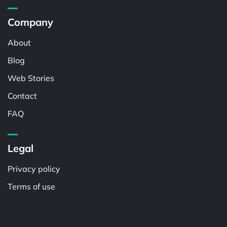
Company
About
Blog
Web Stories
Contact
FAQ
Legal
Privacy policy
Terms of use