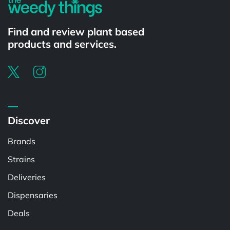
Find and review plant based
products and services.
Discover
Brands
Strains
Deliveries
Dispensaries
Deals