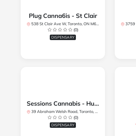
Plug Canna6is - St Clair
538 St Clair Ave W, Toronto, ON M6C 1A4, Canada
3759 Lake
(0)
DISPENSARY
Sessions Cannabis - Humberlea
39 Abraham Welsh Road, Toronto, ON, Canada
(0)
DISPENSARY