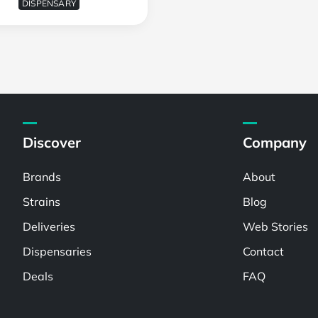
DISPENSARY
Discover
Company
Brands
About
Strains
Blog
Deliveries
Web Stories
Dispensaries
Contact
Deals
FAQ