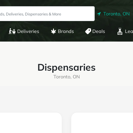
Toronto, ON
Deliveries
Brands
Deals
Lea
Dispensaries
Toronto, ON