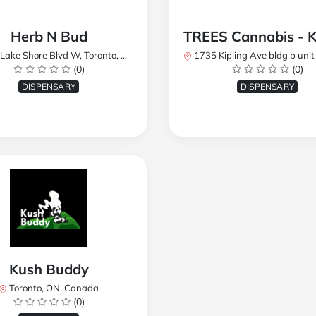
Herb N Bud
 Shore Blvd W, Toronto, ON M8W 1R1, Canada
1735 Kipling Ave bldg b unit 17, Toronto, ON M9R 
(0)
(0)
DISPENSARY
DISPENSARY
Kush Buddy
Toronto, ON, Canada
(0)