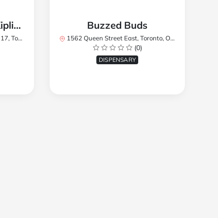
TREES Cannabis - Kipling
Buzzed Buds
2Y8, Canada
1562 Queen Street East, Toronto, ON M4L 1E9, Canada
(0)
DISPENSARY