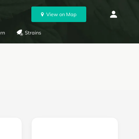
View on Map
rn
Strains