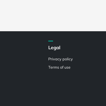
Legal
Privacy policy
Terms of use