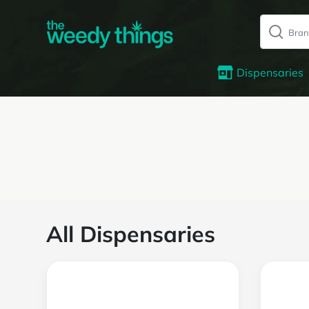
Dispensaries
All Dispensaries