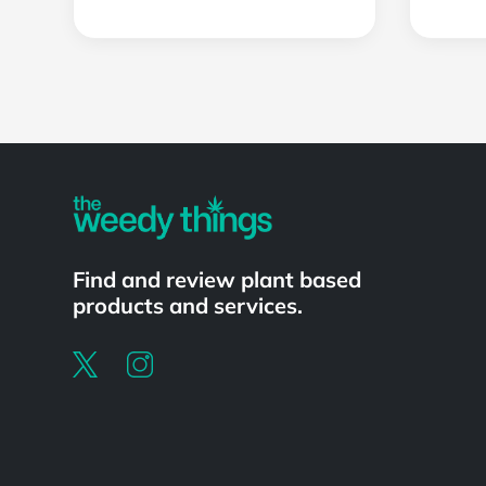
Powered by
Find and review plant based
products and services.