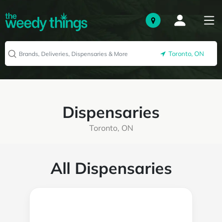
Toronto, ON
Dispensaries
Toronto, ON
All Dispensaries