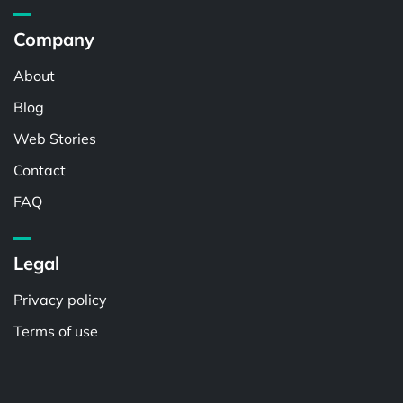
Company
About
Blog
Web Stories
Contact
FAQ
Legal
Privacy policy
Terms of use