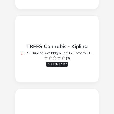
TREES Cannabis - Kipling
1735 Kipling Ave bldg b unit 17, Toronto, ON M9R 2Y8, Canada
(0)
DISPENSARY