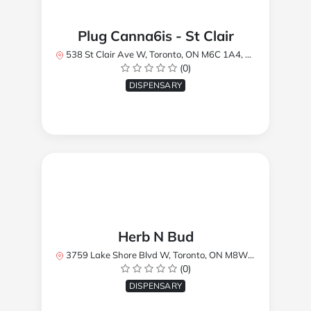
Plug Canna6is - St Clair
538 St Clair Ave W, Toronto, ON M6C 1A4, Canada
(0)
DISPENSARY
Herb N Bud
3759 Lake Shore Blvd W, Toronto, ON M8W 1R1, Canada
(0)
DISPENSARY