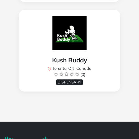
Kush Buddy
Toronto, ON, Canada
(0)
DISPENSARY
Powered by