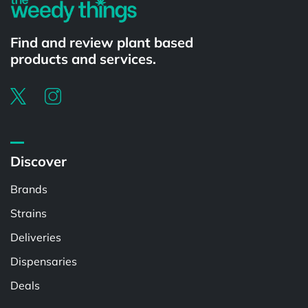
Find and review plant based
products and services.
Discover
Brands
Strains
Deliveries
Dispensaries
Deals