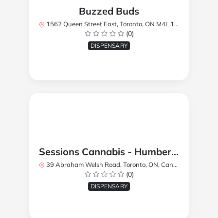
Buzzed Buds
1562 Queen Street East, Toronto, ON M4L 1E9, Canada
(0)
DISPENSARY
Sessions Cannabis - Humberlea
39 Abraham Welsh Road, Toronto, ON, Canada
(0)
DISPENSARY