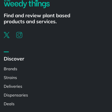
Find and review plant based
products and services.
Discover
Brands
Strains
Deliveries
Dispensaries
Deals