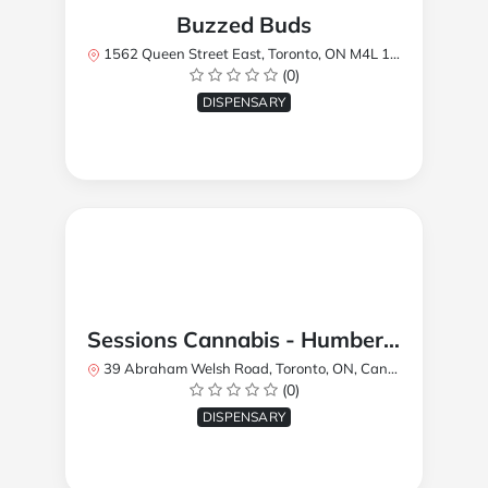
Buzzed Buds
1562 Queen Street East, Toronto, ON M4L 1E9, Canada
(0)
DISPENSARY
Sessions Cannabis - Humberlea
39 Abraham Welsh Road, Toronto, ON, Canada
(0)
DISPENSARY