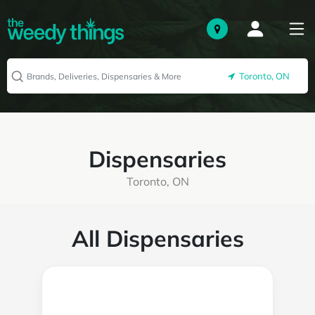
Toronto, ON
Dispensaries
Toronto, ON
All Dispensaries