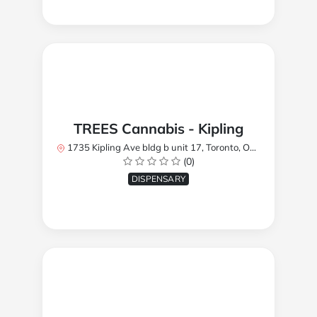
TREES Cannabis - Kipling
1735 Kipling Ave bldg b unit 17, Toronto, ON M9R 2Y8, Canada
(0)
DISPENSARY