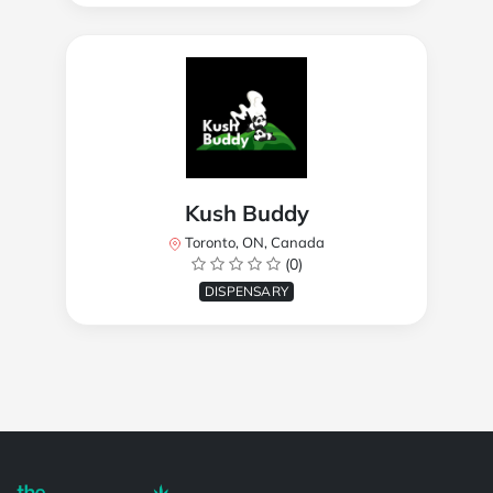
Kush Buddy
Toronto, ON, Canada
(0)
DISPENSARY
Powered by