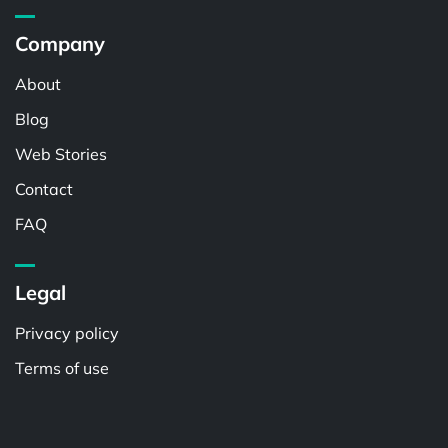
Company
About
Blog
Web Stories
Contact
FAQ
Legal
Privacy policy
Terms of use