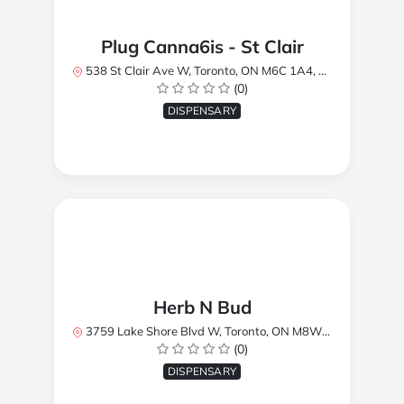
Plug Canna6is - St Clair
538 St Clair Ave W, Toronto, ON M6C 1A4, Canada
(0)
DISPENSARY
Herb N Bud
3759 Lake Shore Blvd W, Toronto, ON M8W 1R1, Canada
(0)
DISPENSARY